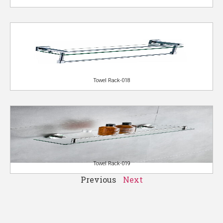
Towel Rack-018
Towel Rack-019
Previous
Next