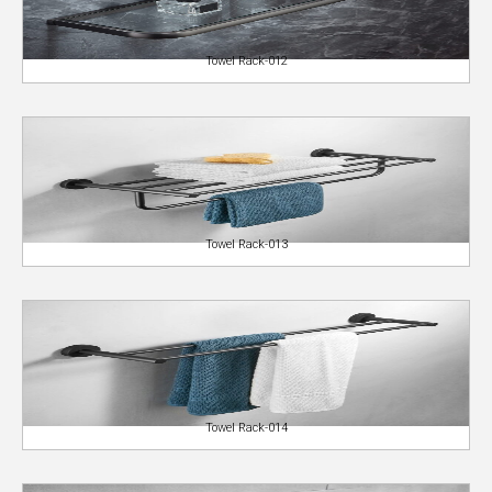
Towel Rack-012
Towel Rack-013
Towel Rack-014