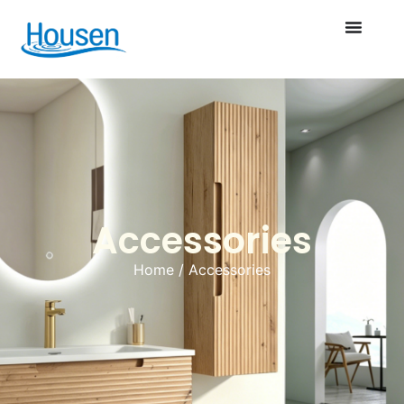
Accessories
Home
/ Accessories