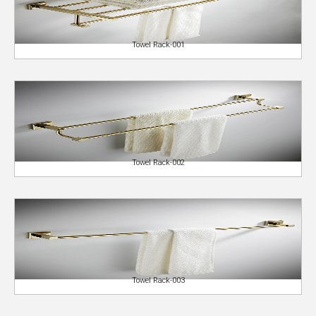
Towel Rack-001
Towel Rack-002
Towel Rack-003