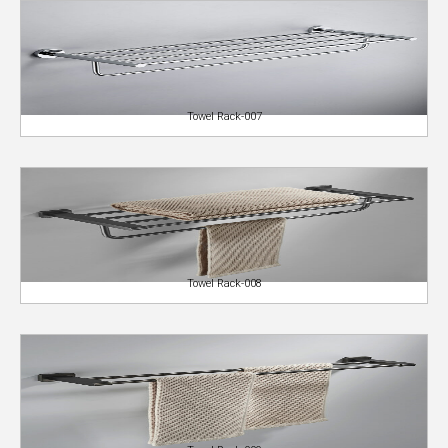
Towel Rack-007
Towel Rack-008