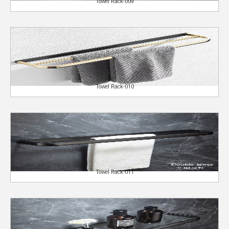
Towel Rack-009
Towel Rack-010
Towel Rack-011