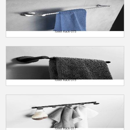
Towel Rack-015
Towel Rack-015
Towel Rack-017