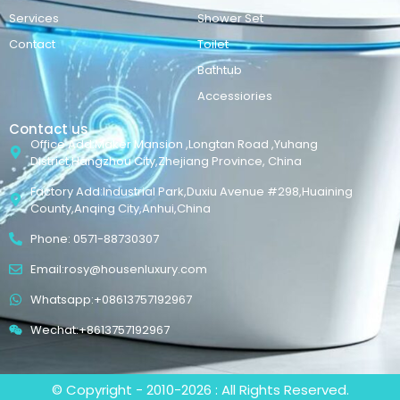
Services
Shower Set
Contact
Toilet
Bathtub
Accessiories
Contact us
Office Add:Maker Mansion ,Longtan Road ,Yuhang
District,Hangzhou City,Zhejiang Province, China
Factory Add:Industrial Park,Duxiu Avenue #298,Huaining
County,Anqing City,Anhui,China
Phone: 0571-88730307
Email:rosy@housenluxury.com
Whatsapp:+08613757192967
Wechat:+8613757192967
© Copyright - 2010-2026 : All Rights Reserved.