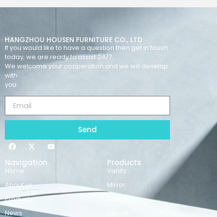
HANGZHOU HOUSEN FURNITURE CO., LTD
If you would like to have a question then get in touch
today, we are ready to assist 24/7.
We welcome your cooperation and we will develop
with
you.
Send
Navigation
Products
Home
Vanity
About us
Mirror
Products
Basins
News
Faucet