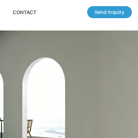
Send Inquiry
CONTACT