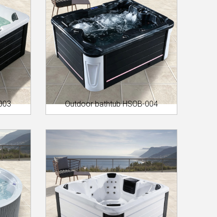
003
Outdoor bathtub HSOB-004