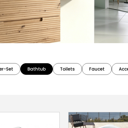
er-Set
Bathtub
Toilets
Faucet
Acc