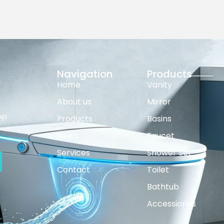
Navigation
Products
Home
Vanity
About us
Mirror
op
Products
Basins
News
Faucet
Services
Shower Set
Contact
Toilet
Bathtub
Accessiories