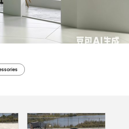
essories