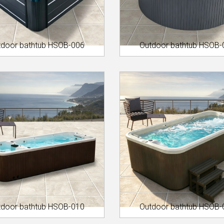
tdoor bathtub HSOB-006
Outdoor bathtub HSOB-
tdoor bathtub HSOB-010
Outdoor bathtub HSOB-