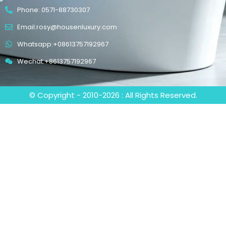
Phone: 0571-88730307
Email:rosy@housenluxury.com
Whatsapp:+08613757192967
Wechat:+8613757192967
© Copyright - 2010-2026 : All Rights Reserved.