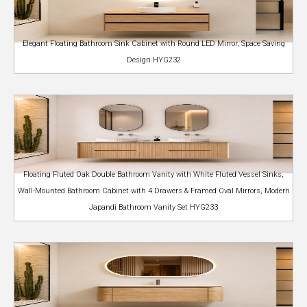
Elegant Floating Bathroom Sink Cabinet with Round LED Mirror, Space Saving
Design HYG232
Floating Fluted Oak Double Bathroom Vanity with White Fluted Vessel Sinks,
Wall-Mounted Bathroom Cabinet with 4 Drawers & Framed Oval Mirrors, Modern
Japandi Bathroom Vanity Set HYG233