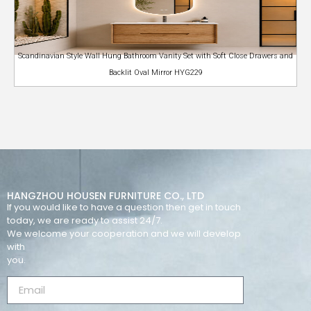
Scandinavian Style Wall Hung Bathroom Vanity Set with Soft Close Drawers and
Backlit Oval Mirror HYG229
HANGZHOU HOUSEN FURNITURE CO., LTD
If you would like to have a question then get in touch
today, we are ready to assist 24/7.
We welcome your cooperation and we will develop
with
you.