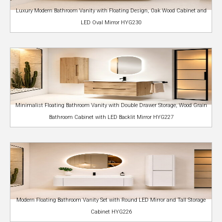
Luxury Modern Bathroom Vanity with Floating Design, Oak Wood Cabinet and
LED Oval Mirror HYG230
Minimalist Floating Bathroom Vanity with Double Drawer Storage, Wood Grain
Bathroom Cabinet with LED Backlit Mirror HYG227
Modern Floating Bathroom Vanity Set with Round LED Mirror and Tall Storage
Cabinet HYG226