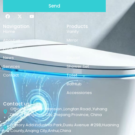
Send
Navigation
Products
Home
Vanity
About us
Mirror
Products
Basins
News
Faucet
Services
Shower Set
Contact
Toilet
Bathtub
Accessiories
Contact us
Office Add:Maker Mansion ,Longtan Road ,Yuhang
District,Hangzhou City,Zhejiang Province, China
Factory Add:Industrial Park,Duxiu Avenue #298,Huaining
County,Anqing City,Anhui,China