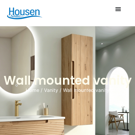
Wall mounted vanity
Home
/
Vanity
/ Wall mounted vanity