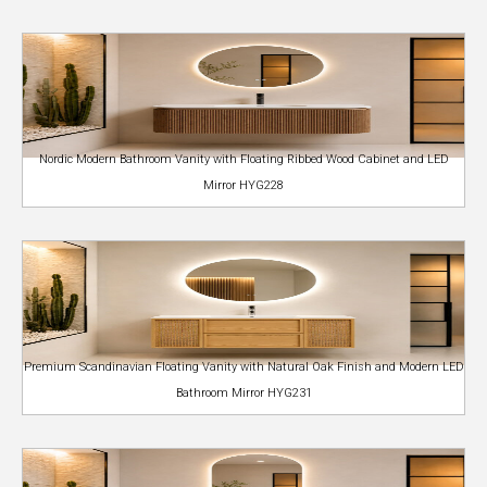
Nordic Modern Bathroom Vanity with Floating Ribbed Wood Cabinet and LED
Mirror HYG228
Premium Scandinavian Floating Vanity with Natural Oak Finish and Modern LED
Bathroom Mirror HYG231