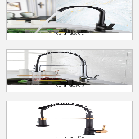
Kitchen Fauce-012
Kitchen Fauce-013
Kitchen Fauce-014