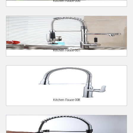
Kitchen Fauce-006
Kitchen Fauce-007
Kitchen Fauce-008