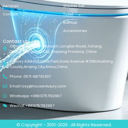
Services
Shower Set
Contact
Toilet
Bathtub
Accessiories
Contact us
Office Add:Maker Mansion ,Longtan Road ,Yuhang
District,Hangzhou City,Zhejiang Province, China
Factory Add:Industrial Park,Duxiu Avenue #298,Huaining
County,Anqing City,Anhui,China
Phone: 0571-88730307
Email:rosy@housenluxury.com
Whatsapp:+08613757192967
Wechat:+8613757192967
© Copyright - 2010-2026 : All Rights Reserved.