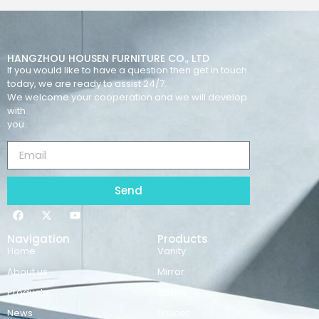
HANGZHOU HOUSEN FURNITURE CO., LTD
If you would like to have a question then get in touch
today, we are ready to assist 24/7.
We welcome your cooperation and we will develop
with
you.
Send
Navigation
Products
Home
Vanity
About us
Mirror
Products
Basins
News
Faucet