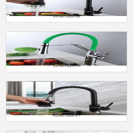
Kitchen Fauce-009
Kitchen Fauce-010
Kitchen Fauce-011