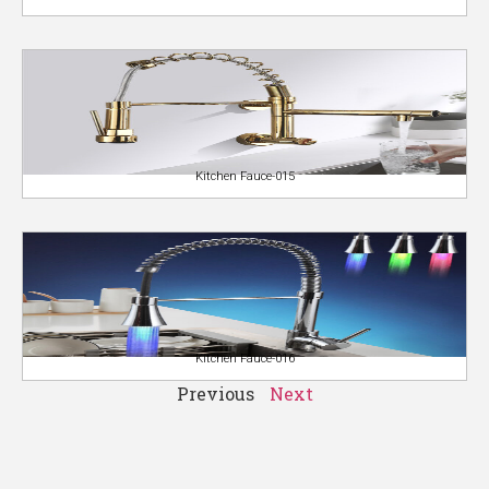
Kitchen Fauce-015
Kitchen Fauce-016
Previous
Next