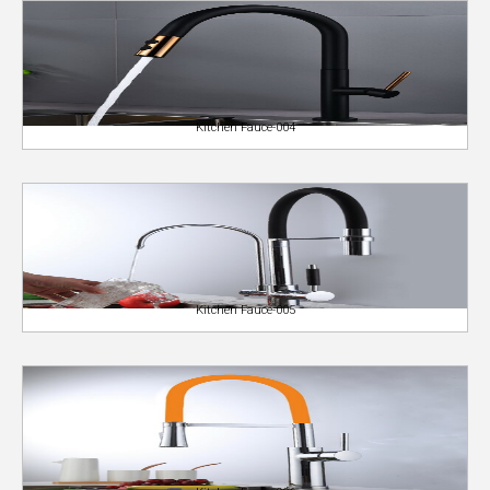
Kitchen Fauce-004
Kitchen Fauce-005