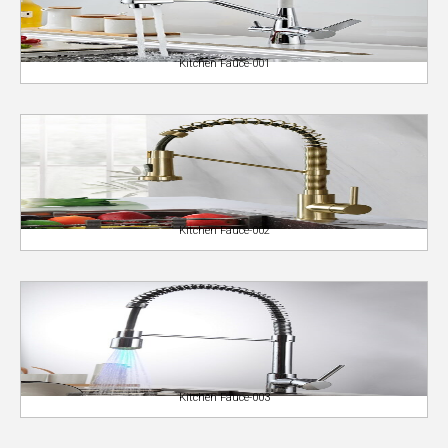
Kitchen Fauce-001
Kitchen Fauce-002
Kitchen Fauce-003