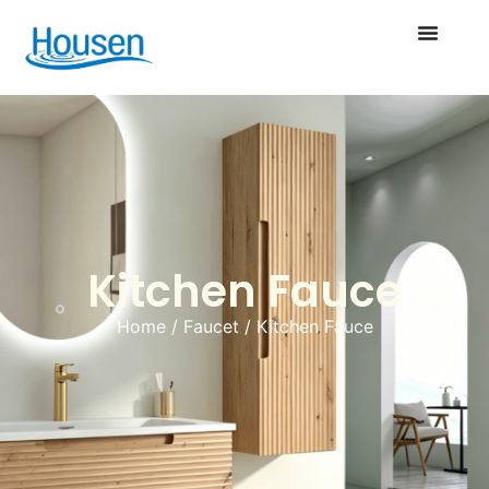
Kitchen Fauce
Home
/
Faucet
/ Kitchen Fauce