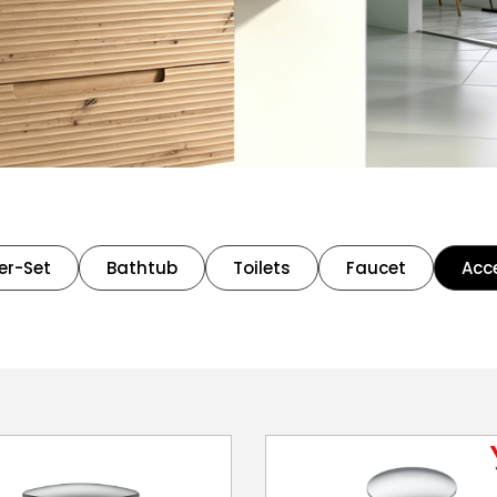
er-Set
Bathtub
Toilets
Faucet
Acc