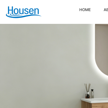
HOME
A