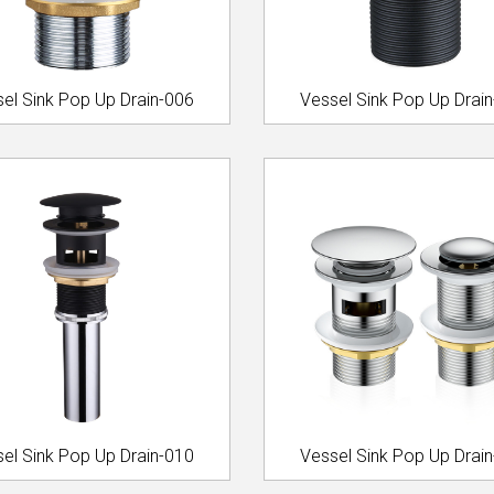
el Sink Pop Up Drain-006
Vessel Sink Pop Up Drai
el Sink Pop Up Drain-010
Vessel Sink Pop Up Drai