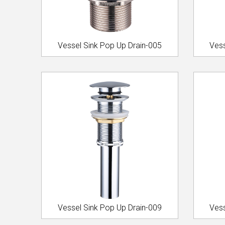
Vessel Sink Pop Up Drain-005
Vess
Vessel Sink Pop Up Drain-009
Vess