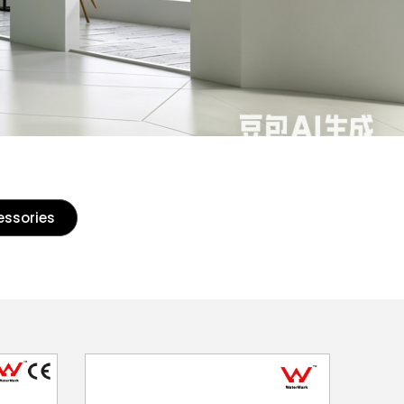
essories