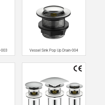
n-003
Vessel Sink Pop Up Drain-004