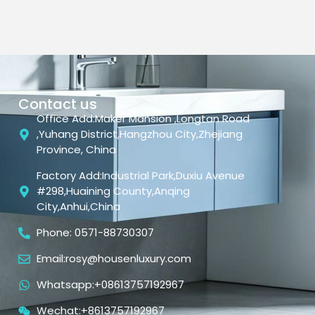
Contact us
Office Add:Maker Mansion ,Longtan Road
,Yuhang District,Hangzhou City,Zhejiang
Province, China
Factory Add:Industrial Park,Duxiu Avenue
#298,Huaining County,Anqing
City,Anhui,China
Phone: 0571-88730307
Email:rosy@housenluxury.com
Whatsapp:+08613757192967
Wechat:+8613757192967