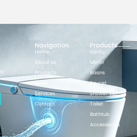
Navigation
Products
Home
Vanity
About us
Mirror
op
Products
Basins
News
Faucet
Services
Shower Set
Contact
Toilet
Bathtub
Accessiories