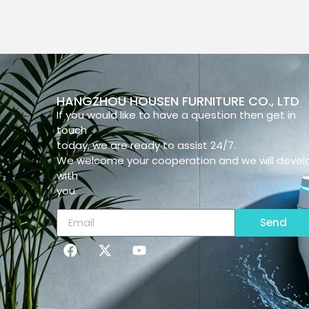
HANGZHOU HOUSEN FURNITURE CO., LTD
If you would like to have a question then get in
touch
today, we are ready to assist 24/7.
We welcome your cooperation and we will devel
with
you.
Send