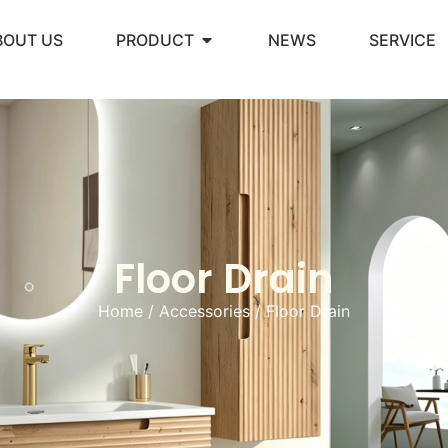
BOUT US
PRODUCT
NEWS
SERVICE
Floor Drain
Home
/
Accessories
/ Floor Drain