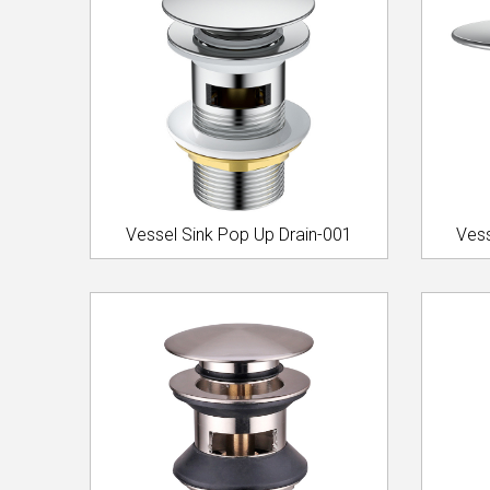
Vessel Sink Pop Up Drain-001
Vess