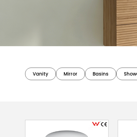
Vanity
Mirror
Basins
Show