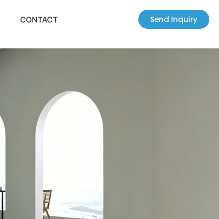
Send Inquiry
CONTACT