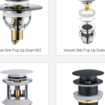
el Sink Pop Up Drain-002
Vessel Sink Pop Up Drai