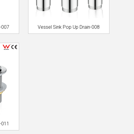
n-007
Vessel Sink Pop Up Drain-008
n-011