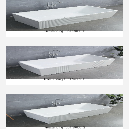
Freestanding Tub HS9005TB
Freestanding Tub HS9005TC
Freestanding Tub HS9005TS