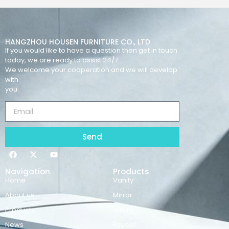
HANGZHOU HOUSEN FURNITURE CO., LTD
If you would like to have a question then get in touch
today, we are ready to assist 24/7.
We welcome your cooperation and we will develop
with
you.
Send
Navigation
Products
Home
Vanity
About us
Mirror
Products
Basins
News
Faucet