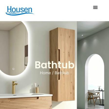
Bathtub
Home
/ Bathtub