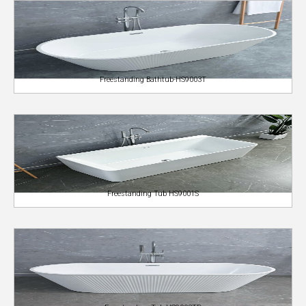
Freestanding Bathtub-HS9003T
Freestanding Tub HS9001S