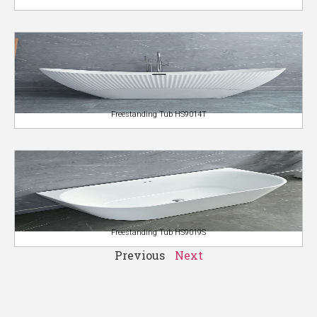
Freestanding Tub HS9014T
Freestanding Tub HS9019S
Previous
Next