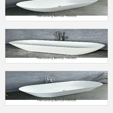
Freestanding Bathtub- HS9020S
Freestanding Bathtub- HS9068S
Freestanding Bathtub-HS9003S