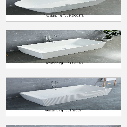
Freestanding Tub HS9003TS
Freestanding Tub HS9005S
Freestanding Tub HS9005T