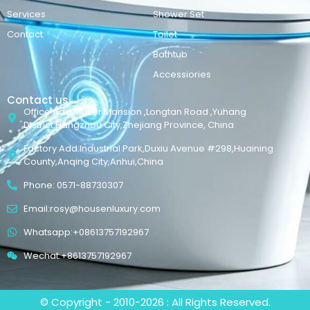
Services
Shower Set
Contact
Toilet
Bathtub
Accessiories
Contact us
Office Add:Maker Mansion ,Longtan Road ,Yuhang
District,Hangzhou City,Zhejiang Province, China
Factory Add:Industrial Park,Duxiu Avenue #298,Huaining
County,Anqing City,Anhui,China
Phone: 0571-88730307
Email:rosy@housenluxury.com
Whatsapp:+08613757192967
Wechat:+8613757192967
© Copyright - 2010-2026 : All Rights Reserved.