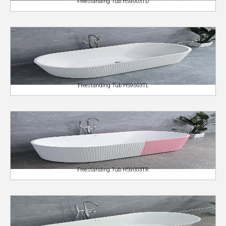
Freestanding Tub HS9003TD
Freestanding Tub HS9003TL
Freestanding Tub HS9003TR