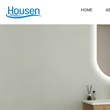
HOME
A