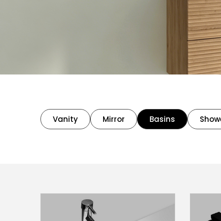
Vanity
Mirror
Basins
Show