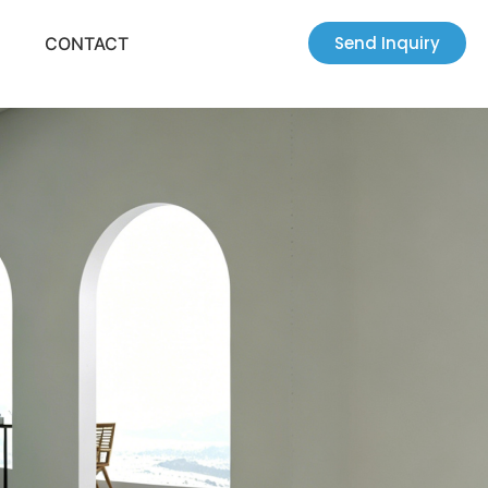
Send Inquiry
CONTACT