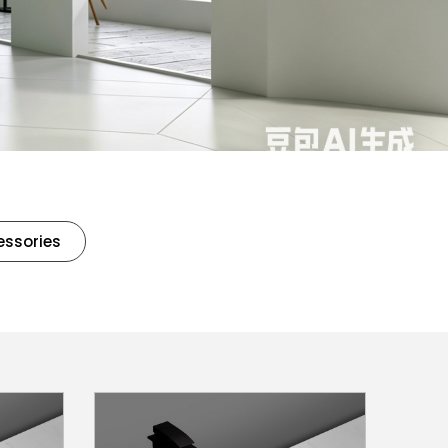
essories