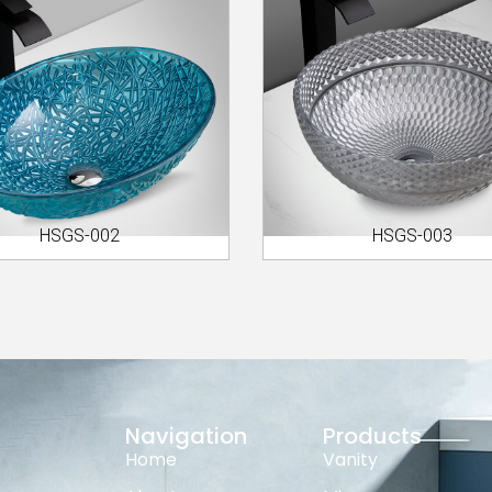
HSGS-002
HSGS-003
Navigation
Products
Home
Vanity