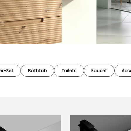
er-Set
Bathtub
Toilets
Faucet
Acc