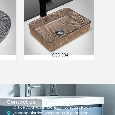
HSGS-004
Contact us
Office Add:Maker Mansion ,Longtan Road
,Yuhang District,Hangzhou City,Zhejiang