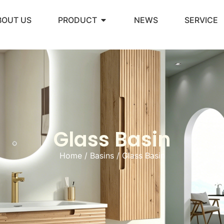
BOUT US
PRODUCT
NEWS
SERVICE
Glass Basin
Home
/
Basins
/ Glass Basin