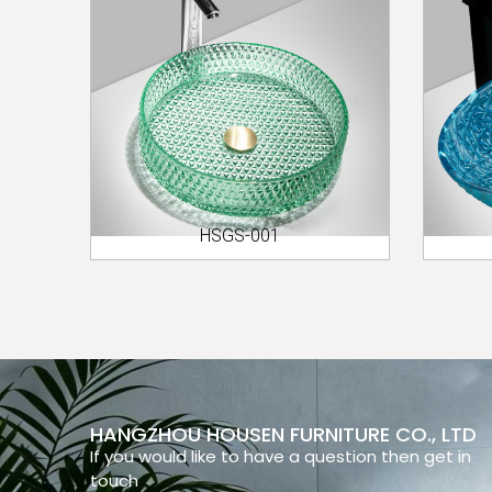
HSGS-001
HANGZHOU HOUSEN FURNITURE CO., LTD
If you would like to have a question then get in
touch