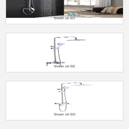
Shower set-001
Shower set-002
Shower set-003