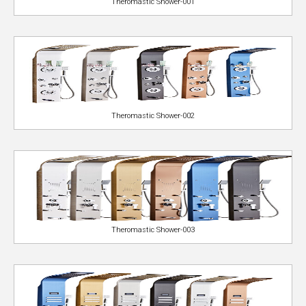
Theromastic Shower-001
Theromastic Shower-002
Theromastic Shower-003