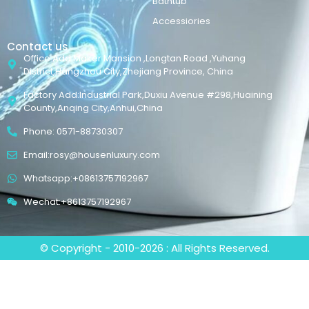
Bathtub
Accessiories
Contact us
Office Add:Maker Mansion ,Longtan Road ,Yuhang
District,Hangzhou City,Zhejiang Province, China
Factory Add:Industrial Park,Duxiu Avenue #298,Huaining
County,Anqing City,Anhui,China
Phone: 0571-88730307
Email:rosy@housenluxury.com
Whatsapp:+08613757192967
Wechat:+8613757192967
© Copyright - 2010-2026 : All Rights Reserved.