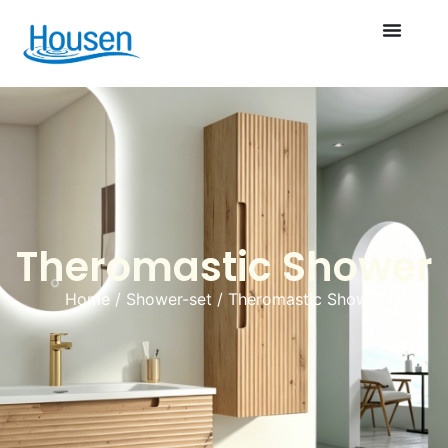
Theromastic Shower
Home
/
Shower-set
/ Theromastic Shower