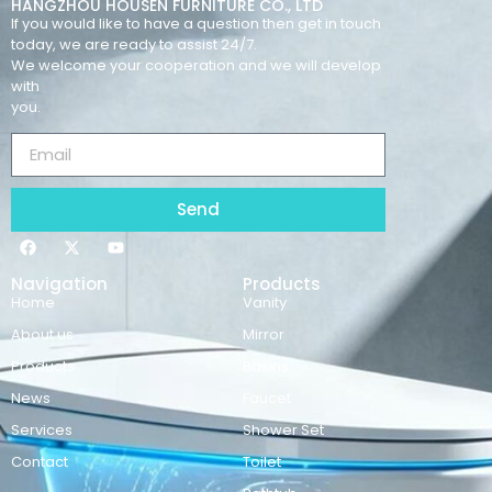
HANGZHOU HOUSEN FURNITURE CO., LTD
If you would like to have a question then get in touch
today, we are ready to assist 24/7.
We welcome your cooperation and we will develop
with
you.
Send
Navigation
Products
Home
Vanity
About us
Mirror
Products
Basins
News
Faucet
Services
Shower Set
Contact
Toilet