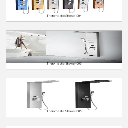
Theromastic Shower-004
Theromastic Shower-005
Theromastic Shower-006