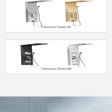
Theromastic Shower-007
Theromastic Shower-008