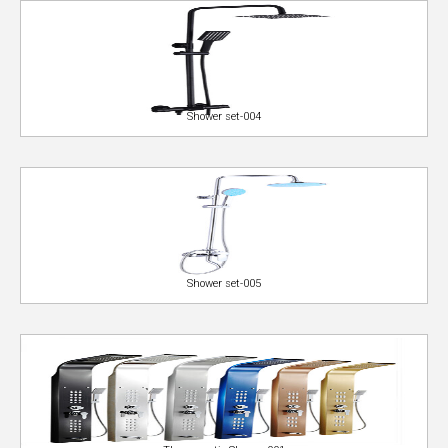
Shower set-004
Shower set-005