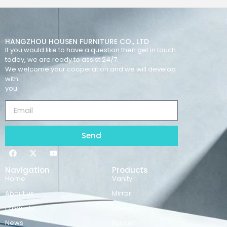
HANGZHOU HOUSEN FURNITURE CO., LTD
If you would like to have a question then get in touch
today, we are ready to assist 24/7.
We welcome your cooperation and we will develop
with
you.
Send
Navigation
Products
Home
Vanity
About us
Mirror
Products
Basins
News
Faucet