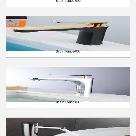
Basin Fauce-006
Basin Fauce-007
Basin Fauce-008