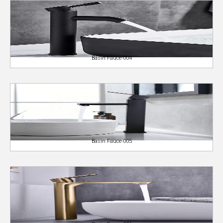
Basin Fauce-004
Basin Fauce-005