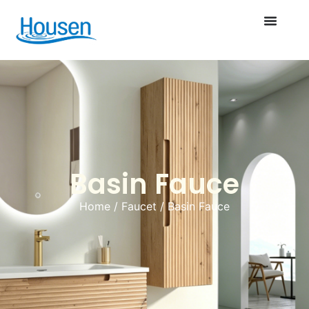
Basin Fauce
Home
/
Faucet
/ Basin Fauce