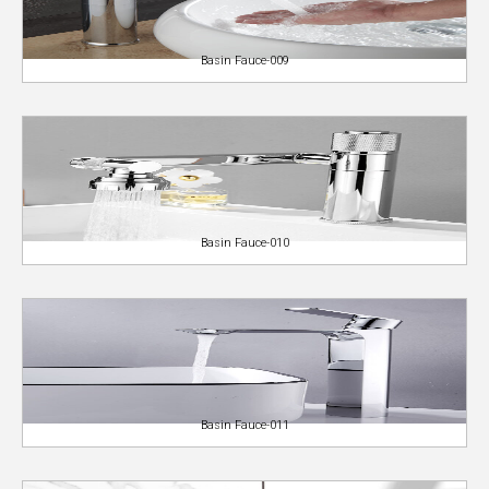
Basin Fauce-009
Basin Fauce-010
Basin Fauce-011