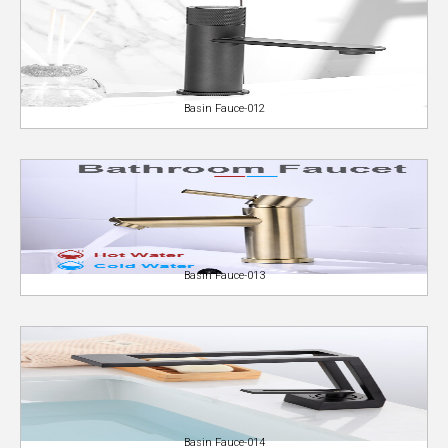
Basin Fauce-012
Basin Fauce-013
Basin Fauce-014