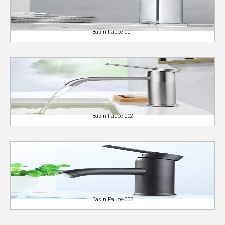
Basin Fauce-001
Basin Fauce-002
Basin Fauce-003