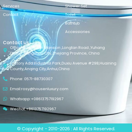
Services
Shower Set
Contact
Toilet
Bathtub
Accessiories
Contact us
Office Add:Maker Mansion ,Longtan Road ,Yuhang
District,Hangzhou City,Zhejiang Province, China
Factory Add:Industrial Park,Duxiu Avenue #298,Huaining
County,Anqing City,Anhui,China
Phone: 0571-88730307
Email:rosy@housenluxury.com
Whatsapp:+08613757192967
Wechat:+8613757192967
© Copyright - 2010-2026 : All Rights Reserved.