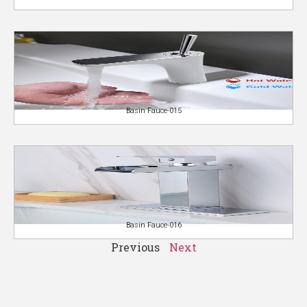
Basin Fauce-015
Basin Fauce-016
Previous
Next