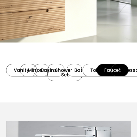
Vanity
Mirror
Basins
Shower-
Bathtub
Toilets
Faucet
Accesso
Set