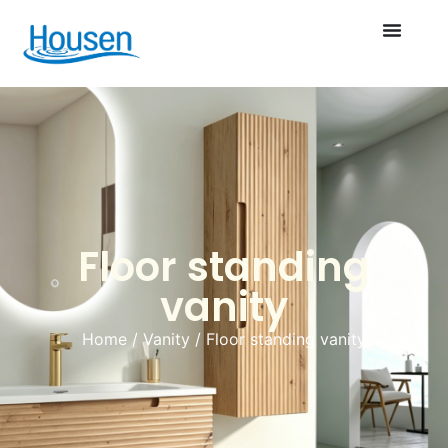
Floor standing
vanity
Home
/
Vanity
/ Floor standing vanity