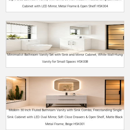
Cabinet with LED Mirror, Metal Frame & Open Shelf HSK004
Minimalist Bathroom Vanity Set with Sink and Mirror Cabinet, White Wall-Hung
Vanity for Small Spaces HSK008
Modern 30 Inch Fluted Bathroom Vanity with Sink Combo, Freestanding Single
Sink Cabinet with LED Oval Mirror, Soft Close Drawers & Open Shelf, Matte Black
Metal Frame, Beige HSK001