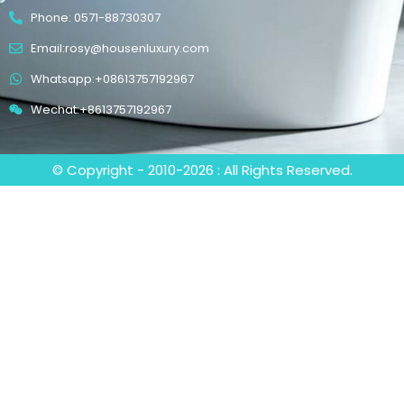
Phone: 0571-88730307
Email:rosy@housenluxury.com
Whatsapp:+08613757192967
Wechat:+8613757192967
© Copyright - 2010-2026 : All Rights Reserved.