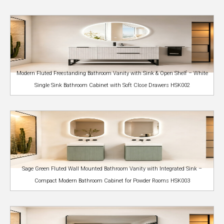
Modern Fluted Freestanding Bathroom Vanity with Sink & Open Shelf – White
Single Sink Bathroom Cabinet with Soft Close Drawers HSK002
Sage Green Fluted Wall Mounted Bathroom Vanity with Integrated Sink –
Compact Modern Bathroom Cabinet for Powder Rooms HSK003