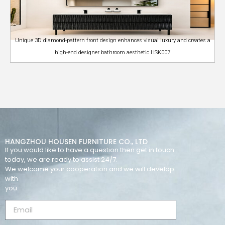
Unique 3D diamond-pattern front design enhances visual luxury and creates a
high-end designer bathroom aesthetic HSK007
HANGZHOU HOUSEN FURNITURE CO., LTD
If you would like to have a question then get in touch
today, we are ready to assist 24/7.
We welcome your cooperation and we will develop
with
you.