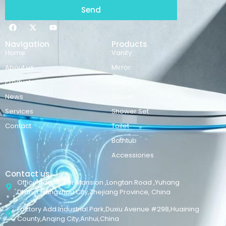
Send
Navigation
Products
Home
Vanity
About us
Mirror
Products
Basins
News
Faucet
Services
Shower Set
Contact
Toilet
Bathtub
Accessiories
Contact us
Office Add:Maker Mansion ,Longtan Road ,Yuhang
District,Hangzhou City,Zhejiang Province, China
Factory Add:Industrial Park,Duxiu Avenue #298,Huaining
County,Anqing City,Anhui,China