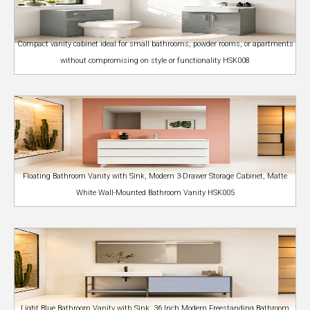
Compact vanity cabinet ideal for small bathrooms, powder rooms, or apartments
without compromising on style or functionality HSK008
Floating Bathroom Vanity with Sink, Modern 3-Drawer Storage Cabinet, Matte
White Wall-Mounted Bathroom Vanity HSK005
Light Blue Bathroom Vanity with Sink, 36 Inch Modern Freestanding Bathroom