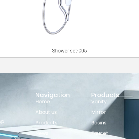
Shower set-005
Navigation
Products
Home
Vanity
About us
Mirror
op
Products
Basins
News
Faucet