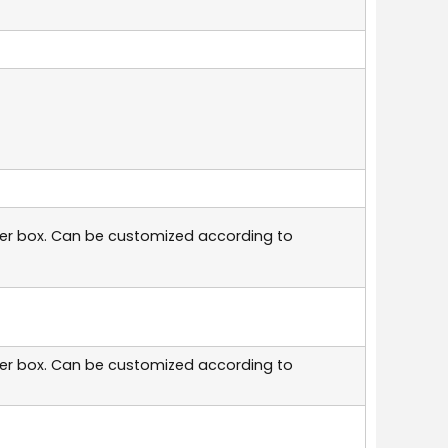
per box. Can be customized according to
per box. Can be customized according to