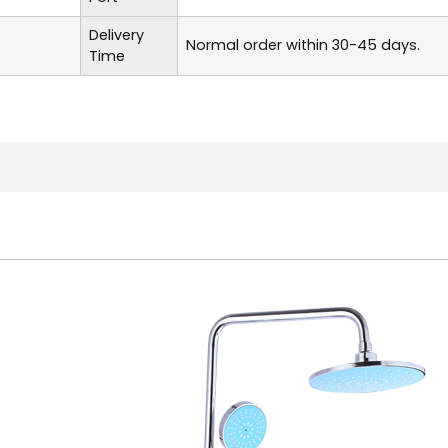
Delivery
Normal order within 30-45 days.
Time