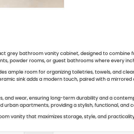
 grey bathroom vanity cabinet, designed to combine func
ents, powder rooms, or guest bathrooms where every inc
des ample room for organizing toiletries, towels, and cle
ceramic sink adds a modern touch, paired with a mirrored
ches, and wear, ensuring long-term durability and a cont
nd urban apartments, providing a stylish, functional, and 
oom vanity that maximizes storage, style, and practicality,