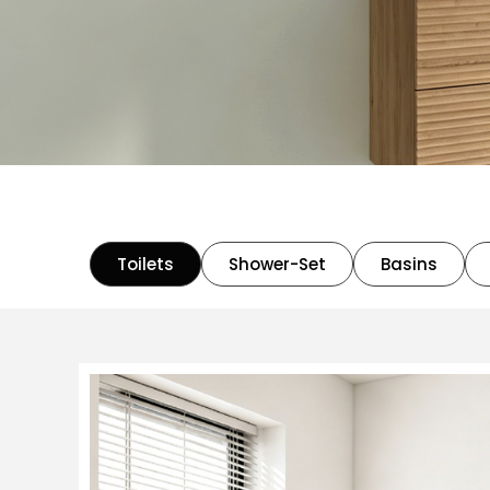
Toilets
Shower-Set
Basins