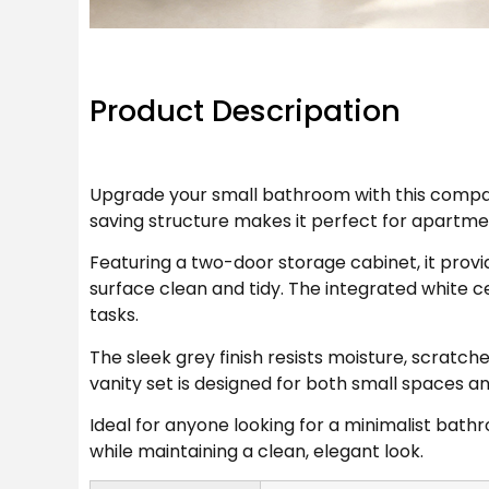
Product Descripation
Upgrade your small bathroom with this compact
saving structure makes it perfect for apartm
Featuring a two-door storage cabinet, it provi
surface clean and tidy. The integrated white 
tasks.
The sleek grey finish resists moisture, scrat
vanity set is designed for both small spaces a
Ideal for anyone looking for a minimalist bathr
while maintaining a clean, elegant look.