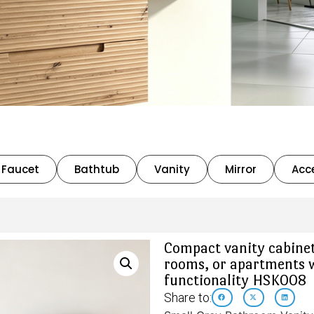
Faucet
Bathtub
Vanity
Mirror
Acc
Compact vanity cabinet
rooms, or apartments 
functionality HSK008
Share to: