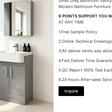
Small Grey Bathroom Vanity
Modern Bathroom Furniture
6 POINTS SUPPORT YOU I
AT ANY TIME
1.Free Sample Policy
2.Online Technical Drawings
3.All deliver terms was allo
4.Fast Deliver Time Guarant
5.QC Report 100% Test Eac
6.24 Hours After-sales Serv
Inquire