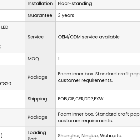
Installation
Floor-standing
Guarantee
3 years
 LED
Service
OEM/ODM service available
C
MOQ
1
0
Foam inner box. Standard craft pa
Package
customer requirements.
0*820
Shipping
FOB,CIF,CFR,DDP,EXW...
Foam inner box. Standard craft pa
Package
customer requirements.
Loading
y)
Shanghai, Ningbo, Wuhu,etc.
Port