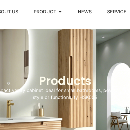
BOUT US
PRODUCT
NEWS
SERVICE
Products
act vanity cabinet ideal for small bathrooms, powder ro
style or functionality HSK008