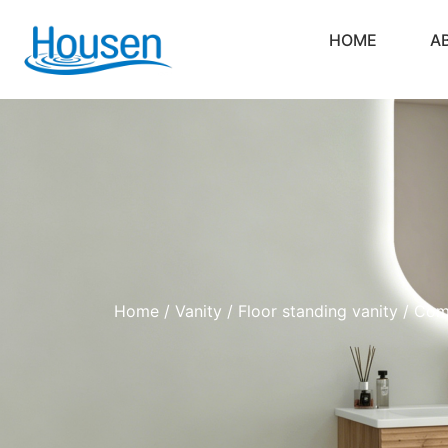
HOME
A
Home
/
Vanity
/
Floor standing vanity
/ Comp