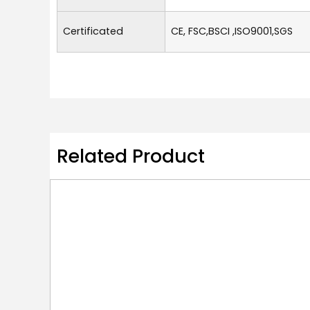
Certificated
CE, FSC,BSCI ,ISO9001,SGS
Related Product