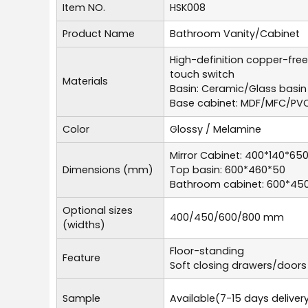
Item NO.
HSK008
Product Name
Bathroom Vanity/Cabinet
High-definition copper-free
touch switch
Materials
Basin: Ceramic/Glass basin
Base cabinet: MDF/MFC/PV
Color
Glossy / Melamine
Mirror Cabinet: 400*140*65
Dimensions (mm)
Top basin: 600*460*50
Bathroom cabinet: 600*45
Optional sizes
400/450/600/800 mm
(widths)
Floor-standing
Feature
Soft closing drawers/doors
Sample
Available(7-15 days deliver