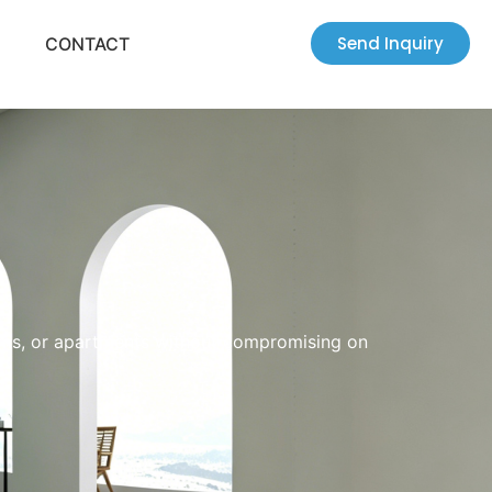
Send Inquiry
CONTACT
oms, or apartments without compromising on