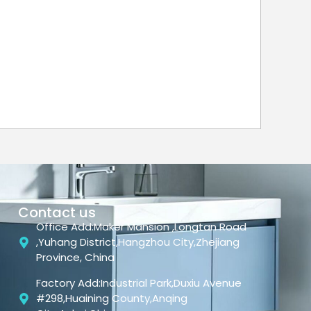
Contact us
Office Add:Maker Mansion ,Longtan Road
,Yuhang District,Hangzhou City,Zhejiang
Province, China
Factory Add:Industrial Park,Duxiu Avenue
#298,Huaining County,Anqing