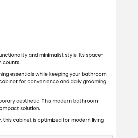
tionality and minimalist style. Its space-
h counts.
aning essentials while keeping your bathroom
 cabinet for convenience and daily grooming
emporary aesthetic. This modern bathroom
compact solution.
 this cabinet is optimized for modern living