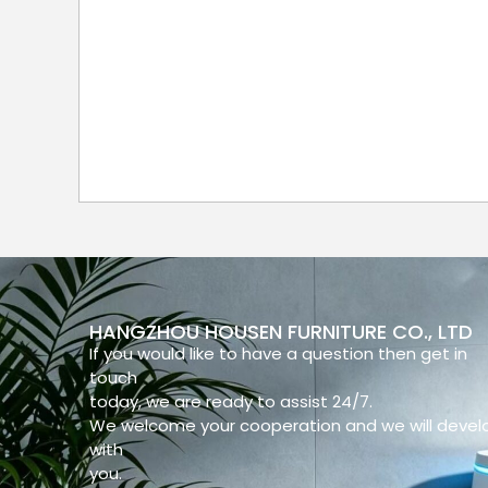
HANGZHOU HOUSEN FURNITURE CO., LTD
If you would like to have a question then get in
touch
today, we are ready to assist 24/7.
We welcome your cooperation and we will devel
with
you.