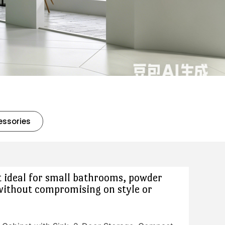
essories
 ideal for small bathrooms, powder
without compromising on style or