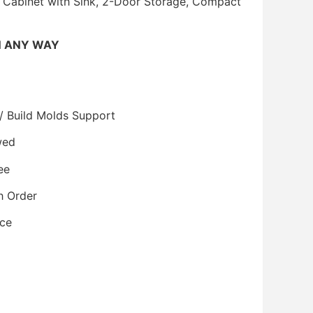
 Cabinet with Sink, 2-Door Storage, Compact
N ANY WAY
/ Build Molds Support
wed
ee
h Order
ice