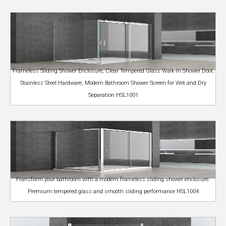
Frameless Sliding Shower Enclosure, Clear Tempered Glass Walk-In Shower Door,
Stainless Steel Hardware, Modern Bathroom Shower Screen for Wet and Dry
Separation HSL1001
Fransform your bathroom with a modern frameless sliding shower enclosure.
Premium tempered glass and smooth sliding performance HSL1004