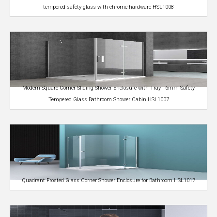
tempered safety glass with chrome hardware HSL1008
Modern Square Corner Sliding Shower Enclosure with Tray | 6mm Safety
Tempered Glass Bathroom Shower Cabin HSL1007
Quadrant Frosted Glass Corner Shower Enclosure for Bathroom HSL1017