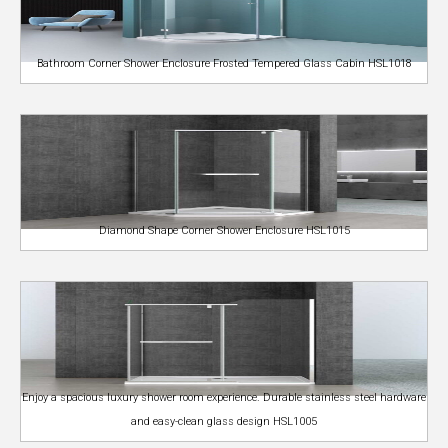
Bathroom Corner Shower Enclosure Frosted Tempered Glass Cabin HSL1018
Diamond Shape Corner Shower Enclosure HSL1015
Enjoy a spacious luxury shower room experience. Durable stainless steel hardware
and easy-clean glass design HSL1005