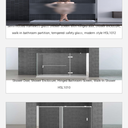
Semi-frosted frameless glass shower screen with hinged door, shower enclosure,
walk-in bathroom partition, tempered safety glass, modern style HSL1012
Shower Door, Shower Enclosure, Hinged Bathroom Screen, Walk-In Shower
HSL1010