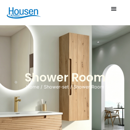
Shower Room
Home
/
Shower-set
/ Shower Room