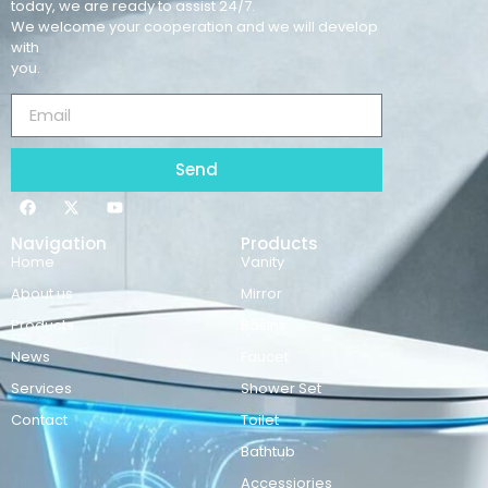
today, we are ready to assist 24/7.
We welcome your cooperation and we will develop
with
you.
Send
Navigation
Products
Home
Vanity
About us
Mirror
Products
Basins
News
Faucet
Services
Shower Set
Contact
Toilet
Bathtub
Accessiories