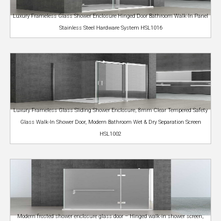
Luxury Frameless Glass Shower Enclosure Hinged Door Bathroom Walk-In Panel
Stainless Steel Hardware System HSL1016
Luxury Frameless Glass Sliding Shower Enclosure, 8mm Clear Tempered Safety
Glass Walk-In Shower Door, Modern Bathroom Wet & Dry Separation Screen
HSL1002
Modern frosted shower enclosure glass door – Hinged walk-in shower screen,