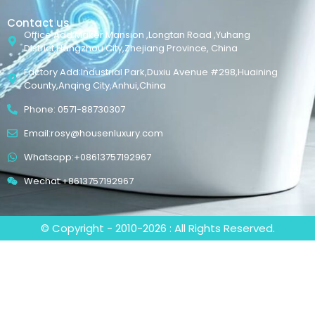
Contact us
Office Add:Maker Mansion ,Longtan Road ,Yuhang
District,Hangzhou City,Zhejiang Province, China
Factory Add:Industrial Park,Duxiu Avenue #298,Huaining
County,Anqing City,Anhui,China
Phone: 0571-88730307
Email:rosy@housenluxury.com
Whatsapp:+08613757192967
Wechat:+8613757192967
© Copyright - 2010-2026 : All Rights Reserved.