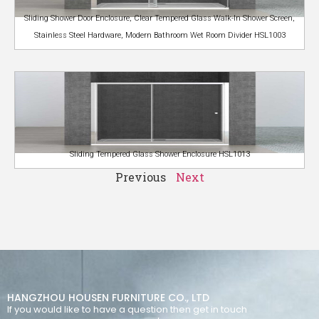
Sliding Shower Door Enclosure, Clear Tempered Glass Walk-In Shower Screen,
Stainless Steel Hardware, Modern Bathroom Wet Room Divider HSL1003
Sliding Tempered Glass Shower Enclosure HSL1013
Previous
Next
HANGZHOU HOUSEN FURNITURE CO., LTD
If you would like to have a question then get in touch