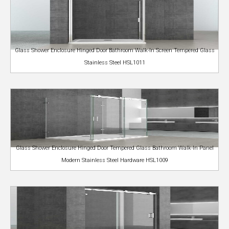
Glass Shower Enclosure Hinged Door Bathroom Walk-In Screen Tempered Glass
Stainless Steel HSL1011
Glass Shower Enclosure Hinged Door Tempered Glass Bathroom Walk-In Panel
Modern Stainless Steel Hardware HSL1009