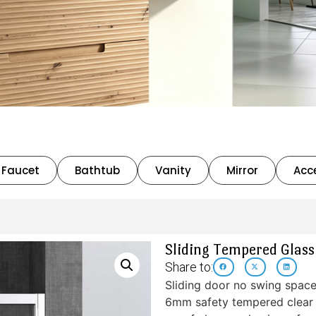
Faucet
Bathtub
Vanity
Mirror
Acc
Sliding Tempered Glas
Share to:
Sliding door no swing spac
6mm safety tempered clear g