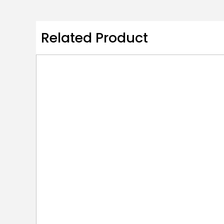
Related Product