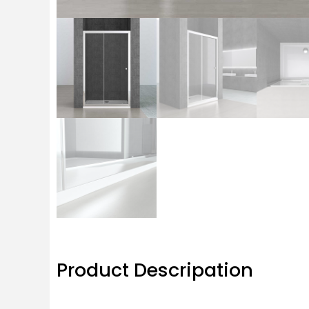
Product Descripation