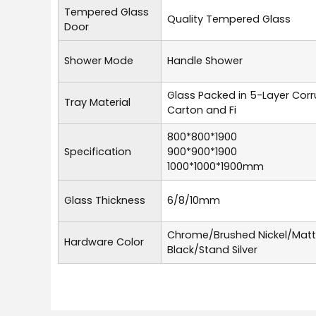
Tempered Glass
Quality Tempered Glass
Door
Shower Mode
Handle Shower
Glass Packed in 5-Layer Cor
Tray Material
Carton and Fi
800*800*1900
Specification
900*900*1900
1000*1000*1900mm
Glass Thickness
6/8/10mm
Chrome/Brushed Nickel/Mat
Hardware Color
Black/Stand Silver