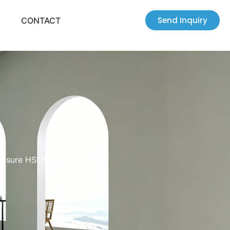
Send Inquiry
CONTACT
losure HSL1013