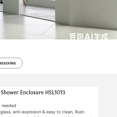
essories
s Shower Enclosure HSL1013
e needed
lass, anti-explosion & easy to clean, Rust-