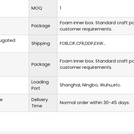
MOQ
1
Foam inner box. Standard craft p
Package
customer requirements.
rugated
Shipping
FOB,CIF,CFR,DDP,EXW...
Foam inner box. Standard craft p
Package
customer requirements.
Loading
Shanghai, Ningbo, Wuhu,etc.
Port
te
Delivery
Normal order within 30-45 days.
Time