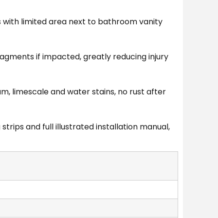
 with limited area next to bathroom vanity
ragments if impacted, greatly reducing injury
, limescale and water stains, no rust after
ips and full illustrated installation manual,