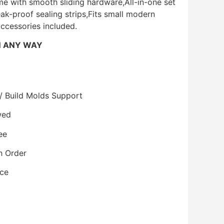
e with smooth sliding hardware,All-in-one set
eak-proof sealing strips,Fits small modern
accessories included.
N ANY WAY
/ Build Molds Support
wed
ee
h Order
ice