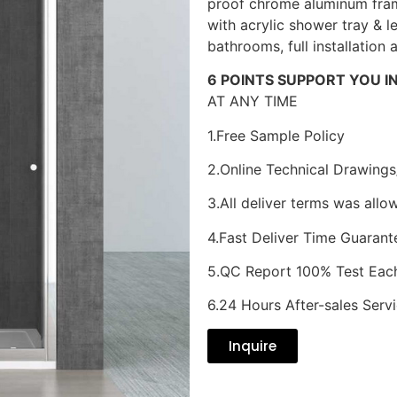
proof chrome aluminum fram
with acrylic shower tray & l
bathrooms, full installation 
6 POINTS SUPPORT YOU I
AT ANY TIME
1.Free Sample Policy
2.Online Technical Drawings
3.All deliver terms was allo
4.Fast Deliver Time Guarant
5.QC Report 100% Test Eac
6.24 Hours After-sales Serv
Inquire