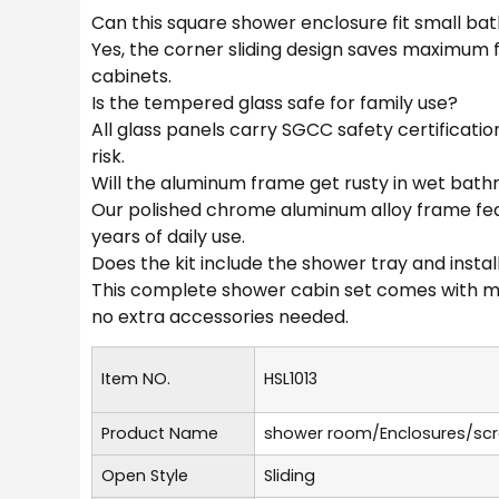
Can this square shower enclosure fit small b
Yes, the corner sliding design saves maximum
cabinets.
Is the tempered glass safe for family use?
All glass panels carry SGCC safety certificatio
risk.
Will the aluminum frame get rusty in wet bat
Our polished chrome aluminum alloy frame feat
years of daily use.
Does the kit include the shower tray and instal
This complete shower cabin set comes with matc
no extra accessories needed.
Item NO.
HSL1013
Product Name
shower room/Enclosures/sc
Open Style
Sliding