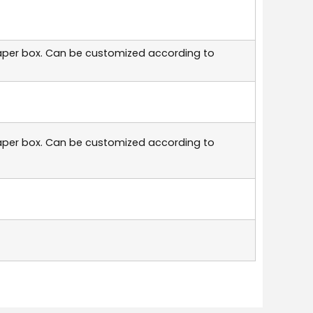
aper box. Can be customized according to
aper box. Can be customized according to