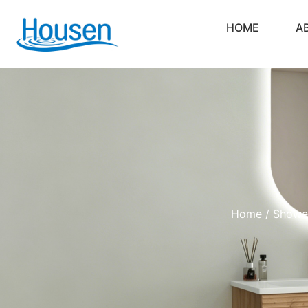
HOME
A
Home
/
Showe