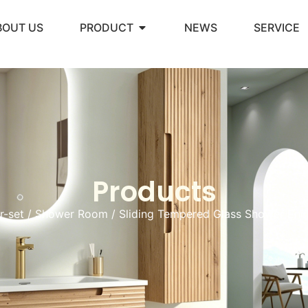
BOUT US
PRODUCT
NEWS
SERVICE
Products
r-set
/
Shower Room
/ Sliding Tempered Glass Shower Enc