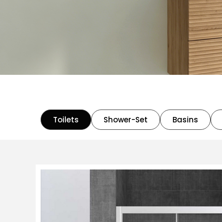
Toilets
Shower-Set
Basins