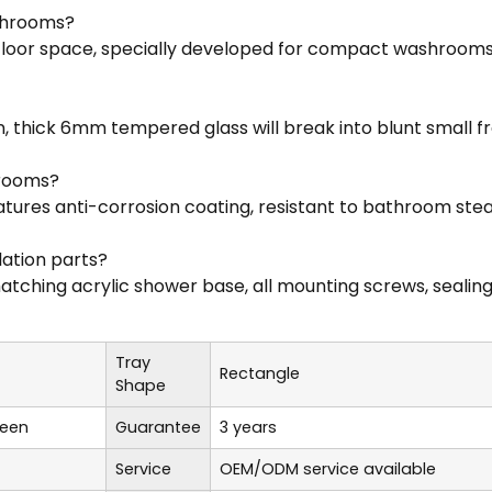
athrooms?
 floor space, specially developed for compact washrooms
n, thick 6mm tempered glass will break into blunt small f
hrooms?
ures anti-corrosion coating, resistant to bathroom steam
lation parts?
hing acrylic shower base, all mounting screws, sealing str
Tray
Rectangle
Shape
reen
Guarantee
3 years
Service
OEM/ODM service available