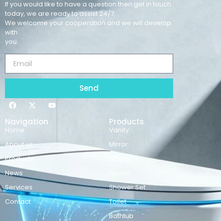
If you would like to have a question then get in touch
today, we are ready to assist 24/7.
We welcome your cooperation and we will develop
with
you.
Send
Navigation
Products
Home
Vanity
About us
Mirror
Products
Basins
News
Faucet
Services
Shower Set
Contact
Toilet
Bathtub