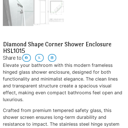
Diamond Shape Corner Shower Enclosure
HSL1015
Share to:
Elevate your bathroom with this modern frameless
hinged glass shower enclosure, designed for both
functionality and minimalist elegance. The clean lines
and transparent structure create a spacious visual
effect, making even compact bathrooms feel open and
luxurious.
Crafted from premium tempered safety glass, this
shower screen ensures long-term durability and
resistance to impact. The stainless steel hinge system