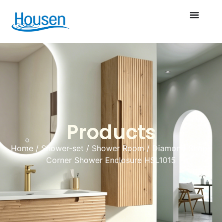
Products
Home
/
Shower-set
/
Shower Room
/ Diamond Shape
Corner Shower Enclosure HSL1015