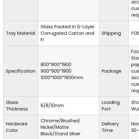
acc
cu
req
Glass Packed in 5-Layer
Tray Material
Corrugated Carton and
Shipping
FOB
Fi
Foa
Sta
800*800*1900
pap
Specification
900*900*1900
Package
cu
1000*1000*1900mm
acc
cu
req
Glass
Loading
Sha
6/8/10mm
Thickness
Port
Wuh
Chrome/Brushed
Hardware
Delivery
Nor
Nickel/Matte
Color
Time
30-
Black/Stand Silver