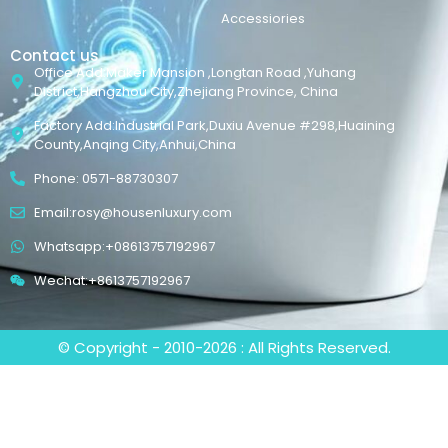
Accessiories
Contact us
Office Add:Maker Mansion ,Longtan Road ,Yuhang
District,Hangzhou City,Zhejiang Province, China
Factory Add:Industrial Park,Duxiu Avenue #298,Huaining
County,Anqing City,Anhui,China
Phone: 0571-88730307
Email:rosy@housenluxury.com
Whatsapp:+08613757192967
Wechat:+8613757192967
© Copyright - 2010-2026 : All Rights Reserved.