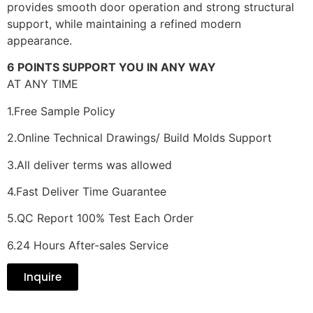
provides smooth door operation and strong structural
support, while maintaining a refined modern
appearance.
6 POINTS SUPPORT YOU IN ANY WAY
AT ANY TIME
1.Free Sample Policy
2.Online Technical Drawings/ Build Molds Support
3.All deliver terms was allowed
4.Fast Deliver Time Guarantee
5.QC Report 100% Test Each Order
6.24 Hours After-sales Service
Inquire