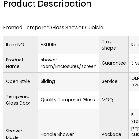
Product Descripation
Framed Tempered Glass Shower Cubicle
Tray
Item NO.
HSL1015
Rec
Shape
Product
shower
Guarantee
3 y
Name
room/Enclosures/screen
OE
Open Style
Sliding
Service
ava
Tempered
Quality Tempered Glass
MOQ
1
Glass Door
Foa
Sta
pap
Shower
Handle Shower
Package
cu
Mode