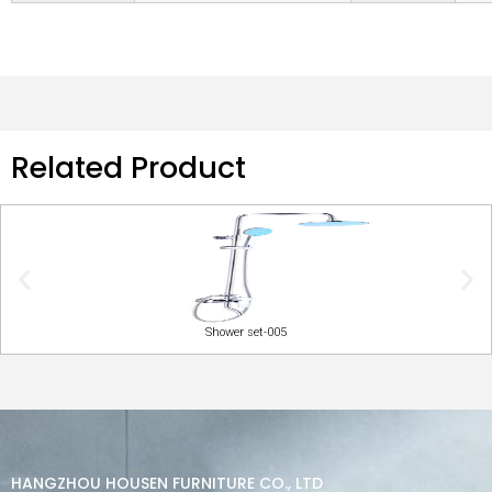
Related Product
Shower set-005
HANGZHOU HOUSEN FURNITURE CO., LTD