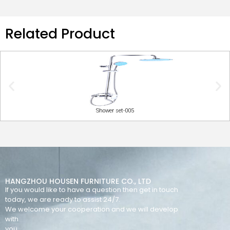
Related Product
Shower set-005
HANGZHOU HOUSEN FURNITURE CO., LTD
If you would like to have a question then get in touch
today, we are ready to assist 24/7.
We welcome your cooperation and we will develop
with
you.