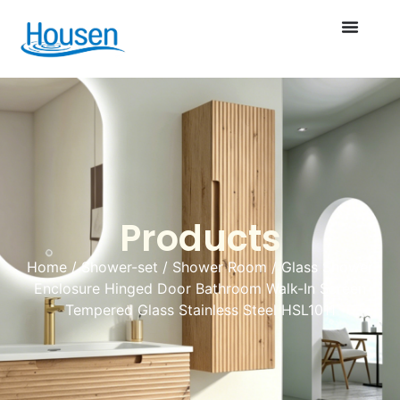
Products
Home
/
Shower-set
/
Shower Room
/ Glass Shower
Enclosure Hinged Door Bathroom Walk-In Screen
Tempered Glass Stainless Steel HSL1011