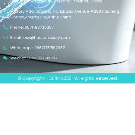
District,Hangzhou City,Zhejiang Province, China
Factory Add:Industrial Park,Duxiu Avenue #298,Huaining
County,Anqing City,Anhui,China
Phone: 0571-88730307
Email:rosy@housenluxury.com
Whatsapp:+08613757192967
Wechat:+8613757192967
© Copyright - 2010-2026 : All Rights Reserved.