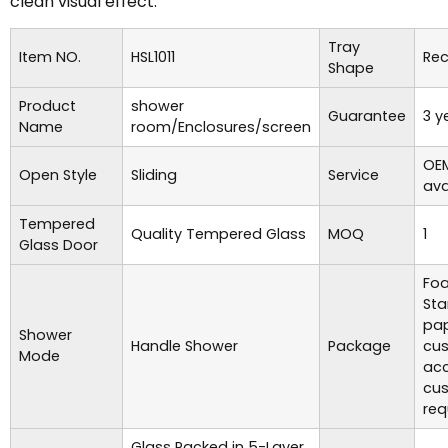
clean visual effect.
Tray
Item NO.
HSL1011
Rec
Shape
Product
shower
Guarantee
3 y
Name
room/Enclosures/screen
OE
Open Style
Sliding
Service
ava
Tempered
Quality Tempered Glass
MOQ
1
Glass Door
Foa
Sta
pap
Shower
Handle Shower
Package
cu
Mode
acc
cu
req
Glass Packed in 5-Layer