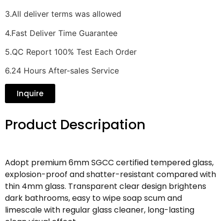
3.All deliver terms was allowed
4.Fast Deliver Time Guarantee
5.QC Report 100% Test Each Order
6.24 Hours After-sales Service
Inquire
Product Descripation
Adopt premium 6mm SGCC certified tempered glass,
explosion-proof and shatter-resistant compared with
thin 4mm glass. Transparent clear design brightens
dark bathrooms, easy to wipe soap scum and
limescale with regular glass cleaner, long-lasting