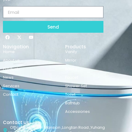
Send
Navigation
Products
Home
Vanity
About us
Mirror
Products
Basins
News
Faucet
Services
Shower Set
Contact
Toilet
Bathtub
Accessiories
Contact us
Office Add:Maker Mansion ,Longtan Road ,Yuhang