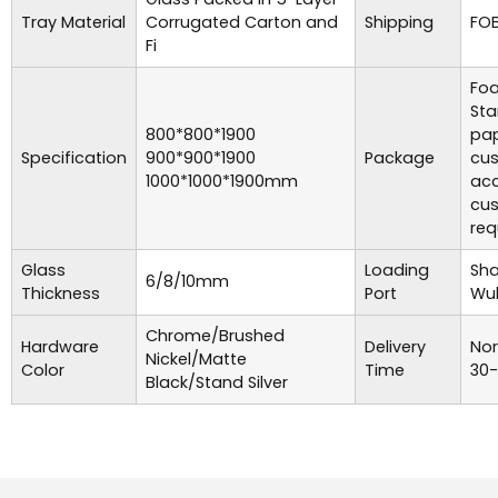
Tray Material
Corrugated Carton and
Shipping
FOB
Fi
Foa
Sta
800*800*1900
pap
Specification
900*900*1900
Package
cu
1000*1000*1900mm
acc
cu
req
Glass
Loading
Sha
6/8/10mm
Thickness
Port
Wuh
Chrome/Brushed
Hardware
Delivery
Nor
Nickel/Matte
Color
Time
30-
Black/Stand Silver