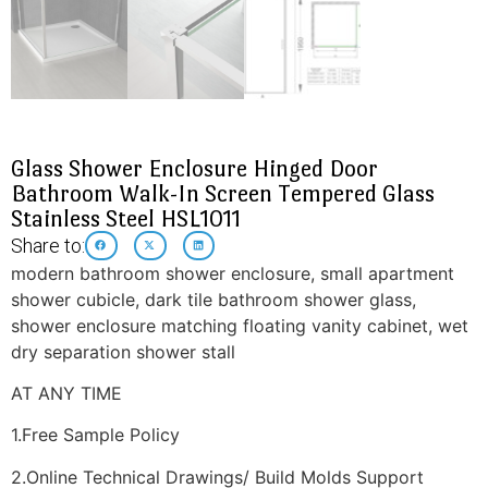
Glass Shower Enclosure Hinged Door
Bathroom Walk-In Screen Tempered Glass
Stainless Steel HSL1011
Share to:
modern bathroom shower enclosure, small apartment
shower cubicle, dark tile bathroom shower glass,
shower enclosure matching floating vanity cabinet, wet
dry separation shower stall
AT ANY TIME
1.Free Sample Policy
2.Online Technical Drawings/ Build Molds Support