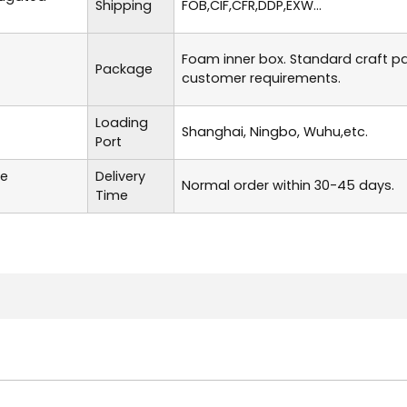
Shipping
FOB,CIF,CFR,DDP,EXW...
Foam inner box. Standard craft p
Package
customer requirements.
Loading
Shanghai, Ningbo, Wuhu,etc.
Port
te
Delivery
Normal order within 30-45 days.
Time