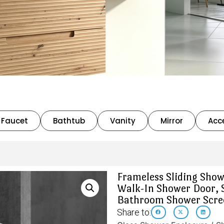
Faucet
Bathtub
Vanity
Mirror
Acc
Frameless Sliding Show
Walk-In Shower Door, 
Bathroom Shower Scree
Share to: