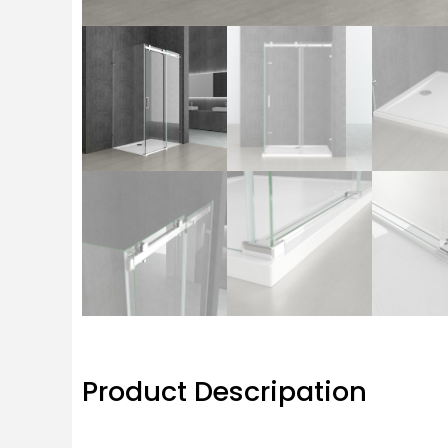
Product Descripation