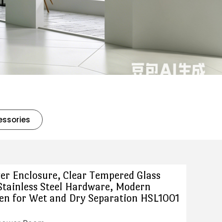
essories
er Enclosure, Clear Tempered Glass
Stainless Steel Hardware, Modern
n for Wet and Dry Separation HSL1001