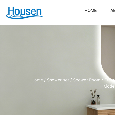
HOME
A
Home
/
Shower-set
/
Shower Room
/ Frame
Moder