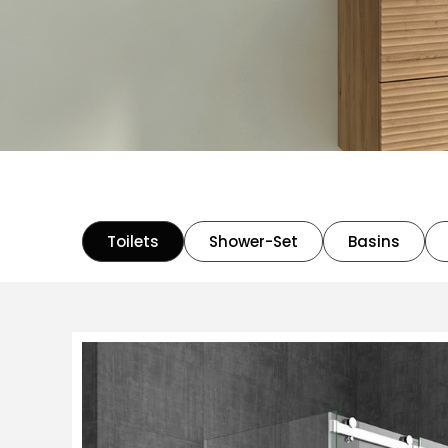
Toilets
Shower-Set
Basins