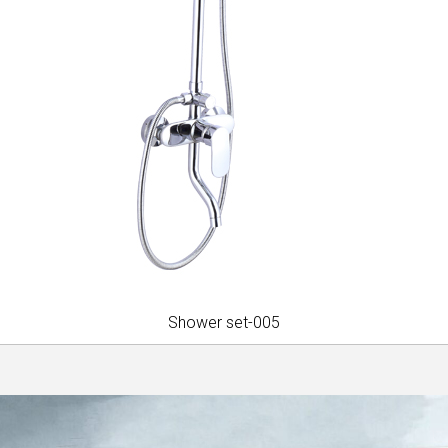
Shower set-005