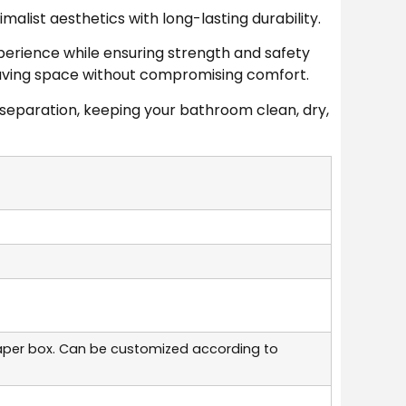
list aesthetics with long-lasting durability.
perience while ensuring strength and safety
, saving space without compromising comfort.
separation, keeping your bathroom clean, dry,
aper box. Can be customized according to