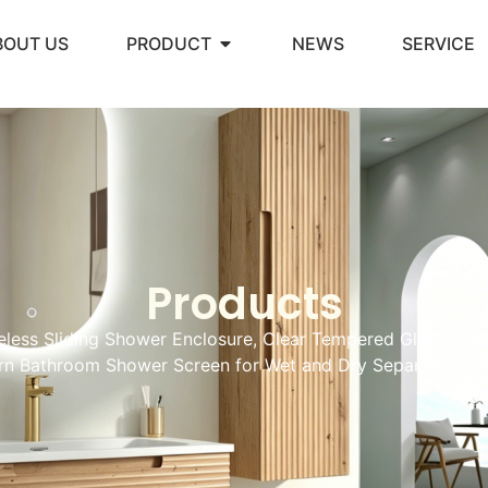
BOUT US
PRODUCT
NEWS
SERVICE
Products
less Sliding Shower Enclosure, Clear Tempered Glass Walk
n Bathroom Shower Screen for Wet and Dry Separation H