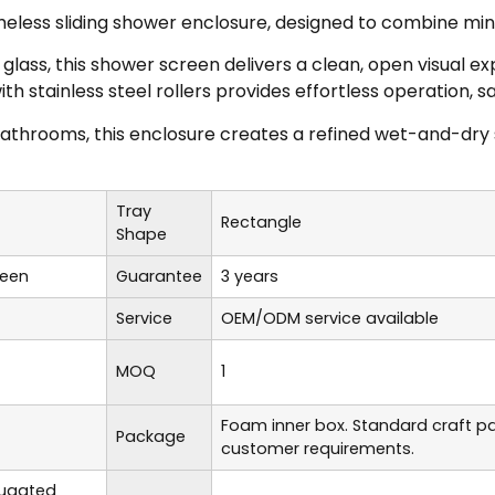
ess sliding shower enclosure, designed to combine minima
ass, this shower screen delivers a clean, open visual ex
with stainless steel rollers provides effortless operation
athrooms, this enclosure creates a refined wet-and-dry 
Tray
Rectangle
Shape
reen
Guarantee
3 years
Service
OEM/ODM service available
MOQ
1
Foam inner box. Standard craft p
Package
customer requirements.
rugated