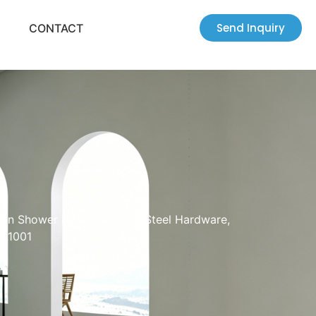
Send Inquiry
CONTACT
-In Shower Door, Stainless Steel Hardware,
SL1001