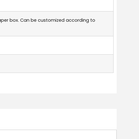
aper box. Can be customized according to