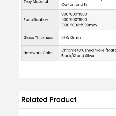
Tray Material
Carton and Fi
800*800*1900
Specification
900*900*1900
1000*1000*1900mm
Glass Thickness
6/8/10mm
Chrome/Brushed Nickel/Mat
Hardware Color
Black/Stand Silver
Related Product