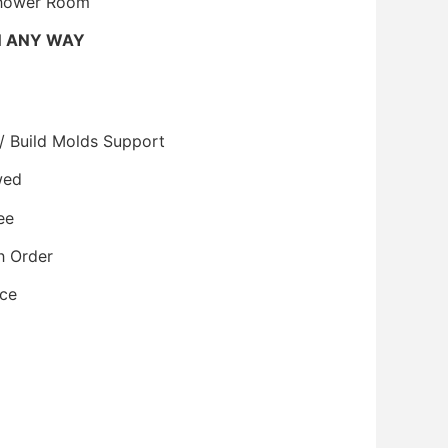
Shower Room
N ANY WAY
/ Build Molds Support
wed
ee
h Order
ice