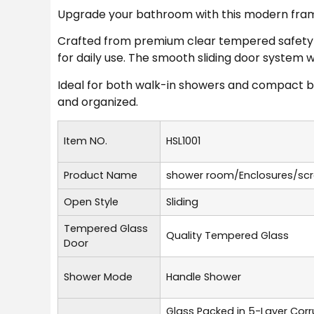
Upgrade your bathroom with this modern framel
Crafted from premium clear tempered safety gl
for daily use. The smooth sliding door system 
Ideal for both walk-in showers and compact b
and organized.
Item NO.
HSL1001
Product Name
shower room/Enclosures/sc
Open Style
Sliding
Tempered Glass
Quality Tempered Glass
Door
Shower Mode
Handle Shower
Glass Packed in 5-Layer Cor