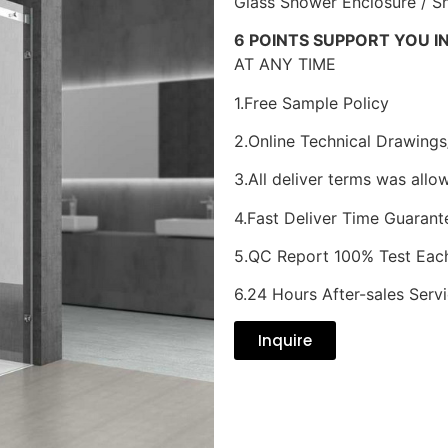
Glass Shower Enclosure / 
6 POINTS SUPPORT YOU I
AT ANY TIME
1.Free Sample Policy
2.Online Technical Drawings
3.All deliver terms was allo
4.Fast Deliver Time Guarant
5.QC Report 100% Test Eac
6.24 Hours After-sales Serv
Inquire