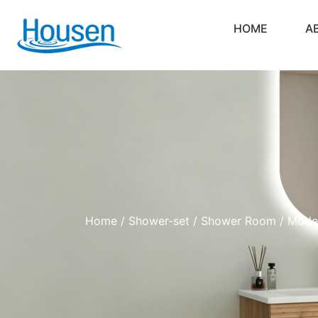
HOME
A
Home
/
Shower-set
/
Shower Room
/ Moder