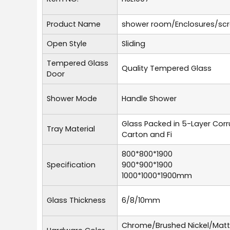
Product Name
shower room/Enclosures/sc
Open Style
Sliding
Tempered Glass
Quality Tempered Glass
Door
Shower Mode
Handle Shower
Glass Packed in 5-Layer Cor
Tray Material
Carton and Fi
800*800*1900
Specification
900*900*1900
1000*1000*1900mm
Glass Thickness
6/8/10mm
Chrome/Brushed Nickel/Mat