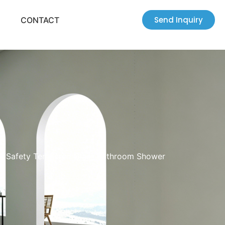
Send Inquiry
CONTACT
mm Safety Tempered Glass Bathroom Shower