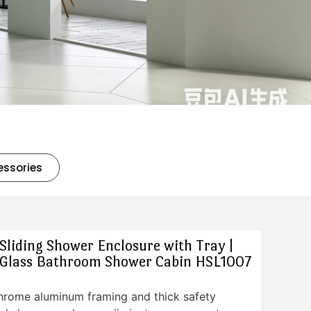
essories
liding Shower Enclosure with Tray |
Glass Bathroom Shower Cabin HSL1007
chrome aluminum framing and thick safety