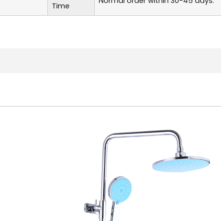
Normal order within 30-45 days.
Time