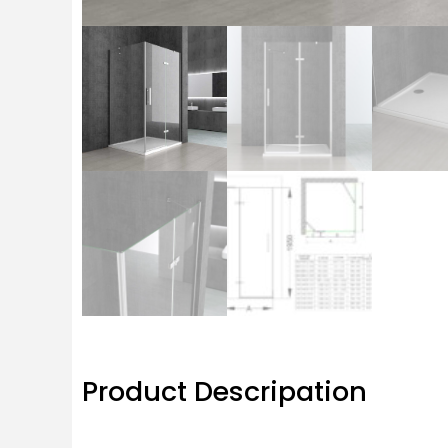
Product Descripation