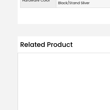
Hardware Color
Black/Stand Silver
Related Product