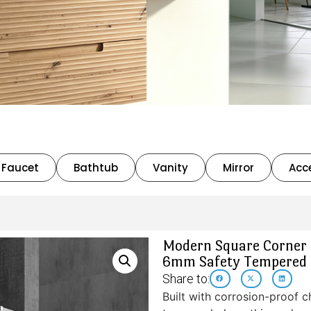
Faucet
Bathtub
Vanity
Mirror
Acc
Modern Square Corner S
6mm Safety Tempered 
Share to:
Built with corrosion-proof 