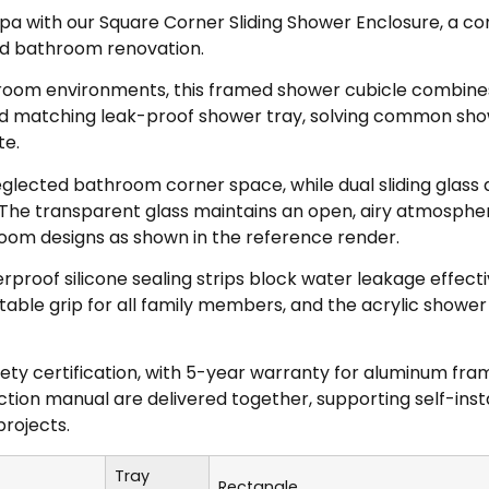
a with our Square Corner Sliding Shower Enclosure, a co
d bathroom renovation.
shroom environments, this framed shower cubicle combin
d matching leak-proof shower tray, solving common showe
te.
eglected bathroom corner space, while dual sliding glass 
The transparent glass maintains an open, airy atmosphere
room designs as shown in the reference render.
rproof silicone sealing strips block water leakage effective
ble grip for all family members, and the acrylic shower 
fety certification, with 5-year warranty for aluminum f
tion manual are delivered together, supporting self-inst
rojects.
Tray
Rectangle