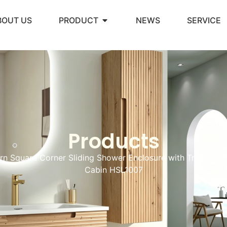
BOUT US
PRODUCT
NEWS
SERVICE
Products
n Square Corner Sliding Shower Enclosure with Tray | 6
Cabin HSL1007