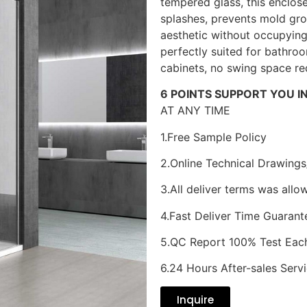
tempered glass, this enclos
splashes, prevents mold gro
aesthetic without occupying 
perfectly suited for bathr
cabinets, no swing space re
6 POINTS SUPPORT YOU I
AT ANY TIME
1.Free Sample Policy
2.Online Technical Drawings
3.All deliver terms was allo
4.Fast Deliver Time Guarant
5.QC Report 100% Test Eac
6.24 Hours After-sales Serv
Inquire