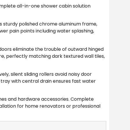
mplete all-in-one shower cabin solution
es sturdy polished chrome aluminum frame,
r pain points including water splashing,
doors eliminate the trouble of outward hinged
, perfectly matching dark textured wall tiles,
ly, silent sliding rollers avoid noisy door
tray with central drain ensures fast water
rames and hardware accessories. Complete
allation for home renovators or professional