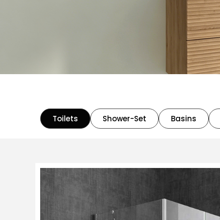
Toilets
Shower-Set
Basins