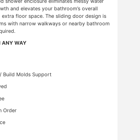
ed shower enclosure eliminates messy water
wth and elevates your bathroom’s overall
extra floor space. The sliding door design is
ooms with narrow walkways or nearby bathroom
quired.
N ANY WAY
/ Build Molds Support
wed
ee
h Order
ice