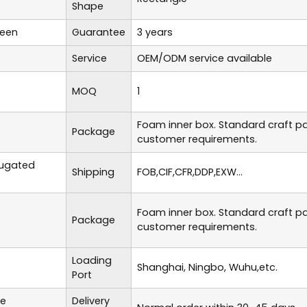
Shape
reen
Guarantee
3 years
Service
OEM/ODM service available
MOQ
1
Foam inner box. Standard craft p
Package
customer requirements.
rugated
Shipping
FOB,CIF,CFR,DDP,EXW...
Foam inner box. Standard craft p
Package
customer requirements.
Loading
Shanghai, Ningbo, Wuhu,etc.
Port
te
Delivery