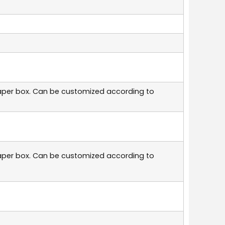
aper box. Can be customized according to
aper box. Can be customized according to