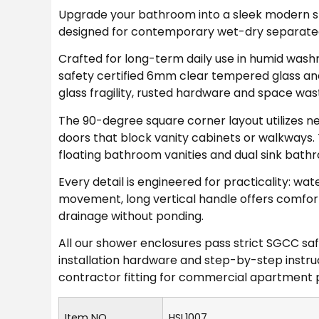
Upgrade your bathroom into a sleek modern sp
designed for contemporary wet-dry separate
Crafted for long-term daily use in humid wa
safety certified 6mm clear tempered glass an
glass fragility, rusted hardware and space was
The 90-degree square corner layout utilizes n
doors that block vanity cabinets or walkways. 
floating bathroom vanities and dual sink bath
Every detail is engineered for practicality: wate
movement, long vertical handle offers comforta
drainage without ponding.
All our shower enclosures pass strict SGCC sa
installation hardware and step-by-step instruc
contractor fitting for commercial apartment p
Item NO.
HSL1007