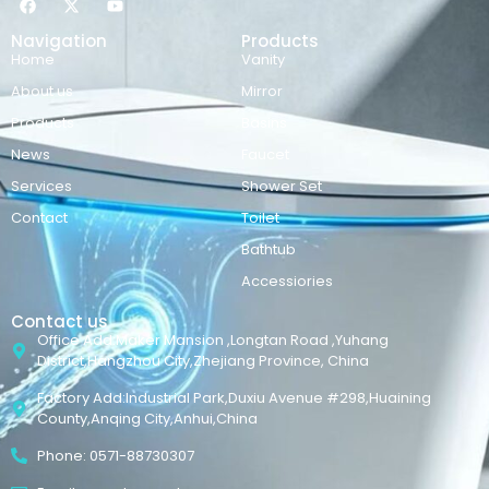
Navigation
Products
Home
Vanity
About us
Mirror
Products
Basins
News
Faucet
Services
Shower Set
Contact
Toilet
Bathtub
Accessiories
Contact us
Office Add:Maker Mansion ,Longtan Road ,Yuhang
District,Hangzhou City,Zhejiang Province, China
Factory Add:Industrial Park,Duxiu Avenue #298,Huaining
County,Anqing City,Anhui,China
Phone: 0571-88730307