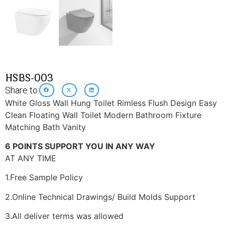
HSBS-003
Share to:
White Gloss Wall Hung Toilet Rimless Flush Design Easy
Clean Floating Wall Toilet Modern Bathroom Fixture
Matching Bath Vanity
6 POINTS SUPPORT YOU IN ANY WAY
AT ANY TIME
1.Free Sample Policy
2.Online Technical Drawings/ Build Molds Support
3.All deliver terms was allowed