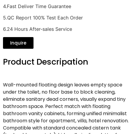
4.Fast Deliver Time Guarantee
5.QC Report 100% Test Each Order
6.24 Hours After-sales Service
Inquire
Product Descripation
Wall-mounted floating design leaves empty space
under the toilet, no floor base to block cleaning,
eliminate sanitary dead corners, visually expand tiny
bathroom space. Perfect match with floating
bathroom vanity cabinets, forming unified minimalist
bathroom style for apartment, villa, hotel renovation.
Compatible with standard concealed cistern tank