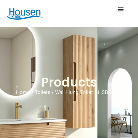
Products
Home
/
Toilets
/
Wall Hung Toilet
/ HSBS-003