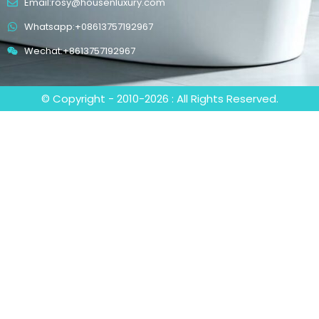
Email:rosy@housenluxury.com
Whatsapp:+08613757192967
Wechat:+8613757192967
© Copyright - 2010-2026 : All Rights Reserved.