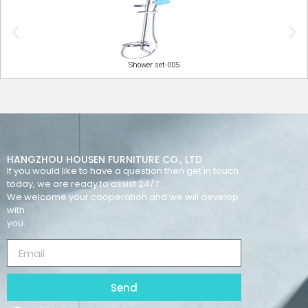
Shower set-005
HANGZHOU HOUSEN FURNITURE CO., LTD
If you would like to have a question then get in touch
today, we are ready to assist 24/7.
We welcome your cooperation and we will develop
with
you.
Send