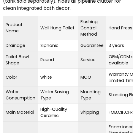
(tank sold separately), hides all pipeline clutter for
clean integrated bath decor.
Flushing
Product
Wall Hung Toilet
Control
Hand Press
Name
Method
Drainage
Siphonic
Guarantee
3 years
Toilet Bowl
OEM/ODM s
Round
Service
Shape
available
Warranty O
Color
white
MOQ
Limited Ti
Water
Water Saving
Mounting
Standing Fl
Consumption
Type
Type
High-Quality
Main Material
Shipping
FOB,CIF,CFR
Ceramic
Foam inner