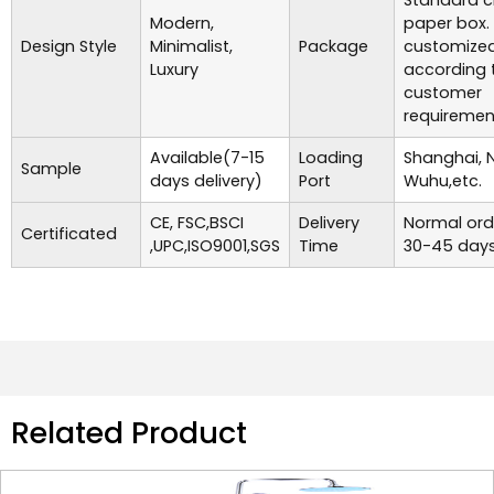
Standard c
Modern,
paper box.
Design Style
Minimalist,
Package
customize
Luxury
according 
customer
requiremen
Available(7-15
Loading
Shanghai, 
Sample
days delivery)
Port
Wuhu,etc.
CE, FSC,BSCI
Delivery
Normal ord
Certificated
,UPC,ISO9001,SGS
Time
30-45 days
Related Product