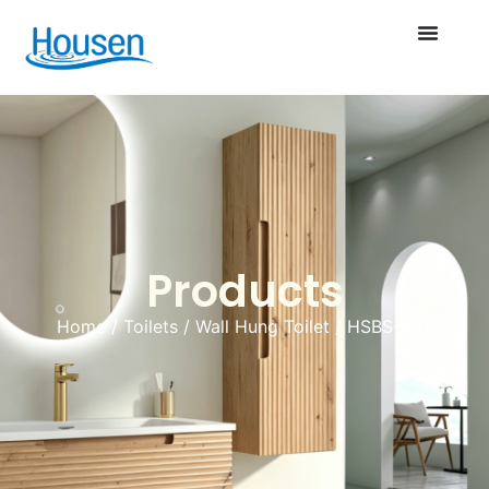
Products
Home
/
Toilets
/
Wall Hung Toilet
/ HSBS-007