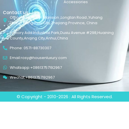
Accessiories
Contact us
Office Add:Maker Mansion ,Longtan Road ,Yuhang
District,Hangzhou City,Zhejiang Province, China
Factory Add:Industrial Park,Duxiu Avenue #298,Huaining
County,Anqing City,Anhui,China
Phone: 0571-88730307
Email:rosy@housenluxury.com
Whatsapp:+08613757192967
Wechat:+8613757192967
© Copyright - 2010-2026 : All Rights Reserved.