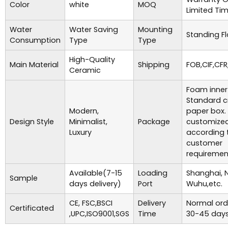
Color
white
MOQ
Limited Ti
Water
Water Saving
Mounting
Standing Fl
Consumption
Type
Type
High-Quality
Main Material
Shipping
FOB,CIF,CFR
Ceramic
Foam inner
Standard c
Modern,
paper box.
Design Style
Minimalist,
Package
customize
Luxury
according 
customer
requiremen
Available(7-15
Loading
Shanghai, 
Sample
days delivery)
Port
Wuhu,etc.
CE, FSC,BSCI
Delivery
Normal ord
Certificated
,UPC,ISO9001,SGS
Time
30-45 days