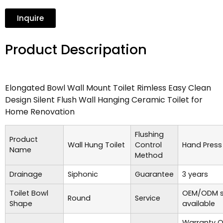
Inquire
Product Descripation
Elongated Bowl Wall Mount Toilet Rimless Easy Clean
Design Silent Flush Wall Hanging Ceramic Toilet for
Home Renovation
Flushing
Product
Wall Hung Toilet
Control
Hand Press
Name
Method
Drainage
Siphonic
Guarantee
3 years
Toilet Bowl
OEM/ODM s
Round
Service
Shape
available
Warranty O