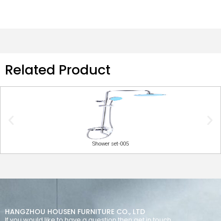
Related Product
Shower set-005
HANGZHOU HOUSEN FURNITURE CO., LTD
If you would like to have a question then get in touch