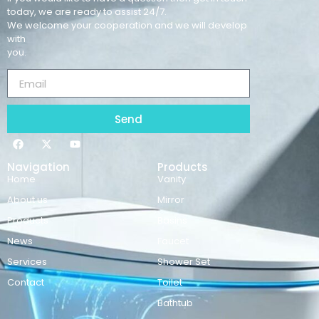
today, we are ready to assist 24/7.
We welcome your cooperation and we will develop
with
you.
Send
Navigation
Products
Home
Vanity
About us
Mirror
Products
Basins
News
Faucet
Services
Shower Set
Contact
Toilet
Bathtub