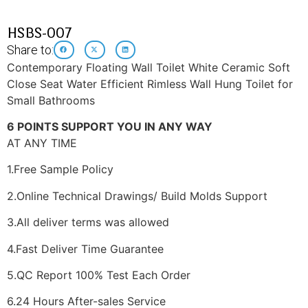
HSBS-007
Share to:
Contemporary Floating Wall Toilet White Ceramic Soft
Close Seat Water Efficient Rimless Wall Hung Toilet for
Small Bathrooms
6 POINTS SUPPORT YOU IN ANY WAY
AT ANY TIME
1.Free Sample Policy
2.Online Technical Drawings/ Build Molds Support
3.All deliver terms was allowed
4.Fast Deliver Time Guarantee
5.QC Report 100% Test Each Order
6.24 Hours After-sales Service