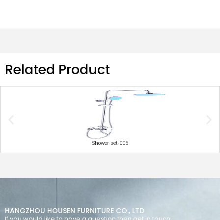
Related Product
Shower set-005
HANGZHOU HOUSEN FURNITURE CO., LTD
If you would like to have a question then get in touch