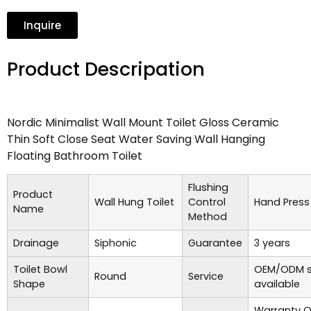
Inquire
Product Descripation
Nordic Minimalist Wall Mount Toilet Gloss Ceramic
Thin Soft Close Seat Water Saving Wall Hanging
Floating Bathroom Toilet
Flushing
Product
Wall Hung Toilet
Control
Hand Press
Name
Method
Drainage
Siphonic
Guarantee
3 years
Toilet Bowl
OEM/ODM s
Round
Service
Shape
available
Warranty O