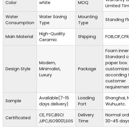
Color
white
MOQ
Limited Ti
Water
Water Saving
Mounting
Standing Fl
Consumption
Type
Type
High-Quality
Main Material
Shipping
FOB,CIF,CFR
Ceramic
Foam inner
Standard c
Modern,
paper box.
Design Style
Minimalist,
Package
customize
Luxury
according 
customer
requiremen
Available(7-15
Loading
Shanghai, 
Sample
days delivery)
Port
Wuhu,etc.
CE, FSC,BSCI
Delivery
Normal ord
Certificated
,UPC,ISO9001,SGS
Time
30-45 days