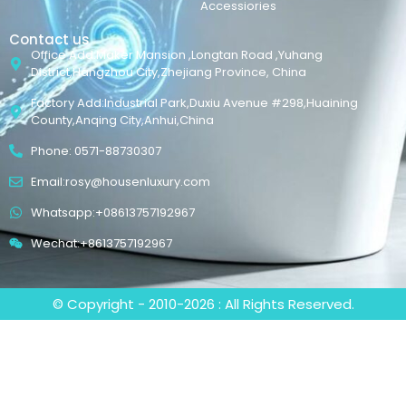
Accessiories
Contact us
Office Add:Maker Mansion ,Longtan Road ,Yuhang
District,Hangzhou City,Zhejiang Province, China
Factory Add:Industrial Park,Duxiu Avenue #298,Huaining
County,Anqing City,Anhui,China
Phone: 0571-88730307
Email:rosy@housenluxury.com
Whatsapp:+08613757192967
Wechat:+8613757192967
© Copyright - 2010-2026 : All Rights Reserved.