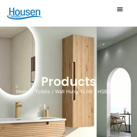
Products
Home
/
Toilets
/
Wall Hung Toilet
/ HSBS-010