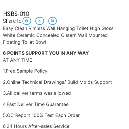
HSBS-010
Share to:
Easy Clean Rimless Wall Hanging Toilet High Gloss
White Ceramic Concealed Cistern Wall Mounted
Floating Toilet Bowl
6 POINTS SUPPORT YOU IN ANY WAY
AT ANY TIME
1.Free Sample Policy
2.Online Technical Drawings/ Build Molds Support
3.All deliver terms was allowed
4.Fast Deliver Time Guarantee
5.QC Report 100% Test Each Order
6.24 Hours After-sales Service