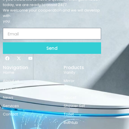
today, we are ready to assist 24/7.
We welcome your cooperation and we will develop
with
you.
Send
Navigation
Products
Home
Vanity
About us
Mirror
Products
Basins
News
Faucet
Services
Shower Set
Contact
Toilet
Bathtub