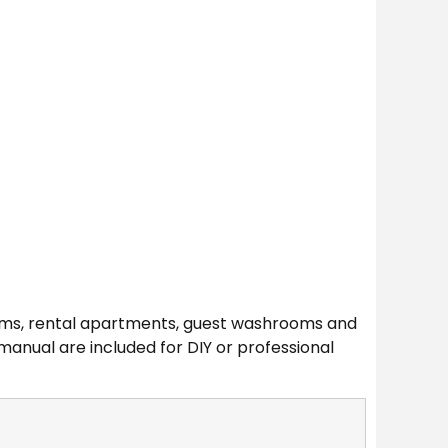
oms, rental apartments, guest washrooms and
anual are included for DIY or professional