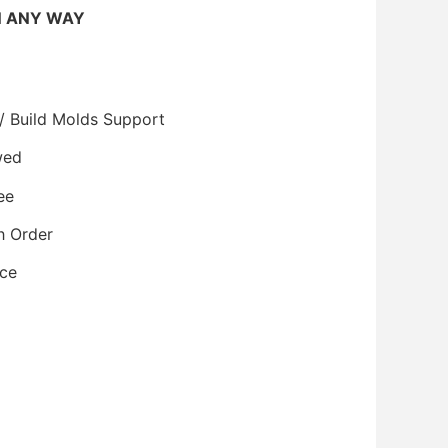
N ANY WAY
/ Build Molds Support
wed
ee
h Order
ice