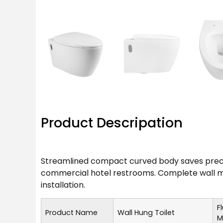
Product Descripation
Streamlined compact curved body saves precio
commercial hotel restrooms. Complete wall mo
installation.
F
Product Name
Wall Hung Toilet
M