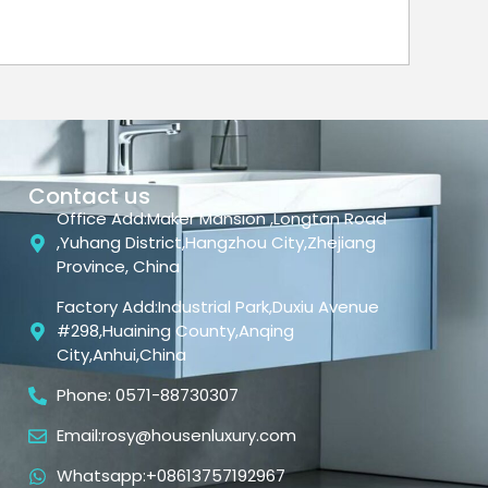
Contact us
Office Add:Maker Mansion ,Longtan Road
,Yuhang District,Hangzhou City,Zhejiang
Province, China
Factory Add:Industrial Park,Duxiu Avenue
#298,Huaining County,Anqing
City,Anhui,China
Phone: 0571-88730307
Email:rosy@housenluxury.com
Whatsapp:+08613757192967