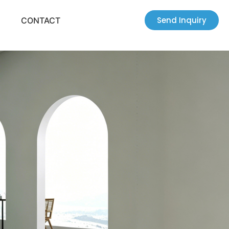
Send Inquiry
CONTACT