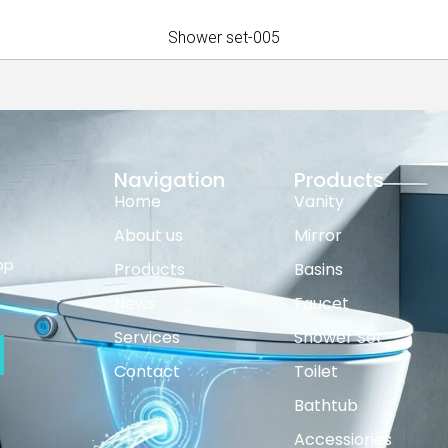
Shower set-005
Navigation
Products
Home
Vanity
About us
Mirror
op
Products
Basins
News
Faucet
Services
Shower Set
Contact
Toilet
Bathtub
Accessiories