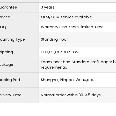
uarantee
3 years
ervice
OEM/ODM service available
OQ
Warranty One Years Limited Time
ounting Type
Standing Floor
hipping
FOB,CIF,CFR,DDP,EXW...
Foam inner box. Standard craft paper 
ackage
requirements.
oading Port
Shanghai, Ningbo, Wuhu,etc.
elivery Time
Normal order within 30-45 days.