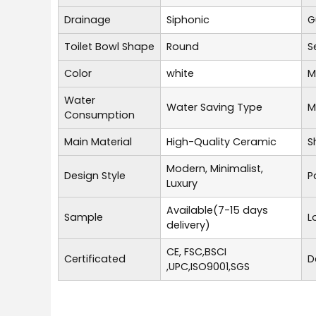
Drainage
Siphonic
G
Toilet Bowl Shape
Round
S
Color
white
M
Water
Water Saving Type
M
Consumption
Main Material
High-Quality Ceramic
S
Modern, Minimalist,
Design Style
P
Luxury
Available(7-15 days
Sample
L
delivery)
CE, FSC,BSCI
Certificated
D
,UPC,ISO9001,SGS