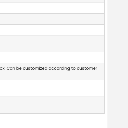
box. Can be customized according to customer