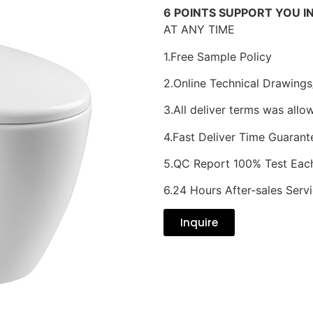
6 POINTS SUPPORT YOU I
AT ANY TIME
1.Free Sample Policy
2.Online Technical Drawings
3.All deliver terms was allo
4.Fast Deliver Time Guarant
5.QC Report 100% Test Eac
6.24 Hours After-sales Serv
Inquire