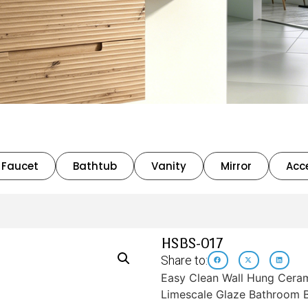
Faucet
Bathtub
Vanity
Mirror
Acc
HSBS-017
Share to:
Easy Clean Wall Hung Cerami
Limescale Glaze Bathroom B