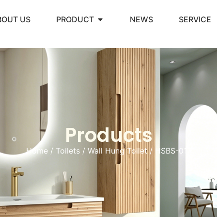
BOUT US
PRODUCT
NEWS
SERVICE
Products
Home
/
Toilets
/
Wall Hung Toilet
/ HSBS-017