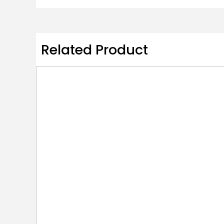
Related Product