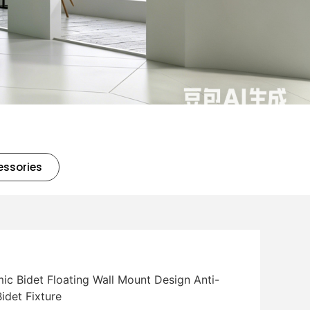
essories
c Bidet Floating Wall Mount Design Anti-
idet Fixture