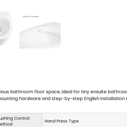
us bathroom floor space, ideal for tiny ensuite bathro
unting hardware and step-by-step English installation m
lushing Control
Hand Press Type
ethod