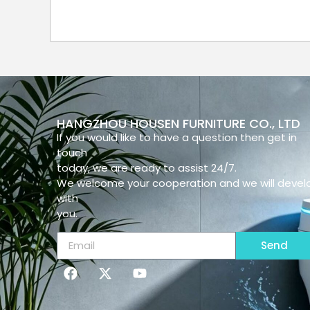
HANGZHOU HOUSEN FURNITURE CO., LTD
If you would like to have a question then get in
touch
today, we are ready to assist 24/7.
We welcome your cooperation and we will devel
with
you.
Send