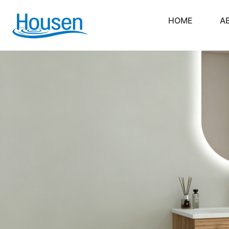
HOME
A