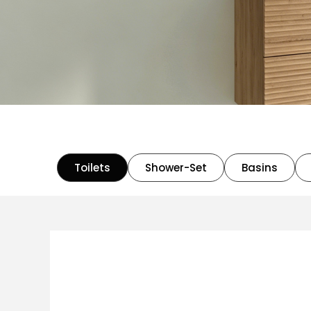
Toilets
Shower-Set
Basins