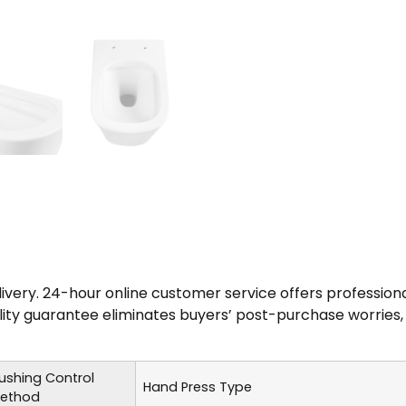
elivery. 24-hour online customer service offers professio
uality guarantee eliminates buyers’ post-purchase worries,
lushing Control
Hand Press Type
ethod