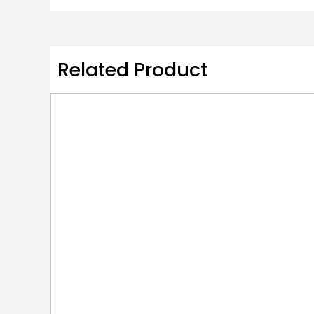
Related Product