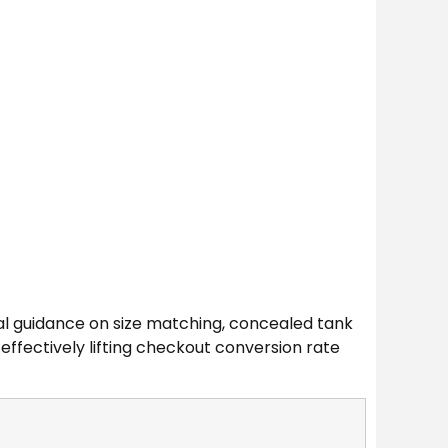
nal guidance on size matching, concealed tank
 effectively lifting checkout conversion rate