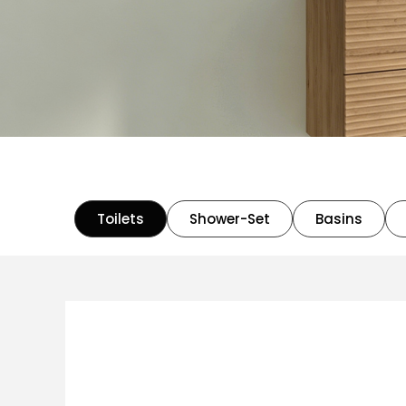
Toilets
Shower-Set
Basins