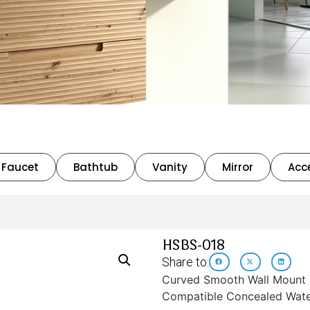
Faucet
Bathtub
Vanity
Mirror
Acc
HSBS-018
Share to:
Curved Smooth Wall Mount B
Compatible Concealed Wate