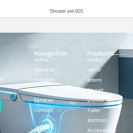
Shower set-005
Navigation
Products
Home
Vanity
About us
Mirror
op
Products
Basins
News
Faucet
Services
Shower Set
Contact
Toilet
Bathtub
Accessiories