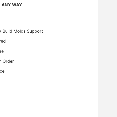
N ANY WAY
/ Build Molds Support
wed
ee
h Order
ice