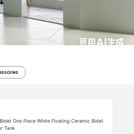
essories
idet One Piece White Floating Ceramic Bidet
r Tank