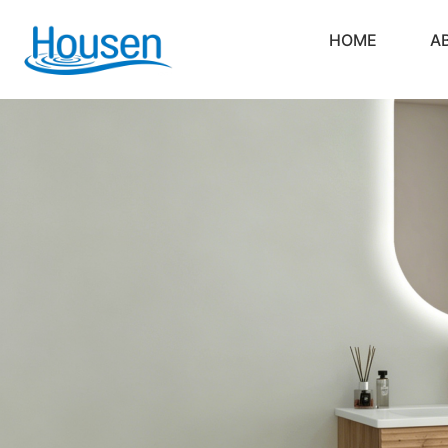
HOME
A