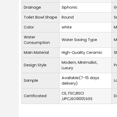
Drainage
Siphonic
G
Toilet Bowl Shape
Round
S
Color
white
M
Water
Water Saving Type
M
Consumption
Main Material
High-Quality Ceramic
S
Modern, Minimalist,
Design Style
P
Luxury
Available(7-15 days
Sample
L
delivery)
CE, FSC,BSCI
Certificated
D
,UPC,ISO9001,SGS