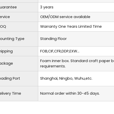
uarantee
3 years
ervice
OEM/ODM service available
OQ
Warranty One Years Limited Time
ounting Type
Standing Floor
hipping
FOB,CIF,CFR,DDP,EXW...
Foam inner box. Standard craft paper 
ackage
requirements.
oading Port
Shanghai, Ningbo, Wuhu,etc.
elivery Time
Normal order within 30-45 days.