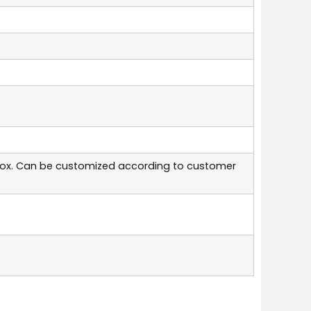
box. Can be customized according to customer