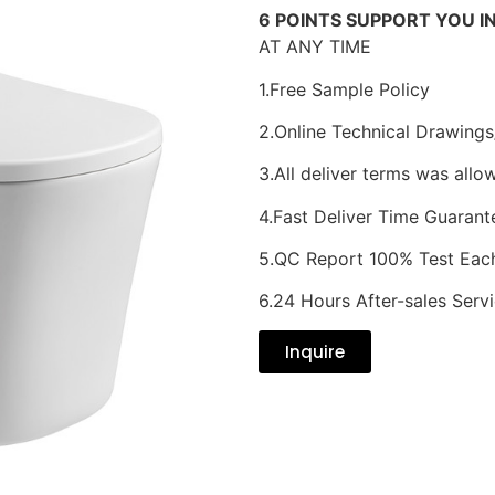
6 POINTS SUPPORT YOU I
AT ANY TIME
1.Free Sample Policy
2.Online Technical Drawings
3.All deliver terms was allo
4.Fast Deliver Time Guarant
5.QC Report 100% Test Eac
6.24 Hours After-sales Serv
Inquire