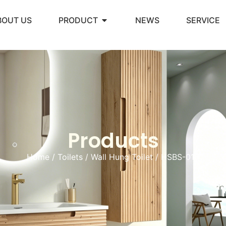
BOUT US
PRODUCT
NEWS
SERVICE
Products
Home
/
Toilets
/
Wall Hung Toilet
/ HSBS-018