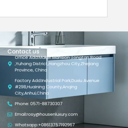
Contact us
Office Add:Maker Mansion ,Longtan Road
,Yuhang District,Hangzhou City,Zhejiang
Province, China
Factory Add:Industrial Park,Duxiu Avenue
#298,Huaining County,Anqing
City,Anhui,China
Phone: 0571-88730307
Email:rosy@housenluxury.com
Whatsapp:+08613757192967