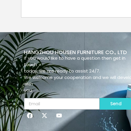
HANGZHOU HOUSEN FURNITURE CO., LTD
If you would like to have a question then get in
touch
today, we are ready to assist 24/7.
We welcome your cooperation and we will devel
with
you.
Send