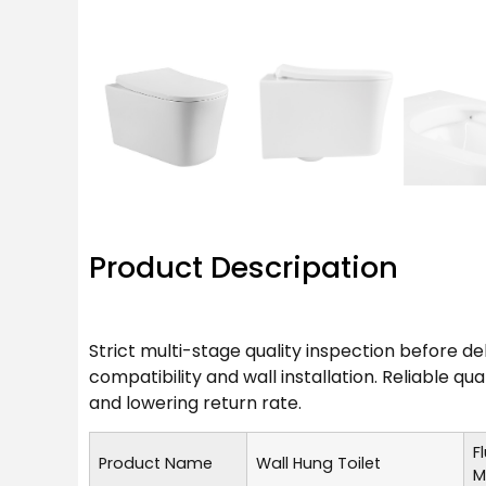
Product Descripation
Strict multi-stage quality inspection before d
compatibility and wall installation. Reliable q
and lowering return rate.
F
Product Name
Wall Hung Toilet
M