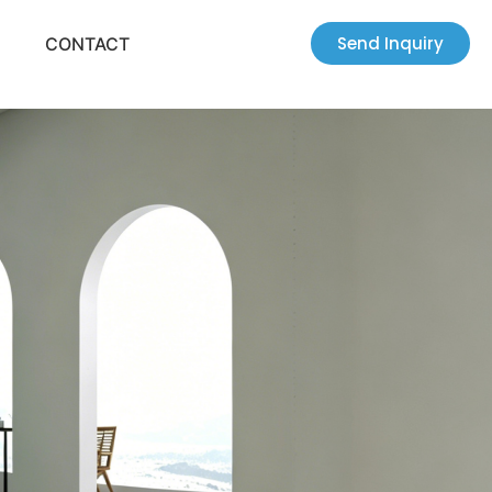
Send Inquiry
CONTACT