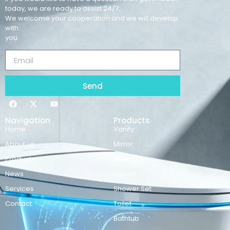
today, we are ready to assist 24/7.
We welcome your cooperation and we will develop
with
you.
Send
Navigation
Products
Home
Vanity
About us
Mirror
Products
Basins
News
Faucet
Services
Shower Set
Contact
Toilet
Bathtub