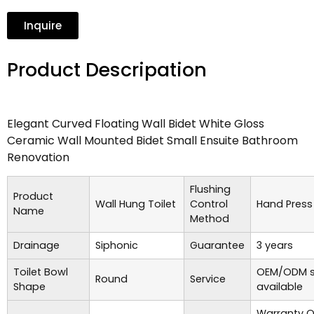
Inquire
Product Descripation
Elegant Curved Floating Wall Bidet White Gloss
Ceramic Wall Mounted Bidet Small Ensuite Bathroom
Renovation
Flushing
Product
Wall Hung Toilet
Control
Hand Press
Name
Method
Drainage
Siphonic
Guarantee
3 years
Toilet Bowl
OEM/ODM s
Round
Service
Shape
available
Warranty O