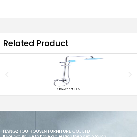
Related Product
Shower set-005
HANGZHOU HOUSEN FURNITURE CO., LTD
If you would like to have a question then get in touch