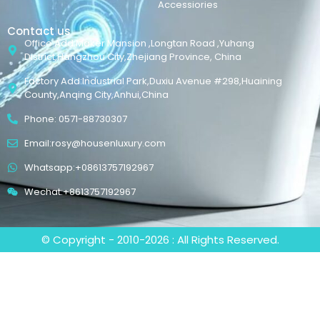
Accessiories
Contact us
Office Add:Maker Mansion ,Longtan Road ,Yuhang
District,Hangzhou City,Zhejiang Province, China
Factory Add:Industrial Park,Duxiu Avenue #298,Huaining
County,Anqing City,Anhui,China
Phone: 0571-88730307
Email:rosy@housenluxury.com
Whatsapp:+08613757192967
Wechat:+8613757192967
© Copyright - 2010-2026 : All Rights Reserved.