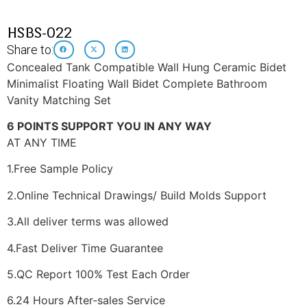
HSBS-022
Share to:
Concealed Tank Compatible Wall Hung Ceramic Bidet
Minimalist Floating Wall Bidet Complete Bathroom
Vanity Matching Set
6 POINTS SUPPORT YOU IN ANY WAY
AT ANY TIME
1.Free Sample Policy
2.Online Technical Drawings/ Build Molds Support
3.All deliver terms was allowed
4.Fast Deliver Time Guarantee
5.QC Report 100% Test Each Order
6.24 Hours After-sales Service