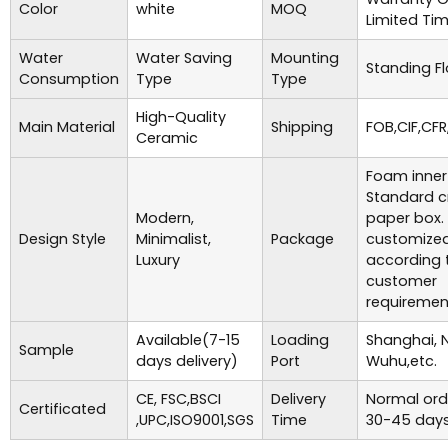
Color
white
MOQ
Limited Ti
Water
Water Saving
Mounting
Standing Fl
Consumption
Type
Type
High-Quality
Main Material
Shipping
FOB,CIF,CFR
Ceramic
Foam inner
Standard c
Modern,
paper box.
Design Style
Minimalist,
Package
customize
Luxury
according 
customer
requiremen
Available(7-15
Loading
Shanghai, 
Sample
days delivery)
Port
Wuhu,etc.
CE, FSC,BSCI
Delivery
Normal ord
Certificated
,UPC,ISO9001,SGS
Time
30-45 days