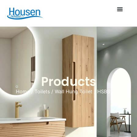
Products
Home
/
Toilets
/
Wall Hung Toilet
/ HSBS-022