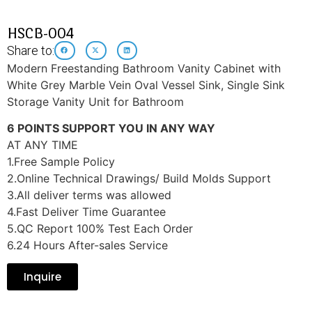
HSCB-004
Share to:
Modern Freestanding Bathroom Vanity Cabinet with
White Grey Marble Vein Oval Vessel Sink, Single Sink
Storage Vanity Unit for Bathroom
6 POINTS SUPPORT YOU IN ANY WAY
AT ANY TIME
1.Free Sample Policy
2.Online Technical Drawings/ Build Molds Support
3.All deliver terms was allowed
4.Fast Deliver Time Guarantee
5.QC Report 100% Test Each Order
6.24 Hours After-sales Service
Inquire