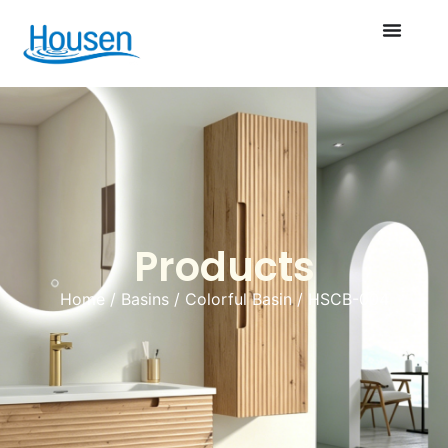
Products
Home
/
Basins
/
Colorful Basin
/ HSCB-004