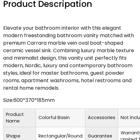
Product Descripation
Elevate your bathroom interior with this elegant
modern freestanding bathroom vanity matched with
premium Carrara marble vein oval boat-shaped
ceramic vessel sink. Combining luxury marble texture
and minimalist design, this vanity unit perfectly fits
modern, Nordic, luxury and contemporary bathroom
styles, ideal for master bathrooms, guest powder
rooms, apartment washrooms, hotel restrooms and
rental home remodels.
Size:600*370*185mm
Product
Colorful Basin
Accessories
Not incl
Name
Warrant
Shape
Rectangular/Round
Guarantee
Limited 