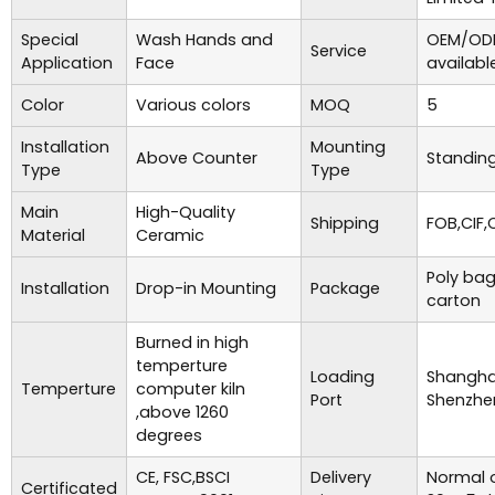
Special
Wash Hands and
OEM/ODM
Service
Application
Face
availabl
Color
Various colors
MOQ
5
Installation
Mounting
Above Counter
Standing
Type
Type
Main
High-Quality
Shipping
FOB,CIF,
Material
Ceramic
Poly bag
Installation
Drop-in Mounting
Package
carton
Burned in high
temperture
Loading
Shanghai
Temperture
computer kiln
Port
Shenzhe
,above 1260
degrees
CE, FSC,BSCI
Delivery
Normal o
Certificated