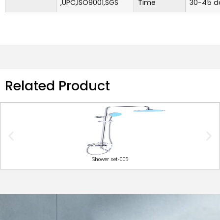
,UPC,ISO9001,SGS
Time
30-45 d
Related Product
Shower set-005