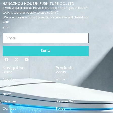
HANGZHOU HOUSEN FURNITURE CO., LTD
If you would like to have a question then get in touch
today, we are ready to assist 24/7.
We welcome your cooperation and we will develop
with
you.
Send
Navigation
Products
Home
Vanity
About us
Mirror
Products
Basins
News
Faucet
Services
Shower Set
Contact
Toilet