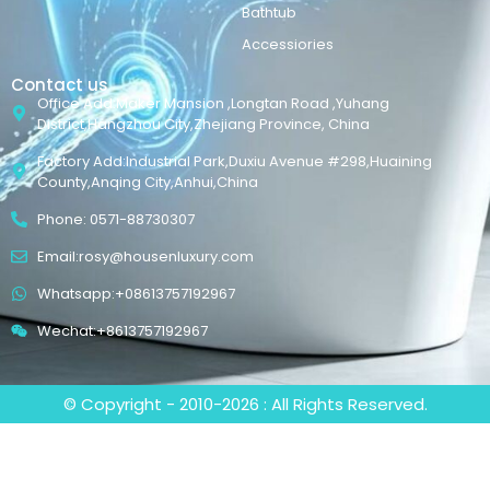
Bathtub
Accessiories
Contact us
Office Add:Maker Mansion ,Longtan Road ,Yuhang
District,Hangzhou City,Zhejiang Province, China
Factory Add:Industrial Park,Duxiu Avenue #298,Huaining
County,Anqing City,Anhui,China
Phone: 0571-88730307
Email:rosy@housenluxury.com
Whatsapp:+08613757192967
Wechat:+8613757192967
© Copyright - 2010-2026 : All Rights Reserved.