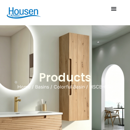
Products
Home
/
Basins
/
Colorful Basin
/ HSCB-008