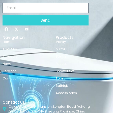
Send
Navigation
Products
Home
Vanity
About us
Mirror
Products
Basins
News
Faucet
Services
Shower Set
Contact
Toilet
Bathtub
Accessiories
Contact us
Office Add:Maker Mansion ,Longtan Road ,Yuhang
District,Hangzhou City,Zhejiang Province, China