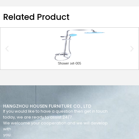
Related Product
Shower set-005
HANGZHOU HOUSEN FURNITURE CO., LTD
If you would like to have a question then get in touch
today, we are ready to assist 24/7.
We welcome your cooperation and we will develop
with
you.