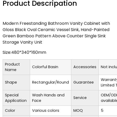
Product Descripation
Modern Freestanding Bathroom Vanity Cabinet with
Gloss Black Oval Ceramic Vessel Sink, Hand-Painted
Green Bamboo Pattern Above Counter Single Sink
Storage Vanity Unit
Size:480*340*160mm
Product
Colorful Basin
Accessories
Not incl
Name
Warrant
Shape
Rectangular/Round
Guarantee
Limited 
Special
Wash Hands and
OEM/ODM
Service
Application
Face
availabl
Color
Various colors
MOQ
5