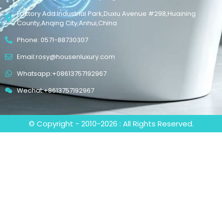
Factory Add:Industrial Park,Duxiu Avenue #298,Huaining
County,Anqing City,Anhui,China
Phone: 0571-88730307
Email:rosy@housenluxury.com
Whatsapp:+08613757192967
Wechat:+8613757192967
© Copyright - 2010-2026 : All Rights Reserved.