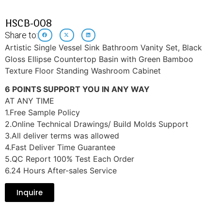
HSCB-008
Share to:
Artistic Single Vessel Sink Bathroom Vanity Set, Black
Gloss Ellipse Countertop Basin with Green Bamboo
Texture Floor Standing Washroom Cabinet
6 POINTS SUPPORT YOU IN ANY WAY
AT ANY TIME
1.Free Sample Policy
2.Online Technical Drawings/ Build Molds Support
3.All deliver terms was allowed
4.Fast Deliver Time Guarantee
5.QC Report 100% Test Each Order
6.24 Hours After-sales Service
Inquire