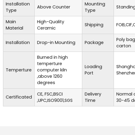
Installation
Mounting
Above Counter
Standing
Type
Type
Main
High-Quality
Shipping
FOB,CIF,
Material
Ceramic
Poly bag
Installation
Drop-in Mounting
Package
carton
Burned in high
temperture
Loading
Shanghai
Temperture
computer kiln
Port
Shenzhe
,above 1260
degrees
CE, FSC,BSCI
Delivery
Normal o
Certificated
,UPC,ISO9001,SGS
Time
30-45 d