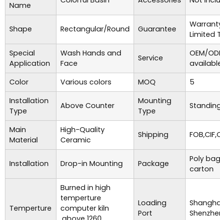
Colorful Basin
Accessories
Not incl
Name
Warrant
Shape
Rectangular/Round
Guarantee
Limited 
Special
Wash Hands and
OEM/ODM
Service
Application
Face
availabl
Color
Various colors
MOQ
5
Installation
Mounting
Above Counter
Standing
Type
Type
Main
High-Quality
Shipping
FOB,CIF,
Material
Ceramic
Poly bag
Installation
Drop-in Mounting
Package
carton
Burned in high
temperture
Loading
Shanghai
Temperture
computer kiln
Port
Shenzhe
,above 1260