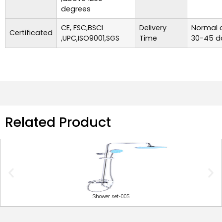
degrees
CE, FSC,BSCI
Delivery
Normal o
Certificated
,UPC,ISO9001,SGS
Time
30-45 d
Related Product
Shower set-005