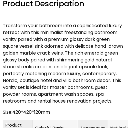
Product Descripation
Transform your bathroom into a sophisticated luxury
retreat with this minimalist freestanding bathroom
vanity paired with a premium glossy dark green
square vessel sink adorned with delicate hand-drawn
golden marble crack veins. The rich emerald green
glossy body paired with shimmering gold natural
stone streaks creates an elegant upscale look,
perfectly matching modern luxury, contemporary,
Nordic, boutique hotel and villa bathroom decor. This
vanity set is ideal for master bathrooms, guest
powder rooms, apartment wash spaces, spa
restrooms and rental house renovation projects.
Size:420*420*120mm
Product