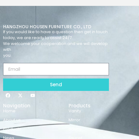
HANGZHOU HOUSEN FURNITURE CO., LTD
If you would like to have a question then get in touch
today, we are ready to assist 24/7.
We welcome your cooperation and we will develop
with
you.
Send
Navigation
Products
Home
Vanity
About us
Mirror
Products
Basins
News
Faucet