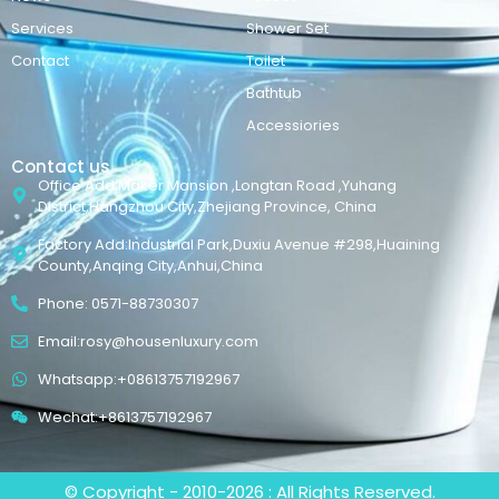
Services
Shower Set
Contact
Toilet
Bathtub
Accessiories
Contact us
Office Add:Maker Mansion ,Longtan Road ,Yuhang
District,Hangzhou City,Zhejiang Province, China
Factory Add:Industrial Park,Duxiu Avenue #298,Huaining
County,Anqing City,Anhui,China
Phone: 0571-88730307
Email:rosy@housenluxury.com
Whatsapp:+08613757192967
Wechat:+8613757192967
© Copyright - 2010-2026 : All Rights Reserved.