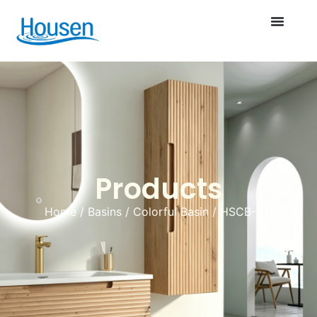
Products
Home
/
Basins
/
Colorful Basin
/ HSCB-011