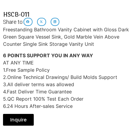
HSCB-011
Share to:
Freestanding Bathroom Vanity Cabinet with Gloss Dark
Green Square Vessel Sink, Gold Marble Vein Above
Counter Single Sink Storage Vanity Unit
6 POINTS SUPPORT YOU IN ANY WAY
AT ANY TIME
1.Free Sample Policy
2.Online Technical Drawings/ Build Molds Support
3.All deliver terms was allowed
4.Fast Deliver Time Guarantee
5.QC Report 100% Test Each Order
6.24 Hours After-sales Service
Inquire