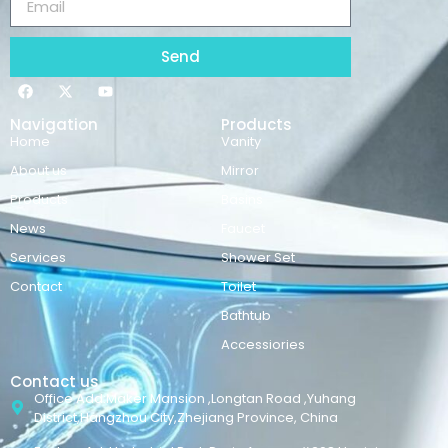
Send
Navigation
Products
Home
Vanity
About us
Mirror
Products
Basins
News
Faucet
Services
Shower Set
Contact
Toilet
Bathtub
Accessiories
Contact us
Office Add:Maker Mansion ,Longtan Road ,Yuhang
District,Hangzhou City,Zhejiang Province, China