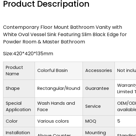
Product Descripation
Contemporary Floor Mount Bathroom Vanity with
White Oval Vessel Sink Featuring Slim Black Edge for
Powder Room & Master Bathroom
Size:420*420*135mm
Product
Colorful Basin
Accessories
Not incl
Name
Warrant
Shape
Rectangular/Round
Guarantee
Limited 
Special
Wash Hands and
OEM/ODM
Service
Application
Face
availabl
Color
Various colors
MOQ
5
Installation
Mounting
Above Counter
Standing