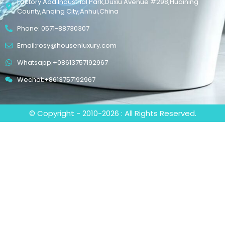
Factory Add:Industrial Park,Duxiu Avenue #298,Huaining
County,Anqing City,Anhui,China
Phone: 0571-88730307
Email:rosy@housenluxury.com
Whatsapp:+08613757192967
Wechat:+8613757192967
© Copyright - 2010-2026 : All Rights Reserved.