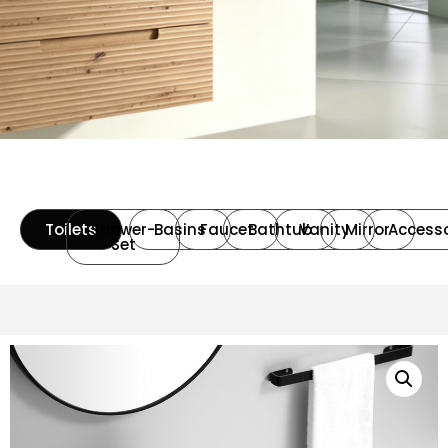
Toilets
Shower-
Basins
Faucet
Bathtub
Vanity
Mirror
Accesso
Set