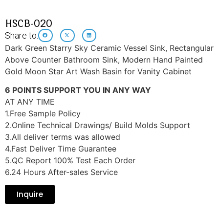
HSCB-020
Share to:
Dark Green Starry Sky Ceramic Vessel Sink, Rectangular
Above Counter Bathroom Sink, Modern Hand Painted
Gold Moon Star Art Wash Basin for Vanity Cabinet
6 POINTS SUPPORT YOU IN ANY WAY
AT ANY TIME
1.Free Sample Policy
2.Online Technical Drawings/ Build Molds Support
3.All deliver terms was allowed
4.Fast Deliver Time Guarantee
5.QC Report 100% Test Each Order
6.24 Hours After-sales Service
Inquire