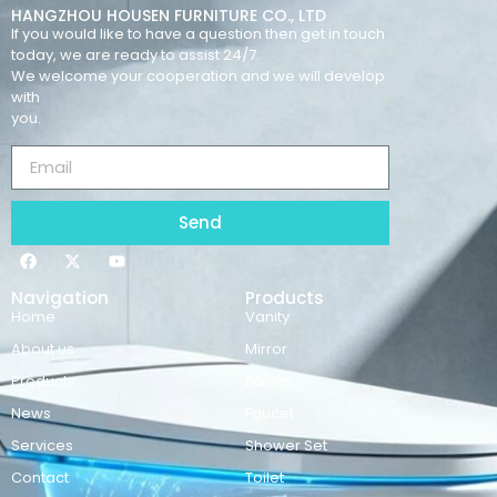
HANGZHOU HOUSEN FURNITURE CO., LTD
If you would like to have a question then get in touch
today, we are ready to assist 24/7.
We welcome your cooperation and we will develop
with
you.
Send
Navigation
Products
Home
Vanity
About us
Mirror
Products
Basins
News
Faucet
Services
Shower Set
Contact
Toilet