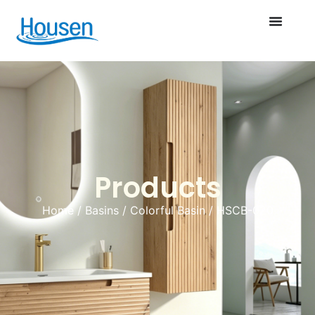
Products
Home
/
Basins
/
Colorful Basin
/ HSCB-020