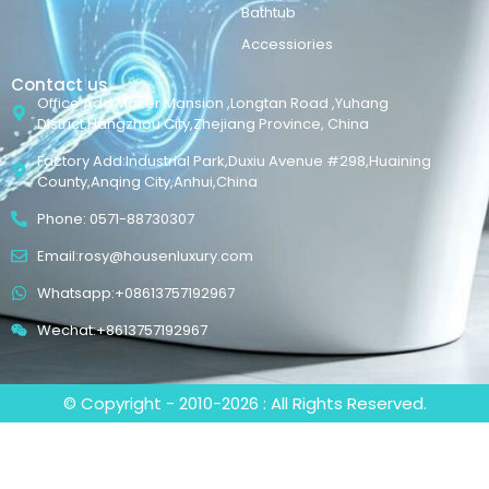
Bathtub
Accessiories
Contact us
Office Add:Maker Mansion ,Longtan Road ,Yuhang
District,Hangzhou City,Zhejiang Province, China
Factory Add:Industrial Park,Duxiu Avenue #298,Huaining
County,Anqing City,Anhui,China
Phone: 0571-88730307
Email:rosy@housenluxury.com
Whatsapp:+08613757192967
Wechat:+8613757192967
© Copyright - 2010-2026 : All Rights Reserved.