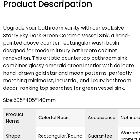
Product Descripation
Upgrade your bathroom vanity with our exclusive
Starry Sky Dark Green Ceramic Vessel Sink, a hand-
painted above counter rectangular wash basin
designed for modern luxury bathroom cabinet
renovation. This artistic countertop bathroom sink
combines glossy emerald green interior with delicate
hand-drawn gold star and moon patterns, perfectly
matching minimalist, industrial, and luxury bathroom
decor, ranking top searches for green vessel sink.
Size:505*405*140mm
Product
Colorful Basin
Accessories
Not incl
Name
Warrant
Shape
Rectangular/Round
Guarantee
Limited 