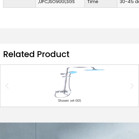
,UPC,ISO9001,SGS
Time
30-45 d
Related Product
Shower set-005