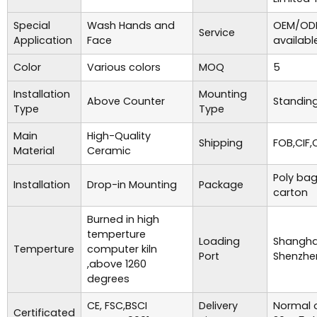
Special
Wash Hands and
OEM/ODM
Service
Application
Face
availabl
Color
Various colors
MOQ
5
Installation
Mounting
Above Counter
Standing
Type
Type
Main
High-Quality
Shipping
FOB,CIF,
Material
Ceramic
Poly bag
Installation
Drop-in Mounting
Package
carton
Burned in high
temperture
Loading
Shanghai
Temperture
computer kiln
Port
Shenzhe
,above 1260
degrees
CE, FSC,BSCI
Delivery
Normal o
Certificated