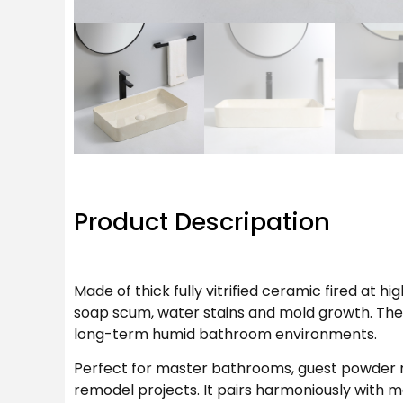
Product Descripation
Made of thick fully vitrified ceramic fired at 
soap scum, water stains and mold growth. The g
long-term humid bathroom environments.
Perfect for master bathrooms, guest powder 
remodel projects. It pairs harmoniously with m