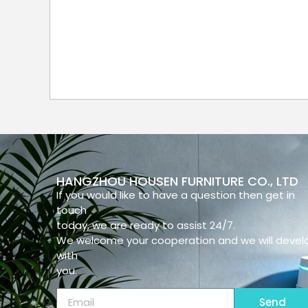
HANGZHOU HOUSEN FURNITURE CO., LTD
If you would like to have a question then get in
touch
today, we are ready to assist 24/7.
We welcome your cooperation and we will devel
with
you.
Send