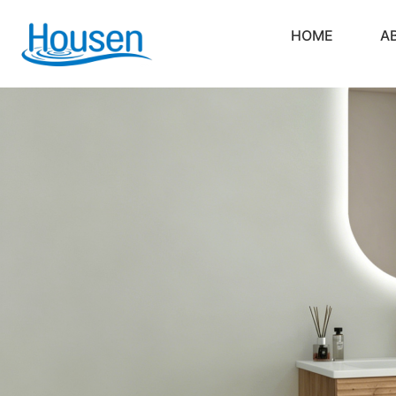
HOME
A