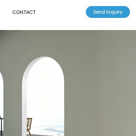
Send Inquiry
CONTACT