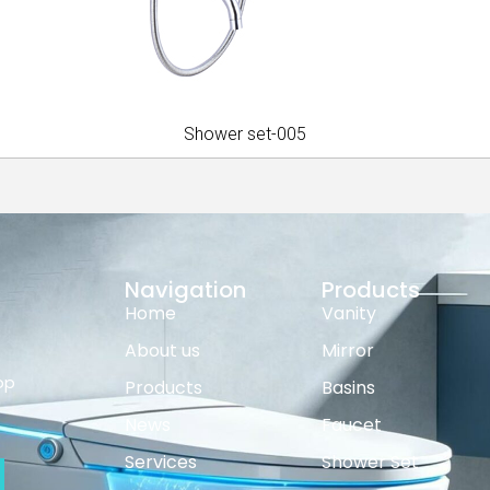
Shower set-005
Navigation
Products
Home
Vanity
About us
Mirror
op
Products
Basins
News
Faucet
Services
Shower Set