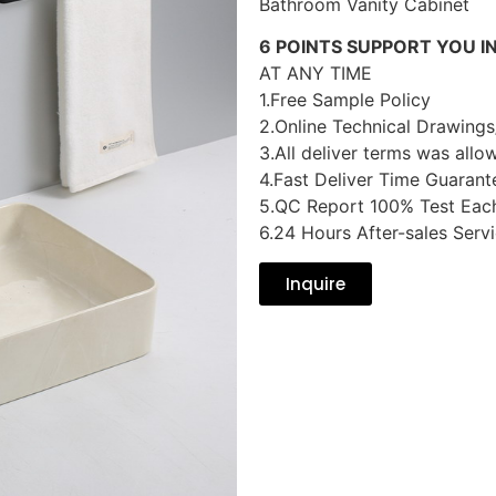
Bathroom Vanity Cabinet
6 POINTS SUPPORT YOU I
AT ANY TIME
1.Free Sample Policy
2.Online Technical Drawings
3.All deliver terms was allo
4.Fast Deliver Time Guarant
5.QC Report 100% Test Eac
6.24 Hours After-sales Serv
Inquire