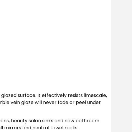
lazed surface. It effectively resists limescale,
ble vein glaze will never fade or peel under
ions, beauty salon sinks and new bathroom
l mirrors and neutral towel racks.