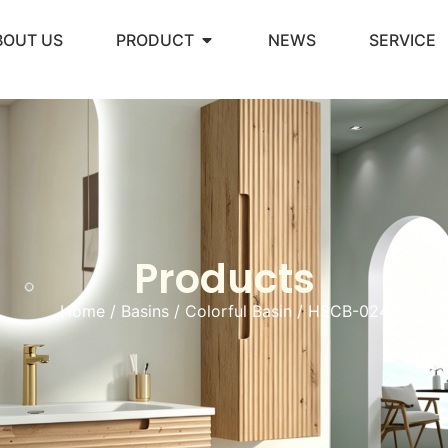
BOUT US
PRODUCT
NEWS
SERVICE
Products
Home
/
Basins
/
Colorful Basin
/ HSCB-024