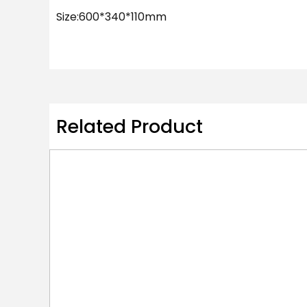
Size:600*340*110mm
Related Product