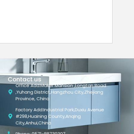
Contact us
Office Add:Maker Mansion ,Longtan Road
,Yuhang District,Hangzhou City,Zhejiang
Province, China
Factory Add:Industrial Park,Duxiu Avenue
#298,Huaining County,Anqing
City,Anhui,China
Phone: 0571-88730307