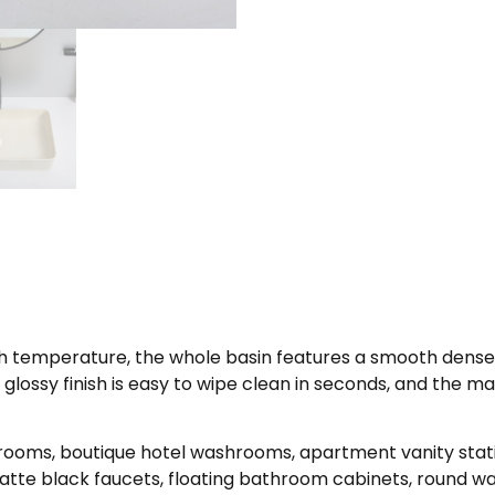
high temperature, the whole basin features a smooth dense g
lossy finish is easy to wipe clean in seconds, and the mar
rooms, boutique hotel washrooms, apartment vanity stat
atte black faucets, floating bathroom cabinets, round wal