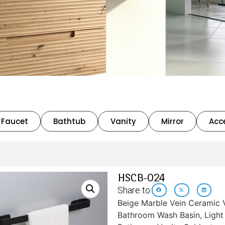
Faucet
Bathtub
Vanity
Mirror
Acc
HSCB-024
Share to:
Beige Marble Vein Ceramic 
Bathroom Wash Basin, Light