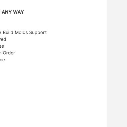
N ANY WAY
/ Build Molds Support
wed
ee
h Order
ice