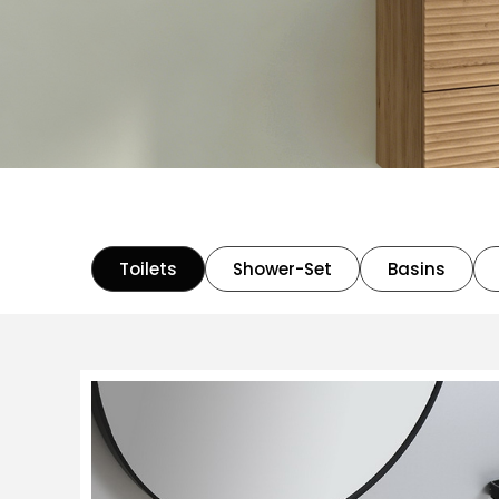
Toilets
Shower-Set
Basins