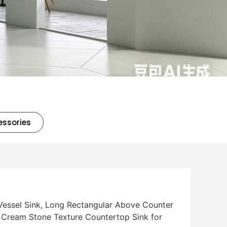
essories
Vessel Sink, Long Rectangular Above Counter
 Cream Stone Texture Countertop Sink for