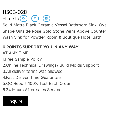
HSCB-028
Share to:
Solid Matte Black Ceramic Vessel Bathroom Sink, Oval
Shape Outside Rose Gold Stone Veins Above Counter
Wash Sink for Powder Room & Boutique Hotel Bath
6 POINTS SUPPORT YOU IN ANY WAY
AT ANY TIME
1.Free Sample Policy
2.Online Technical Drawings/ Build Molds Support
3.All deliver terms was allowed
4.Fast Deliver Time Guarantee
5.QC Report 100% Test Each Order
6.24 Hours After-sales Service
Inquire