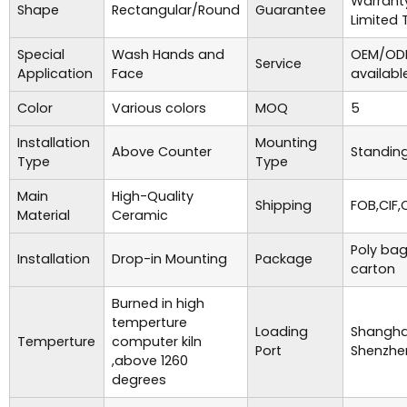
Warrant
Shape
Rectangular/Round
Guarantee
Limited 
Special
Wash Hands and
OEM/ODM
Service
Application
Face
availabl
Color
Various colors
MOQ
5
Installation
Mounting
Above Counter
Standing
Type
Type
Main
High-Quality
Shipping
FOB,CIF,
Material
Ceramic
Poly bag
Installation
Drop-in Mounting
Package
carton
Burned in high
temperture
Loading
Shanghai
Temperture
computer kiln
Port
Shenzhe
,above 1260
degrees