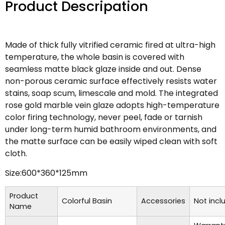
Product Descripation
Made of thick fully vitrified ceramic fired at ultra-high
temperature, the whole basin is covered with
seamless matte black glaze inside and out. Dense
non-porous ceramic surface effectively resists water
stains, soap scum, limescale and mold. The integrated
rose gold marble vein glaze adopts high-temperature
color firing technology, never peel, fade or tarnish
under long-term humid bathroom environments, and
the matte surface can be easily wiped clean with soft
cloth.
Size:600*360*125mm
Product
Colorful Basin
Accessories
Not incl
Name