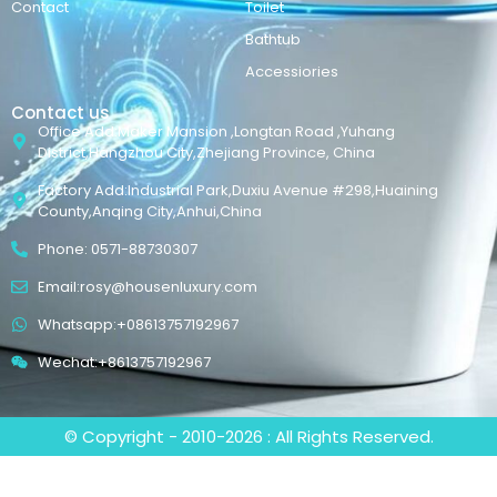
Contact
Toilet
Bathtub
Accessiories
Contact us
Office Add:Maker Mansion ,Longtan Road ,Yuhang
District,Hangzhou City,Zhejiang Province, China
Factory Add:Industrial Park,Duxiu Avenue #298,Huaining
County,Anqing City,Anhui,China
Phone: 0571-88730307
Email:rosy@housenluxury.com
Whatsapp:+08613757192967
Wechat:+8613757192967
© Copyright - 2010-2026 : All Rights Reserved.