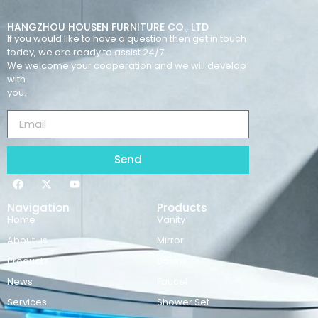
HANGZHOU HOUSEN FURNITURE CO., LTD
If you would like to have a question then get in touch
today, we are ready to assist 24/7.
We welcome your cooperation and we will develop
with
you.
Send
Navigation
Products
Home
Vanity
About us
Mirror
Products
Basins
News
Faucet
Services
Shower Set