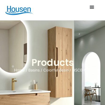
Products
Home
/
Basins
/
Colorful Basin
/ HSCB-028