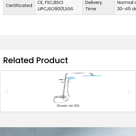
CE, FSC,BSCI
Delivery
Normal o
Certificated
,UPC,ISO9001,SGS
Time
30-45 d
Related Product
Shower set-005