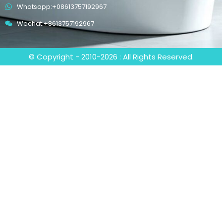
Whatsapp:+08613757192967
Wechat:+8613757192967
© Copyright - 2010-2026 : All Rights Reserved.