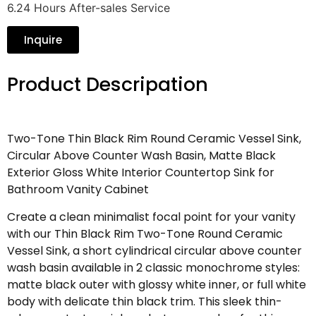
6.24 Hours After-sales Service
Inquire
Product Descripation
Two-Tone Thin Black Rim Round Ceramic Vessel Sink,
Circular Above Counter Wash Basin, Matte Black
Exterior Gloss White Interior Countertop Sink for
Bathroom Vanity Cabinet
Create a clean minimalist focal point for your vanity
with our Thin Black Rim Two-Tone Round Ceramic
Vessel Sink, a short cylindrical circular above counter
wash basin available in 2 classic monochrome styles:
matte black outer with glossy white inner, or full white
body with delicate thin black trim. This sleek thin-