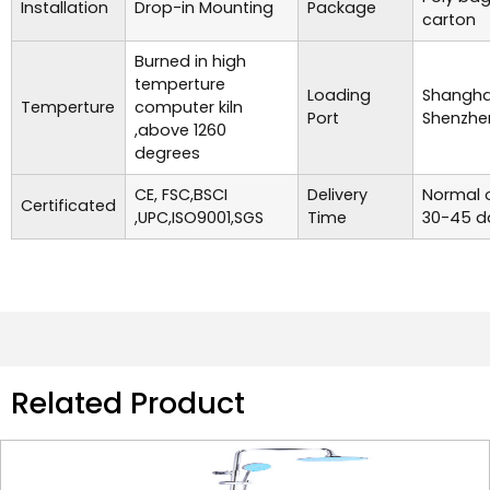
Installation
Drop-in Mounting
Package
carton
Burned in high
temperture
Loading
Shanghai
Temperture
computer kiln
Port
Shenzhe
,above 1260
degrees
CE, FSC,BSCI
Delivery
Normal o
Certificated
,UPC,ISO9001,SGS
Time
30-45 d
Related Product