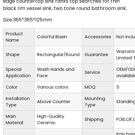
edge countertop sink ranks top searches for thin
black rim vessel sink, two tone round bathroom sink.
Size:365*365*125mm
Product
Colorful Basin
Accessories
Not incl
Name
Warrant
Shape
Rectangular/Round
Guarantee
Limited 
Special
Wash Hands and
OEM/ODM
Service
Application
Face
availabl
Color
Various colors
MOQ
5
Installation
Mounting
Above Counter
Standing
Type
Type
Main
High-Quality
Shipping
FOB,CIF,
Material
Ceramic
Poly bag