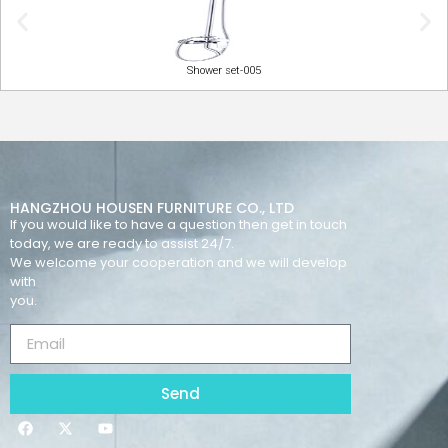
Shower set-005
HANGZHOU HOUSEN FURNITURE CO., LTD
If you would like to have a question then get in touch
today, we are ready to assist 24/7.
We welcome your cooperation and we will develop
with
you.
Send