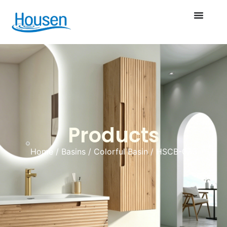
Products
Home
/
Basins
/
Colorful Basin
/ HSCB-033