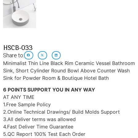
HSCB-033
Share to:
Minimalist Thin Line Black Rim Ceramic Vessel Bathroom
Sink, Short Cylinder Round Bowl Above Counter Wash
Sink for Powder Room & Boutique Hotel Bath
6 POINTS SUPPORT YOU IN ANY WAY
AT ANY TIME
1.Free Sample Policy
2.Online Technical Drawings/ Build Molds Support
3.All deliver terms was allowed
4.Fast Deliver Time Guarantee
5.QC Report 100% Test Each Order