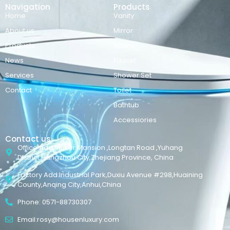
Navigation
Products
Home
Vanity
About us
Mirror
Products
Basins
News
Faucet
Services
Shower Set
Contact
Toilet
Bathtub
Accessiories
Contact us
Office Add:Maker Mansion ,Longtan Road ,Yuhang
District,Hangzhou City,Zhejiang Province, China
Factory Add:Industrial Park,Duxiu Avenue #298,Huaining
County,Anqing City,Anhui,China
Phone: 0571-88730307
Email:rosy@housenluxury.com