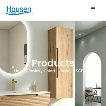
Products
Home
/
Basins
/
Colorful Basin
/ HSCB-035