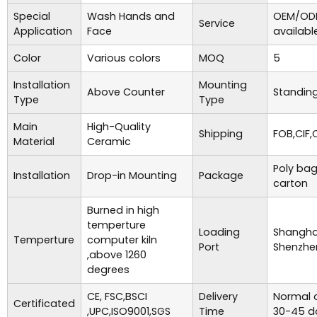
Special
Wash Hands and
OEM/ODM
Service
Application
Face
availabl
Color
Various colors
MOQ
5
Installation
Mounting
Above Counter
Standing
Type
Type
Main
High-Quality
Shipping
FOB,CIF,
Material
Ceramic
Poly bag
Installation
Drop-in Mounting
Package
carton
Burned in high
temperture
Loading
Shanghai
Temperture
computer kiln
Port
Shenzhe
,above 1260
degrees
CE, FSC,BSCI
Delivery
Normal o
Certificated
,UPC,ISO9001,SGS
Time
30-45 d