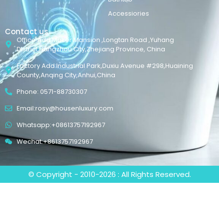
Accessiories
Contact us
Office Add:Maker Mansion ,Longtan Road ,Yuhang
District,Hangzhou City,Zhejiang Province, China
Factory Add:Industrial Park,Duxiu Avenue #298,Huaining
County,Anqing City,Anhui,China
Phone: 0571-88730307
Email:rosy@housenluxury.com
Whatsapp:+08613757192967
Wechat:+8613757192967
© Copyright - 2010-2026 : All Rights Reserved.