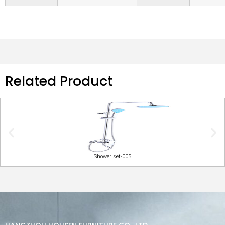
Related Product
Shower set-005