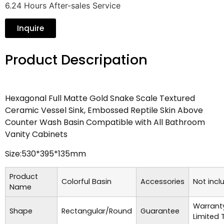
6.24 Hours After-sales Service
Inquire
Product Descripation
Hexagonal Full Matte Gold Snake Scale Textured
Ceramic Vessel Sink, Embossed Reptile Skin Above
Counter Wash Basin Compatible with All Bathroom
Vanity Cabinets
Size:530*395*135mm
Product
Colorful Basin
Accessories
Not incl
Name
Warrant
Shape
Rectangular/Round
Guarantee
Limited 