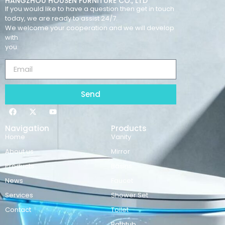
HANGZHOU HOUSEN FURNITURE CO., LTD
If you would like to have a question then get in touch
today, we are ready to assist 24/7.
We welcome your cooperation and we will develop
with
you.
Send
Navigation
Products
Home
Vanity
About us
Mirror
Products
Basins
News
Faucet
Services
Shower Set
Contact
Toilet
Bathtub