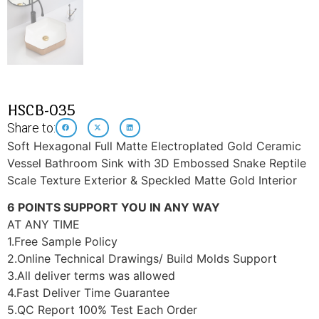
HSCB-035
Share to:
Soft Hexagonal Full Matte Electroplated Gold Ceramic
Vessel Bathroom Sink with 3D Embossed Snake Reptile
Scale Texture Exterior & Speckled Matte Gold Interior
6 POINTS SUPPORT YOU IN ANY WAY
AT ANY TIME
1.Free Sample Policy
2.Online Technical Drawings/ Build Molds Support
3.All deliver terms was allowed
4.Fast Deliver Time Guarantee
5.QC Report 100% Test Each Order