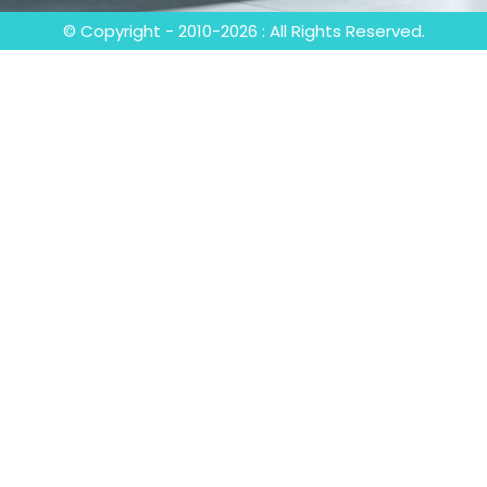
© Copyright - 2010-2026 : All Rights Reserved.