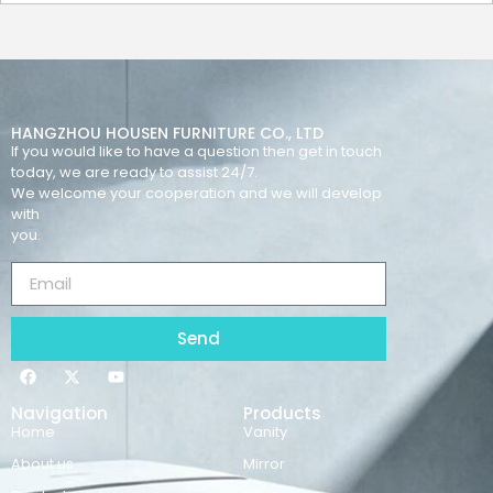
HANGZHOU HOUSEN FURNITURE CO., LTD
If you would like to have a question then get in touch
today, we are ready to assist 24/7.
We welcome your cooperation and we will develop
with
you.
Send
Navigation
Products
Home
Vanity
About us
Mirror