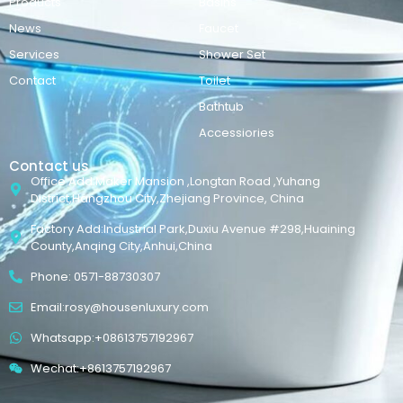
Products
Basins
News
Faucet
Services
Shower Set
Contact
Toilet
Bathtub
Accessiories
Contact us
Office Add:Maker Mansion ,Longtan Road ,Yuhang
District,Hangzhou City,Zhejiang Province, China
Factory Add:Industrial Park,Duxiu Avenue #298,Huaining
County,Anqing City,Anhui,China
Phone: 0571-88730307
Email:rosy@housenluxury.com
Whatsapp:+08613757192967
Wechat:+8613757192967