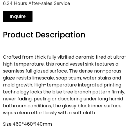
6.24 Hours After-sales Service
Inquire
Product Descripation
Crafted from thick fully vitrified ceramic fired at ultra-
high temperature, this round vessel sink features a
seamless full glazed surface. The dense non-porous
glaze resists limescale, soap scum, water stains and
mold growth. High-temperature integrated printing
technology locks the blue tree branch pattern firmly,
never fading, peeling or discoloring under long humid
bathroom conditions; the glossy black inner surface
wipes clean effortlessly with a soft cloth.
Size:460*460*140mm