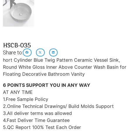
HSCB-035
Share to:
hort Cylinder Blue Twig Pattern Ceramic Vessel Sink,
Round White Gloss Inner Above Counter Wash Basin for
Floating Decorative Bathroom Vanity
6 POINTS SUPPORT YOU IN ANY WAY
AT ANY TIME
1.Free Sample Policy
2.Online Technical Drawings/ Build Molds Support
3.All deliver terms was allowed
4.Fast Deliver Time Guarantee
5.QC Report 100% Test Each Order