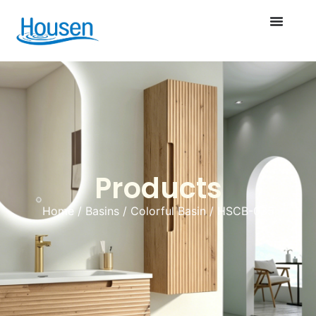
Products
Home
/
Basins
/
Colorful Basin
/ HSCB-035