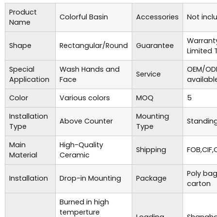
Product
Colorful Basin
Accessories
Not incl
Name
Warrant
Shape
Rectangular/Round
Guarantee
Limited 
Special
Wash Hands and
OEM/ODM
Service
Application
Face
availabl
Color
Various colors
MOQ
5
Installation
Mounting
Above Counter
Standing
Type
Type
Main
High-Quality
Shipping
FOB,CIF,
Material
Ceramic
Poly bag
Installation
Drop-in Mounting
Package
carton
Burned in high
temperture