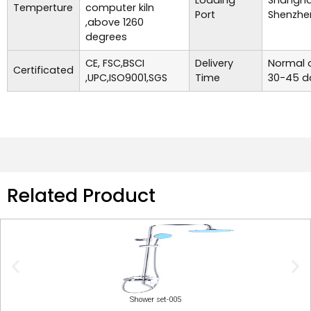
Loading
Shanghai
Temperture
computer kiln
Port
Shenzhe
,above 1260
degrees
CE, FSC,BSCI
Delivery
Normal o
Certificated
,UPC,ISO9001,SGS
Time
30-45 d
Related Product
Shower set-005