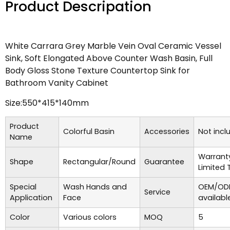
Product Descripation
White Carrara Grey Marble Vein Oval Ceramic Vessel
Sink, Soft Elongated Above Counter Wash Basin, Full
Body Gloss Stone Texture Countertop Sink for
Bathroom Vanity Cabinet
Size:550*415*140mm
Product
Colorful Basin
Accessories
Not incl
Name
Warrant
Shape
Rectangular/Round
Guarantee
Limited 
Special
Wash Hands and
OEM/ODM
Service
Application
Face
availabl
Color
Various colors
MOQ
5