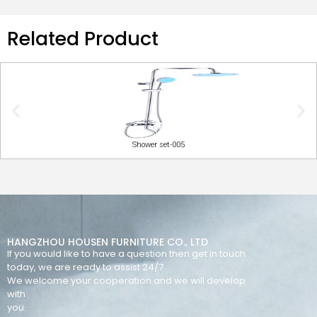
Related Product
Shower set-005
HANGZHOU HOUSEN FURNITURE CO., LTD
If you would like to have a question then get in touch
today, we are ready to assist 24/7.
We welcome your cooperation and we will develop
with
you.