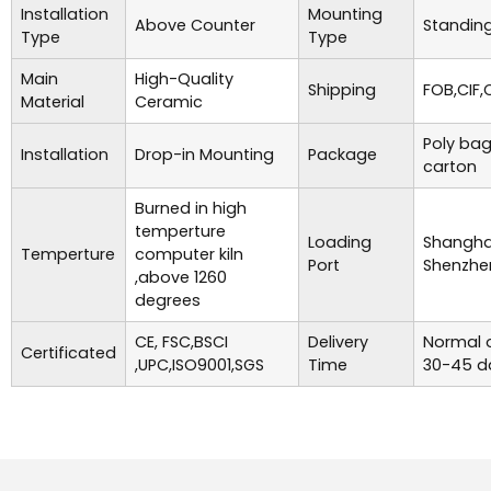
Installation
Mounting
Above Counter
Standing
Type
Type
Main
High-Quality
Shipping
FOB,CIF,
Material
Ceramic
Poly bag
Installation
Drop-in Mounting
Package
carton
Burned in high
temperture
Loading
Shanghai
Temperture
computer kiln
Port
Shenzhe
,above 1260
degrees
CE, FSC,BSCI
Delivery
Normal o
Certificated
,UPC,ISO9001,SGS
Time
30-45 d