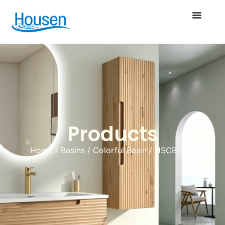
Products
Home
/
Basins
/
Colorful Basin
/ HSCB-037