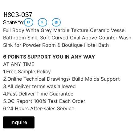
HSCB-037
Share to:
Full Body White Grey Marble Texture Ceramic Vessel
Bathroom Sink, Soft Curved Oval Above Counter Wash
Sink for Powder Room & Boutique Hotel Bath
6 POINTS SUPPORT YOU IN ANY WAY
AT ANY TIME
1.Free Sample Policy
2.Online Technical Drawings/ Build Molds Support
3.All deliver terms was allowed
4.Fast Deliver Time Guarantee
5.QC Report 100% Test Each Order
6.24 Hours After-sales Service
Inquire