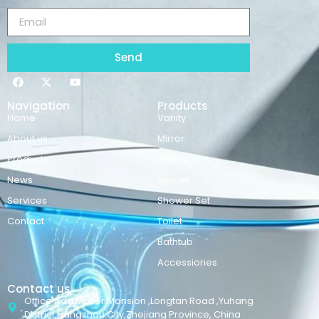
Send
Navigation
Products
Home
Vanity
About us
Mirror
Products
Basins
News
Faucet
Services
Shower Set
Contact
Toilet
Bathtub
Accessiories
Contact us
Office Add:Maker Mansion ,Longtan Road ,Yuhang
District,Hangzhou City,Zhejiang Province, China