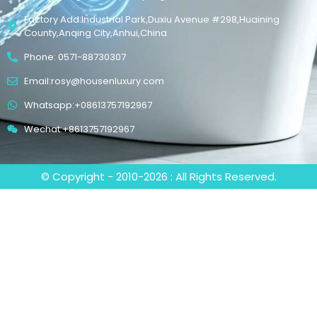
Factory Add:Industrial Park,Duxiu Avenue #298,Huaining
County,Anqing City,Anhui,China
Phone: 0571-88730307
Email:rosy@housenluxury.com
Whatsapp:+08613757192967
Wechat:+8613757192967
© Copyright - 2010-2026 : All Rights Reserved.