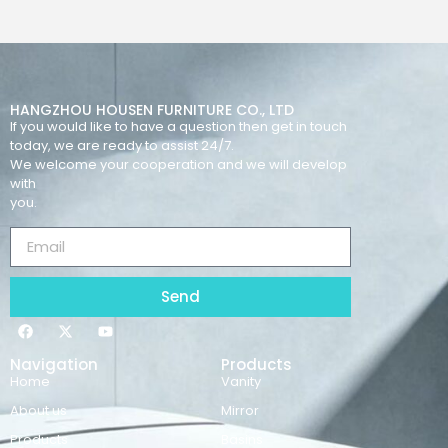
HANGZHOU HOUSEN FURNITURE CO., LTD
If you would like to have a question then get in touch
today, we are ready to assist 24/7.
We welcome your cooperation and we will develop
with
you.
Send
Navigation
Products
Home
Vanity
About us
Mirror
Products
Basins