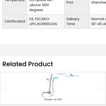
Temperture
computer kiln
Port
Shenzhe
,above 1260
degrees
CE, FSC,BSCI
Delivery
Normal o
Certificated
,UPC,ISO9001,SGS
Time
30-45 d
Related Product
Shower set-005