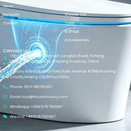
News
Faucet
Services
Shower Set
Contact
Toilet
Bathtub
Accessiories
Contact us
Office Add:Maker Mansion ,Longtan Road ,Yuhang
District,Hangzhou City,Zhejiang Province, China
Factory Add:Industrial Park,Duxiu Avenue #298,Huaining
County,Anqing City,Anhui,China
Phone: 0571-88730307
Email:rosy@housenluxury.com
Whatsapp:+08613757192967
Wechat:+8613757192967