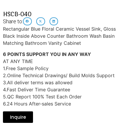
HSCB-040
Share to:
Rectangular Blue Floral Ceramic Vessel Sink, Gloss
Black Inside Above Counter Bathroom Wash Basin
Matching Bathroom Vanity Cabinet
6 POINTS SUPPORT YOU IN ANY WAY
AT ANY TIME
1.Free Sample Policy
2.Online Technical Drawings/ Build Molds Support
3.All deliver terms was allowed
4.Fast Deliver Time Guarantee
5.QC Report 100% Test Each Order
6.24 Hours After-sales Service
Inquire