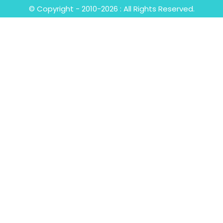
© Copyright - 2010-2026 : All Rights Reserved.