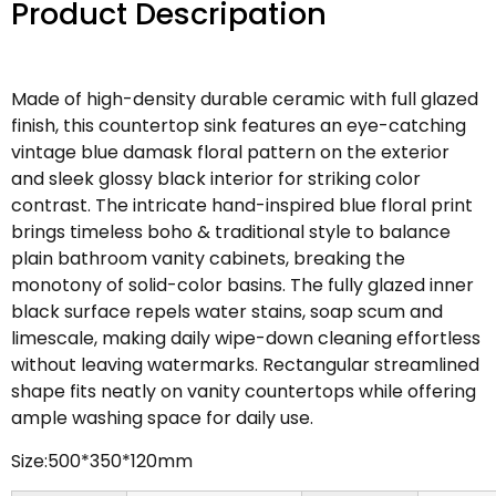
Product Descripation
Made of high-density durable ceramic with full glazed
finish, this countertop sink features an eye-catching
vintage blue damask floral pattern on the exterior
and sleek glossy black interior for striking color
contrast. The intricate hand-inspired blue floral print
brings timeless boho & traditional style to balance
plain bathroom vanity cabinets, breaking the
monotony of solid-color basins. The fully glazed inner
black surface repels water stains, soap scum and
limescale, making daily wipe-down cleaning effortless
without leaving watermarks. Rectangular streamlined
shape fits neatly on vanity countertops while offering
ample washing space for daily use.
Size:500*350*120mm