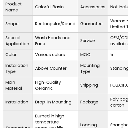
Product
Colorful Basin
Accessories
Not incl
Name
Warrant
Shape
Rectangular/Round
Guarantee
Limited 
Special
Wash Hands and
OEM/ODM
Service
Application
Face
availabl
Color
Various colors
MOQ
5
Installation
Mounting
Above Counter
Standing
Type
Type
Main
High-Quality
Shipping
FOB,CIF,
Material
Ceramic
Poly bag
Installation
Drop-in Mounting
Package
carton
Burned in high
temperture
Loading
Shanghai