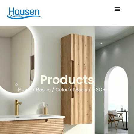
Products
Home
/
Basins
/
Colorful Basin
/ HSCB-040