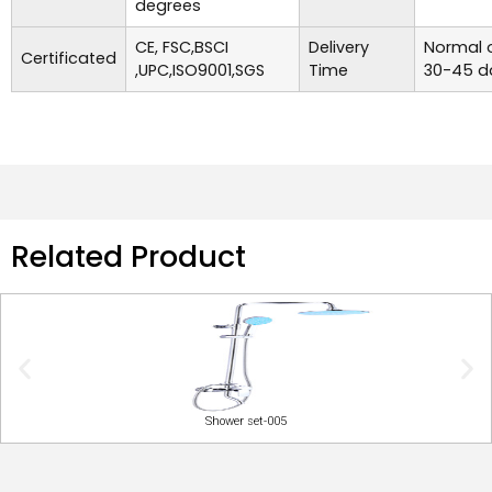
degrees
CE, FSC,BSCI
Delivery
Normal o
Certificated
,UPC,ISO9001,SGS
Time
30-45 d
Related Product
Shower set-005