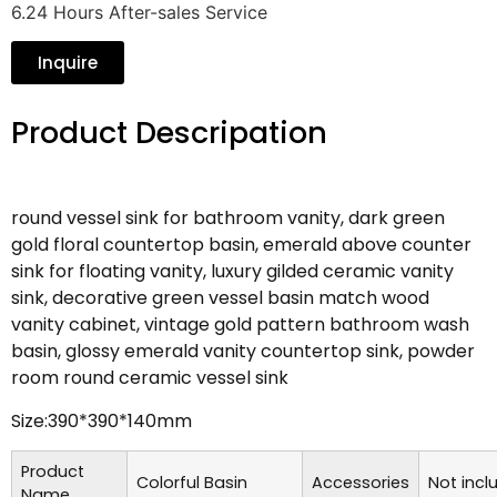
6.24 Hours After-sales Service
Inquire
Product Descripation
round vessel sink for bathroom vanity, dark green
gold floral countertop basin, emerald above counter
sink for floating vanity, luxury gilded ceramic vanity
sink, decorative green vessel basin match wood
vanity cabinet, vintage gold pattern bathroom wash
basin, glossy emerald vanity countertop sink, powder
room round ceramic vessel sink
Size:390*390*140mm
Product
Colorful Basin
Accessories
Not incl
Name