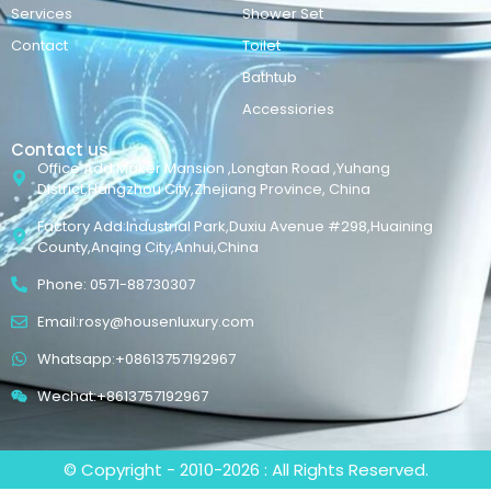
Services
Shower Set
Contact
Toilet
Bathtub
Accessiories
Contact us
Office Add:Maker Mansion ,Longtan Road ,Yuhang
District,Hangzhou City,Zhejiang Province, China
Factory Add:Industrial Park,Duxiu Avenue #298,Huaining
County,Anqing City,Anhui,China
Phone: 0571-88730307
Email:rosy@housenluxury.com
Whatsapp:+08613757192967
Wechat:+8613757192967
© Copyright - 2010-2026 : All Rights Reserved.