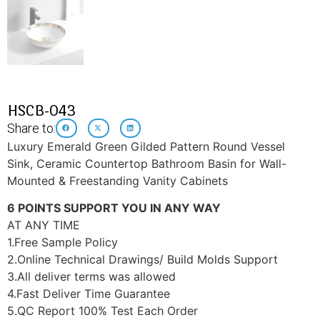
HSCB-043
Share to:
Luxury Emerald Green Gilded Pattern Round Vessel
Sink, Ceramic Countertop Bathroom Basin for Wall-
Mounted & Freestanding Vanity Cabinets
6 POINTS SUPPORT YOU IN ANY WAY
AT ANY TIME
1.Free Sample Policy
2.Online Technical Drawings/ Build Molds Support
3.All deliver terms was allowed
4.Fast Deliver Time Guarantee
5.QC Report 100% Test Each Order