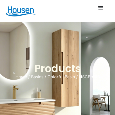
Products
Home
/
Basins
/
Colorful Basin
/ HSCB-043