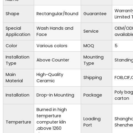
Warrant
Shape
Rectangular/Round
Guarantee
Limited 
Special
Wash Hands and
OEM/ODM
Service
Application
Face
availabl
Color
Various colors
MOQ
5
Installation
Mounting
Above Counter
Standing
Type
Type
Main
High-Quality
Shipping
FOB,CIF,
Material
Ceramic
Poly bag
Installation
Drop-in Mounting
Package
carton
Burned in high
temperture
Loading
Shanghai
Temperture
computer kiln
Port
Shenzhe
,above 1260