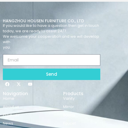
HANGZHOU HOUSEN FURNITURE CO., LTD
If you would like to have a question then get in touch
today, we are ready to assist 24/7.
We welcome your cooperation and we will develop
with
you.
Send
Navigation
Products
Home
Vanity
About us
Mirror
Products
Basins
News
Faucet