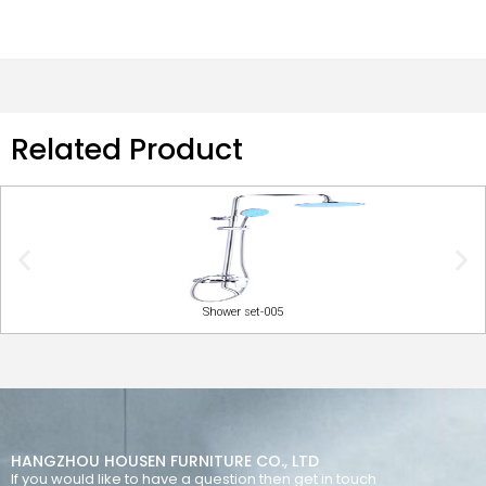
Related Product
Shower set-005
HANGZHOU HOUSEN FURNITURE CO., LTD
If you would like to have a question then get in touch