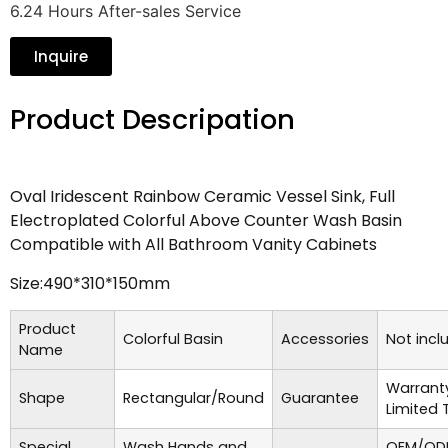
6.24 Hours After-sales Service
Inquire
Product Descripation
Oval Iridescent Rainbow Ceramic Vessel Sink, Full
Electroplated Colorful Above Counter Wash Basin
Compatible with All Bathroom Vanity Cabinets
Size:490*310*150mm
Product
Colorful Basin
Accessories
Not incl
Name
Warrant
Shape
Rectangular/Round
Guarantee
Limited 
Special
Wash Hands and
OEM/ODM