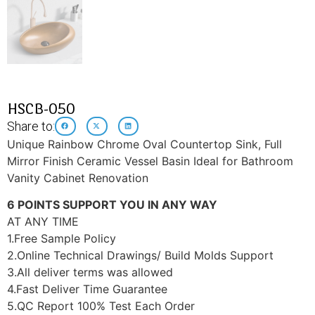
HSCB-050
Share to:
Unique Rainbow Chrome Oval Countertop Sink, Full
Mirror Finish Ceramic Vessel Basin Ideal for Bathroom
Vanity Cabinet Renovation
6 POINTS SUPPORT YOU IN ANY WAY
AT ANY TIME
1.Free Sample Policy
2.Online Technical Drawings/ Build Molds Support
3.All deliver terms was allowed
4.Fast Deliver Time Guarantee
5.QC Report 100% Test Each Order