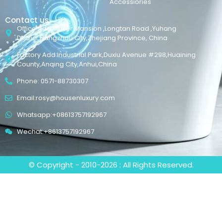
Accessiories
Contact us
Office Add:Maker Mansion ,Longtan Road ,Yuhang
District,Hangzhou City,Zhejiang Province, China
Factory Add:Industrial Park,Duxiu Avenue #298,Huaining
County,Anqing City,Anhui,China
Phone: 0571-88730307
Email:rosy@housenluxury.com
Whatsapp:+08613757192967
Wechat:+8613757192967
© Copyright - 2010-2026 : All Rights Reserved.