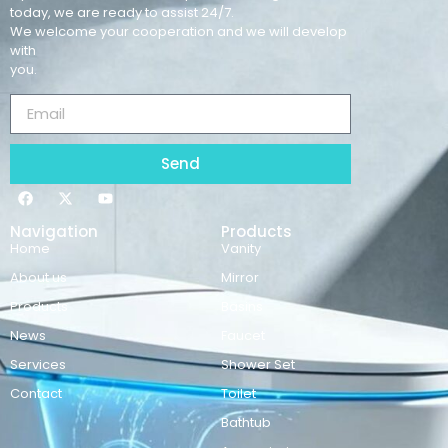
today, we are ready to assist 24/7.
We welcome your cooperation and we will develop
with
you.
Send
Navigation
Products
Home
Vanity
About us
Mirror
Products
Basins
News
Faucet
Services
Shower Set
Contact
Toilet
Bathtub