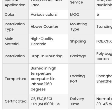
Service
Application
Face
availabl
Color
Various colors
MOQ
5
Installation
Mounting
Above Counter
Standing
Type
Type
Main
High-Quality
Shipping
FOB,CIF,
Material
Ceramic
Poly bag
Installation
Drop-in Mounting
Package
carton
Burned in high
temperture
Loading
Shanghai
Temperture
computer kiln
Port
Shenzhe
,above 1260
degrees
CE, FSC,BSCI
Delivery
Normal o
Certificated
,UPC,ISO9001,SGS
Time
30-45 d