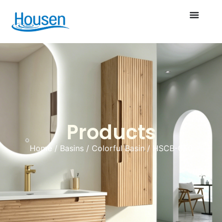
Products
Home
/
Basins
/
Colorful Basin
/ HSCB-050