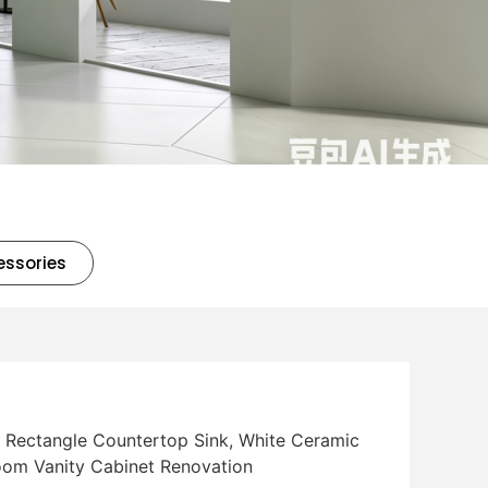
essories
l Rectangle Countertop Sink, White Ceramic
room Vanity Cabinet Renovation