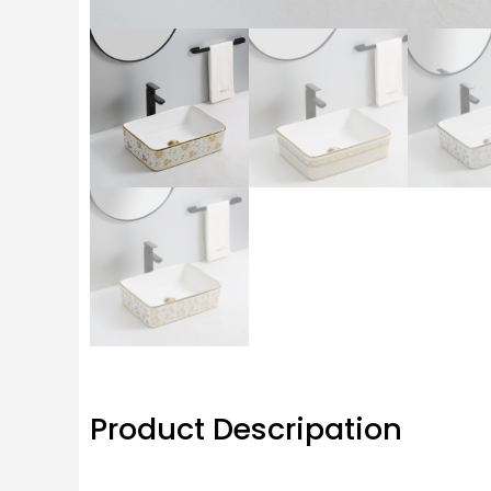
Product Descripation