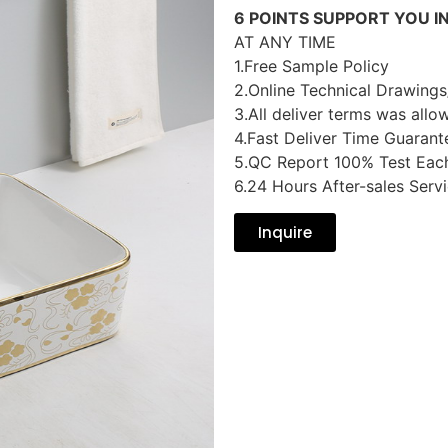
6 POINTS SUPPORT YOU I
AT ANY TIME
1.Free Sample Policy
2.Online Technical Drawings
3.All deliver terms was allo
4.Fast Deliver Time Guarant
5.QC Report 100% Test Eac
6.24 Hours After-sales Serv
Inquire