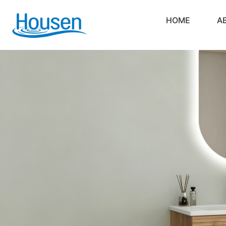
HOME
A