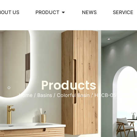
BOUT US
PRODUCT
NEWS
SERVICE
Products
Home
/
Basins
/
Colorful Basin
/ HSCB-051