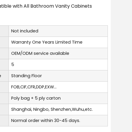
ible with All Bathroom Vanity Cabinets
Not included
Warranty One Years Limited Time
OEM/ODM service available
5
e
Standing Floor
FOB,CIF,CFR,DDP,EXW...
Poly bag + 5 ply carton
Shanghai, Ningbo, Shenzhen,Wuhu,etc.
Normal order within 30-45 days.