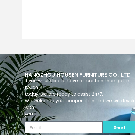
HANGZHOU HOUSEN FURNITURE CO., LTD
If you would like to have a question then get in
touch
today, we are ready to assist 24/7.
We welcome your cooperation and we will devel
with
you.
Send