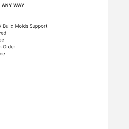
N ANY WAY
/ Build Molds Support
wed
ee
h Order
ice