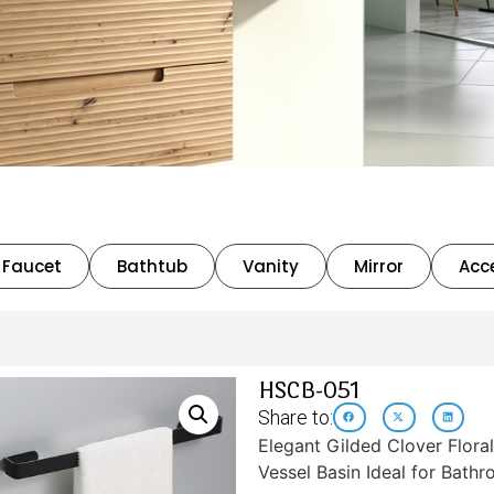
Faucet
Bathtub
Vanity
Mirror
Acc
HSCB-051
Share to:
Elegant Gilded Clover Flora
Vessel Basin Ideal for Bath