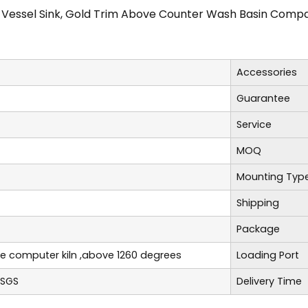
 Vessel Sink, Gold Trim Above Counter Wash Basin Compat
Accessories
Guarantee
Service
MOQ
Mounting Typ
Shipping
Package
re computer kiln ,above 1260 degrees
Loading Port
,SGS
Delivery Time