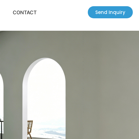
Send Inquiry
CONTACT