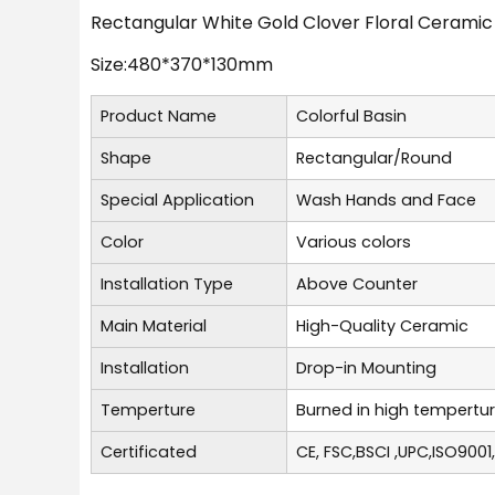
Rectangular White Gold Clover Floral Ceramic
Size:480*370*130mm
Product Name
Colorful Basin
Shape
Rectangular/Round
Special Application
Wash Hands and Face
Color
Various colors
Installation Type
Above Counter
Main Material
High-Quality Ceramic
Installation
Drop-in Mounting
Temperture
Burned in high tempertu
Certificated
CE, FSC,BSCI ,UPC,ISO9001