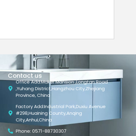
Contact us
Office Add:Maker Mansion ,Longtan Road
,Yuhang District,Hangzhou City,Zhejiang
Province, China
Factory Add:Industrial Park,Duxiu Avenue
#298,Huaining County,Anqing
City,Anhui,China
Phone: 0571-88730307