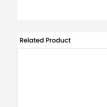
Related Product