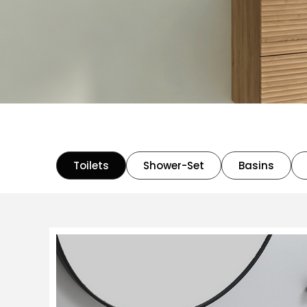
Toilets
Shower-Set
Basins