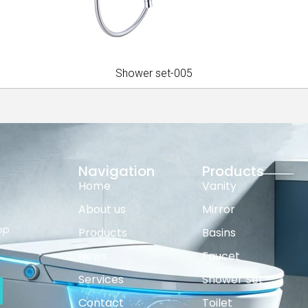
Shower set-005
Navigation
Products
Home
Vanity
About us
Mirror
op
Products
Basins
News
Faucet
Services
Shower Set
Contact
Toilet