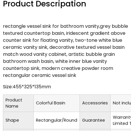
Product Descripation
rectangle vessel sink for bathroom vanity,grey bubble
textured countertop basin, iridescent gradient above
counter sink for floating vanity, two-tone white blue
ceramic vanity sink, decorative textured vessel basin
match wood vanity cabinet, artistic bubble grain
bathroom wash basin, white inner blue vanity
countertop sink, modern creative powder room
rectangular ceramic vessel sink
Size:455*325*135mm
Product
Colorful Basin
Accessories
Not incl
Name
Warrant
Shape
Rectangular/Round
Guarantee
Limited 