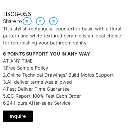
HSCB-056
Share to:
This stylish rectangular countertop basin with a floral
pattern and white textured ceramic is an ideal choice
for refurbishing your bathroom vanity.
6 POINTS SUPPORT YOU IN ANY WAY
AT ANY TIME
1.Free Sample Policy
2.Online Technical Drawings/ Build Molds Support
3.All deliver terms was allowed
4.Fast Deliver Time Guarantee
5.QC Report 100% Test Each Order
6.24 Hours After-sales Service
Inquire