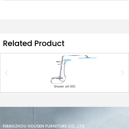
Related Product
Shower set-005
HANGZHOU HOUSEN FURNITURE CO., LTD