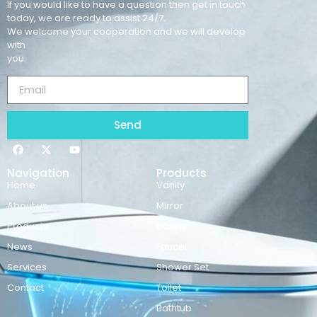
If you would like to have a question then get in touch
today, we are ready to assist 24/7.
We welcome your cooperation and we will develop
with
you.
Send
Navigation
Products
Home
Vanity
About us
Mirror
Products
Basins
News
Faucet
Services
Shower Set
Contact
Toilet
Bathtub