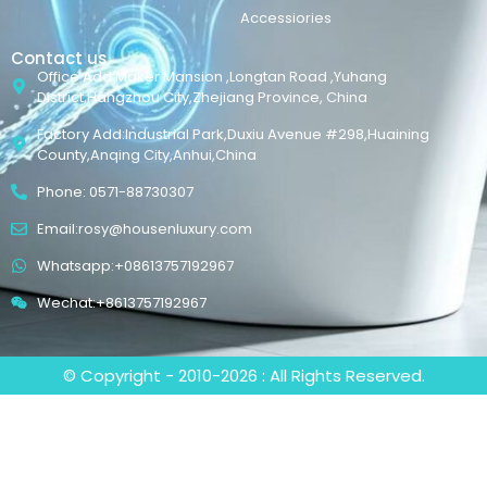
Accessiories
Contact us
Office Add:Maker Mansion ,Longtan Road ,Yuhang
District,Hangzhou City,Zhejiang Province, China
Factory Add:Industrial Park,Duxiu Avenue #298,Huaining
County,Anqing City,Anhui,China
Phone: 0571-88730307
Email:rosy@housenluxury.com
Whatsapp:+08613757192967
Wechat:+8613757192967
© Copyright - 2010-2026 : All Rights Reserved.