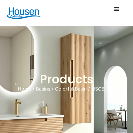
Products
Home
/
Basins
/
Colorful Basin
/ HSCB-056