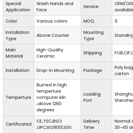
Special
Wash Hands and
OEM/ODM
Service
Application
Face
availabl
Color
Various colors
MOQ
5
Installation
Mounting
Above Counter
Standing
Type
Type
Main
High-Quality
Shipping
FOB,CIF,
Material
Ceramic
Poly bag
Installation
Drop-in Mounting
Package
carton
Burned in high
temperture
Loading
Shanghai
Temperture
computer kiln
Port
Shenzhe
,above 1260
degrees
CE, FSC,BSCI
Delivery
Normal o
Certificated
,UPC,ISO9001,SGS
Time
30-45 d