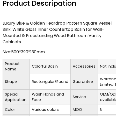
Product Descripation
Luxury Blue & Golden Teardrop Pattern Square Vessel
Sink, White Gloss Inner Countertop Basin for Wall-
Mounted & Freestanding Wood Bathroom Vanity
Cabinets
Size:500*390*130mm
Product
Colorful Basin
Accessories
Not incl
Name
Warrant
Shape
Rectangular/Round
Guarantee
Limited 
Special
Wash Hands and
OEM/ODM
Service
Application
Face
availabl
Color
Various colors
MOQ
5