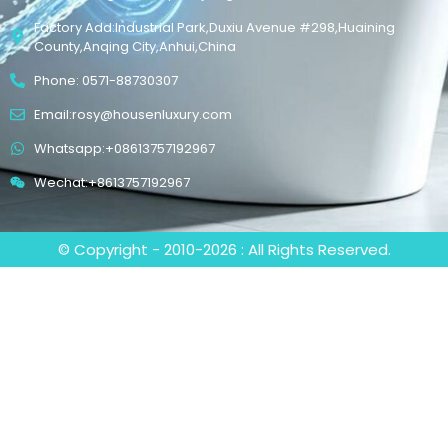
Factory Add:Industrial Park,Duxiu Avenue #298,Huaining
County,Anqing City,Anhui,China
Phone: 0571-88730307
Email:rosy@housenluxury.com
Whatsapp:+08613757192967
Wechat:+8613757192967
© Copyright - 2010-2026 : All Rights Reserved.