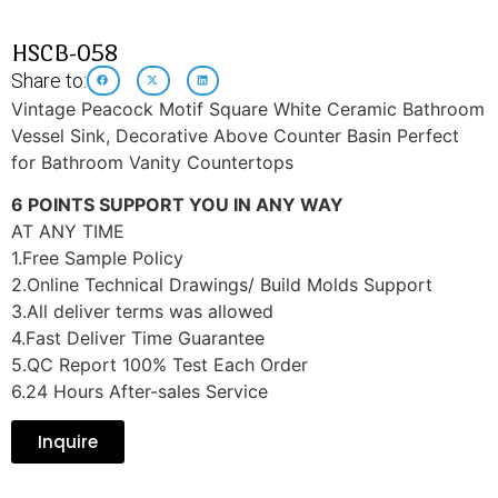
HSCB-058
Share to:
Vintage Peacock Motif Square White Ceramic Bathroom
Vessel Sink, Decorative Above Counter Basin Perfect
for Bathroom Vanity Countertops
6 POINTS SUPPORT YOU IN ANY WAY
AT ANY TIME
1.Free Sample Policy
2.Online Technical Drawings/ Build Molds Support
3.All deliver terms was allowed
4.Fast Deliver Time Guarantee
5.QC Report 100% Test Each Order
6.24 Hours After-sales Service
Inquire