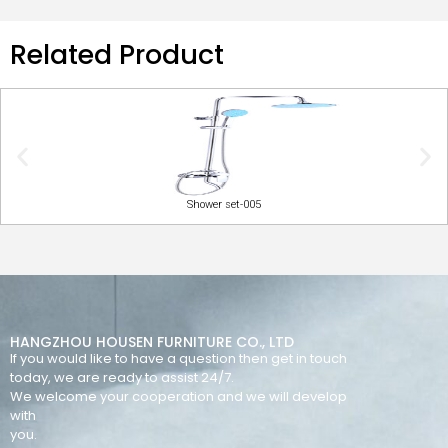
Related Product
Shower set-005
HANGZHOU HOUSEN FURNITURE CO., LTD
If you would like to have a question then get in touch
today, we are ready to assist 24/7.
We welcome your cooperation and we will develop
with
you.