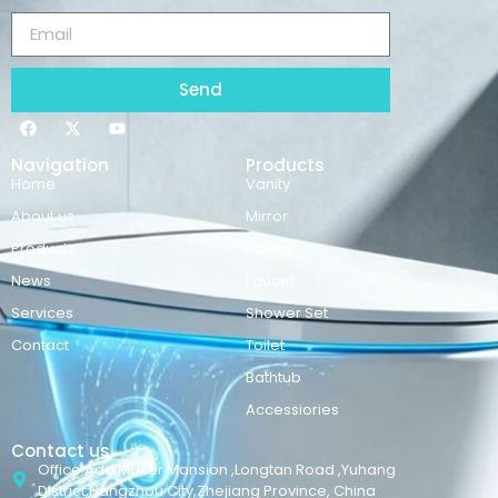
Send
Navigation
Products
Home
Vanity
About us
Mirror
Products
Basins
News
Faucet
Services
Shower Set
Contact
Toilet
Bathtub
Accessiories
Contact us
Office Add:Maker Mansion ,Longtan Road ,Yuhang
District,Hangzhou City,Zhejiang Province, China