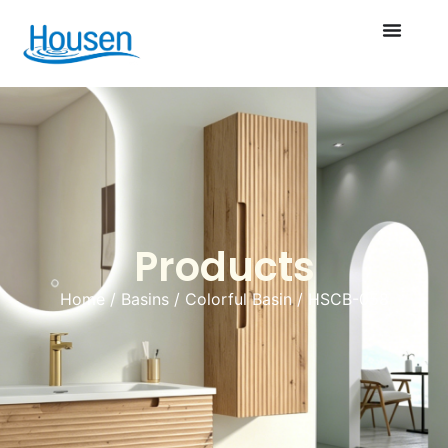
Products
Home
/
Basins
/
Colorful Basin
/ HSCB-058