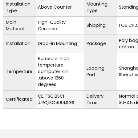
Installation
Mounting
Above Counter
Standing
Type
Type
Main
High-Quality
Shipping
FOB,CIF,
Material
Ceramic
Poly bag
Installation
Drop-in Mounting
Package
carton
Burned in high
temperture
Loading
Shanghai
Temperture
computer kiln
Port
Shenzhe
,above 1260
degrees
CE, FSC,BSCI
Delivery
Normal o
Certificated
,UPC,ISO9001,SGS
Time
30-45 d