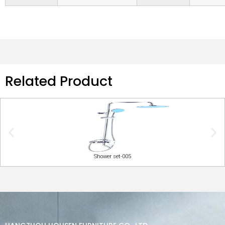
Related Product
Shower set-005