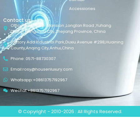
Accessiories
Contact us
Office Add:Maker Mansion ,Longtan Road ,Yuhang
District,Hangzhou City,Zhejiang Province, China
Factory Add:Industrial Park,Duxiu Avenue #298,Huaining
County,Anqing City,Anhui,China
Phone: 0571-88730307
Email:rosy@housenluxury.com
Whatsapp:+08613757192967
Wechat:+8613757192967
© Copyright - 2010-2026 : All Rights Reserved.