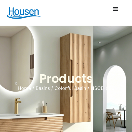
Products
Home
/
Basins
/
Colorful Basin
/ HSCB-059