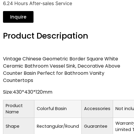
6.24 Hours After-sales Service
Inquire
Product Descripation
Vintage Chinese Geometric Border Square White
Ceramic Bathroom Vessel Sink, Decorative Above
Counter Basin Perfect for Bathroom Vanity
Countertops
Size:430*430*120mm
Product
Colorful Basin
Accessories
Not incl
Name
Warrant
Shape
Rectangular/Round
Guarantee
Limited 