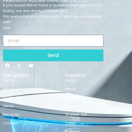
HANGZHOU HOUSEN FURNITURE CO., LTD
If you would like to have a question then get in touch
today, we are ready to assist 24/7.
We welcome your cooperation and we will develop
with
you.
Send
Navigation
Products
Home
Vanity
About us
Mirror
Products
Basins
News
Faucet
Services
Shower Set
Contact
Toilet
Bathtub