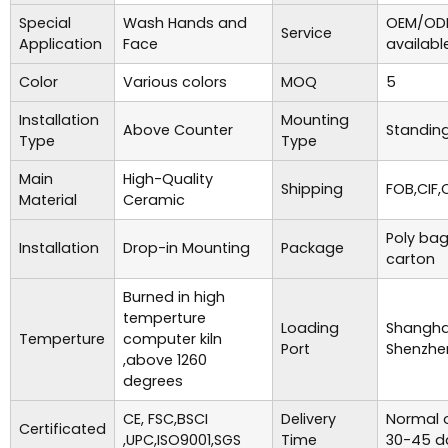
Special
Wash Hands and
OEM/ODM
Service
Application
Face
availabl
Color
Various colors
MOQ
5
Installation
Mounting
Above Counter
Standing
Type
Type
Main
High-Quality
Shipping
FOB,CIF,
Material
Ceramic
Poly bag
Installation
Drop-in Mounting
Package
carton
Burned in high
temperture
Loading
Shanghai
Temperture
computer kiln
Port
Shenzhe
,above 1260
degrees
CE, FSC,BSCI
Delivery
Normal o
Certificated
,UPC,ISO9001,SGS
Time
30-45 d