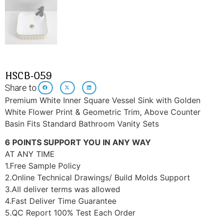
HSCB-059
Share to:
Premium White Inner Square Vessel Sink with Golden
White Flower Print & Geometric Trim, Above Counter
Basin Fits Standard Bathroom Vanity Sets
6 POINTS SUPPORT YOU IN ANY WAY
AT ANY TIME
1.Free Sample Policy
2.Online Technical Drawings/ Build Molds Support
3.All deliver terms was allowed
4.Fast Deliver Time Guarantee
5.QC Report 100% Test Each Order