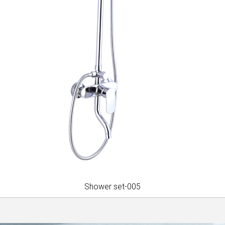
Shower set-005