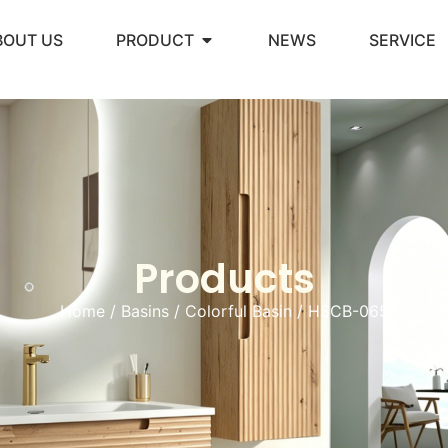
BOUT US
PRODUCT
NEWS
SERVICE
Products
Home
/
Basins
/
Colorful Basin
/ HSCB-065