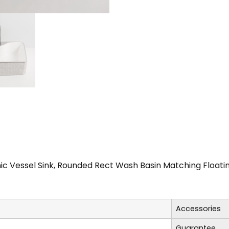
c Vessel Sink, Rounded Rect Wash Basin Matching Float
Accessories
Guarantee