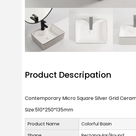
Product Descripation
Contemporary Micro Square Silver Grid Cerami
Size:510*250*135mm
Product Name
Colorful Basin
Shape
Rectangular/Round