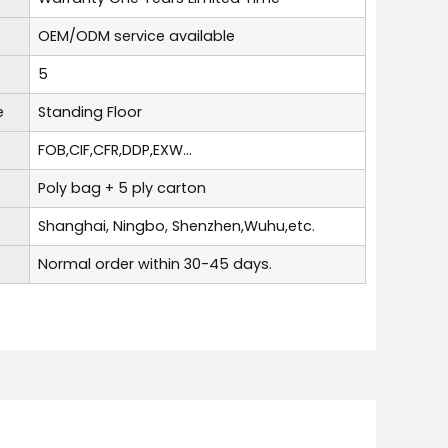
OEM/ODM service available
5
e
Standing Floor
FOB,CIF,CFR,DDP,EXW...
Poly bag + 5 ply carton
Shanghai, Ningbo, Shenzhen,Wuhu,etc.
Normal order within 30-45 days.