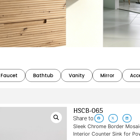
Faucet
Bathtub
Vanity
Mirror
Acc
HSCB-065
Share to:
Sleek Chrome Border Mosaic
Interior Counter Sink for 