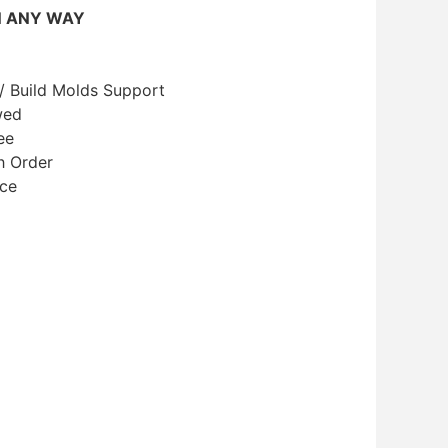
N ANY WAY
/ Build Molds Support
wed
ee
h Order
ice