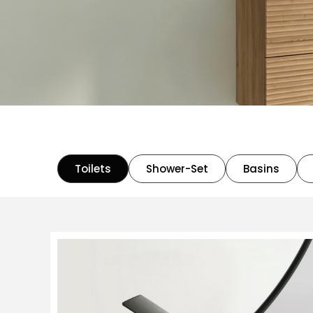
Toilets
Shower-Set
Basins