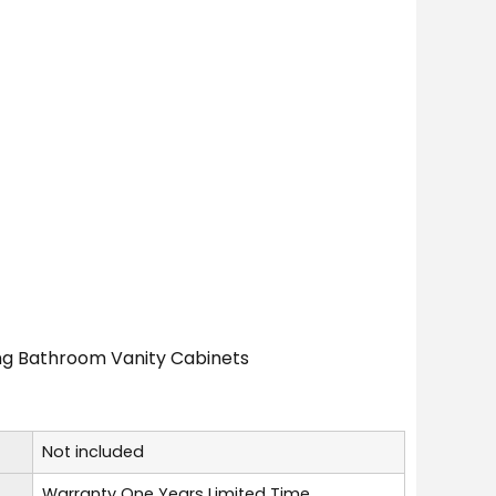
ing Bathroom Vanity Cabinets
Not included
Warranty One Years Limited Time