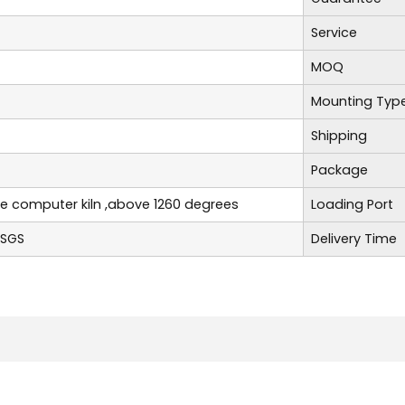
Service
MOQ
Mounting Typ
Shipping
Package
re computer kiln ,above 1260 degrees
Loading Port
,SGS
Delivery Time