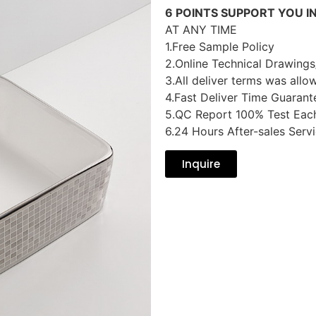
6 POINTS SUPPORT YOU I
AT ANY TIME
1.Free Sample Policy
2.Online Technical Drawings
3.All deliver terms was allo
4.Fast Deliver Time Guarant
5.QC Report 100% Test Eac
6.24 Hours After-sales Serv
Inquire