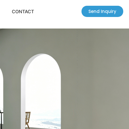
Send Inquiry
CONTACT