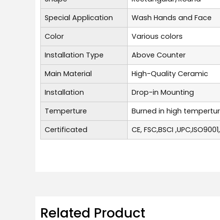
Special Application
Wash Hands and Face
Color
Various colors
Installation Type
Above Counter
Main Material
High-Quality Ceramic
Installation
Drop-in Mounting
Temperture
Burned in high tempertu
Certificated
CE, FSC,BSCI ,UPC,ISO9001
Related Product