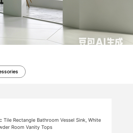
essories
 Tile Rectangle Bathroom Vessel Sink, White
Powder Room Vanity Tops