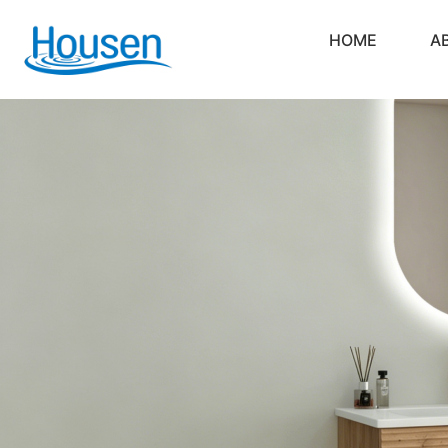
HOME
A