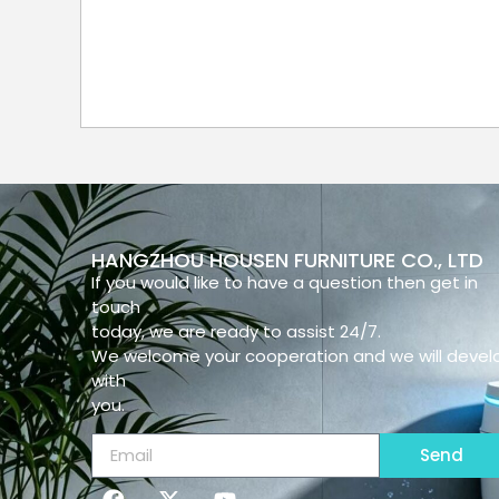
HANGZHOU HOUSEN FURNITURE CO., LTD
If you would like to have a question then get in
touch
today, we are ready to assist 24/7.
We welcome your cooperation and we will devel
with
you.
Send