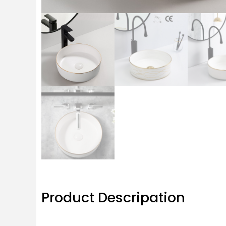
Product Descripation