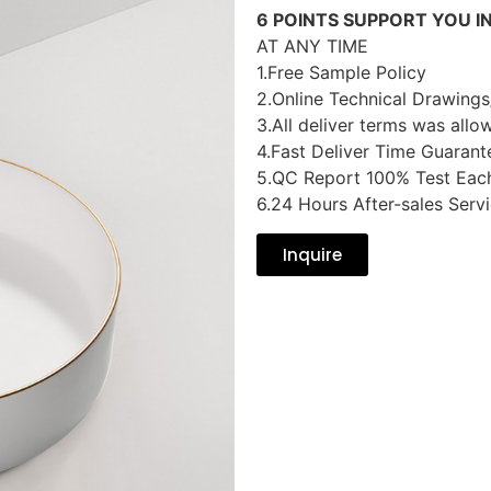
6 POINTS SUPPORT YOU I
AT ANY TIME
1.Free Sample Policy
2.Online Technical Drawings
3.All deliver terms was allo
4.Fast Deliver Time Guarant
5.QC Report 100% Test Eac
6.24 Hours After-sales Serv
Inquire