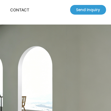
Send Inquiry
CONTACT