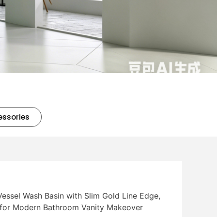
essories
essel Wash Basin with Slim Gold Line Edge,
 for Modern Bathroom Vanity Makeover