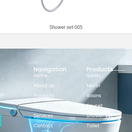
Shower set-005
Navigation
Products
Home
Vanity
About us
Mirror
op
Products
Basins
News
Faucet
Services
Shower Set
Contact
Toilet