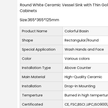
Round White Ceramic Vessel Sink with Thin Go
Cabinets
Size:365*365*125mm
Product Name
Colorful Basin
Shape
Rectangular/Round
Special Application
Wash Hands and Face
Color
Various colors
Installation Type
Above Counter
Main Material
High-Quality Ceramic
Installation
Drop-in Mounting
Temperture
Burned in high tempertu
Certificated
CE, FSC,BSCI ,UPC,ISO9001