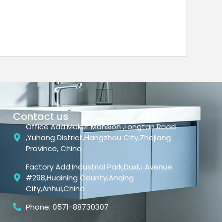
Contact us
Office Add:Maker Mansion ,Longtan Road
,Yuhang District,Hangzhou City,Zhejiang
Province, China
Factory Add:Industrial Park,Duxiu Avenue
#298,Huaining County,Anqing
City,Anhui,China
Phone: 0571-88730307