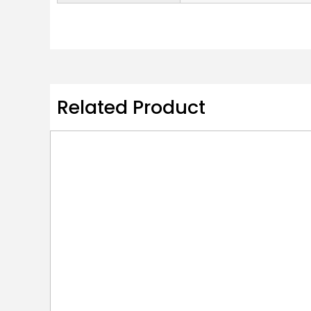
Related Product