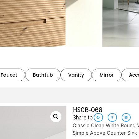
Faucet
Bathtub
Vanity
Mirror
Acc
HSCB-068
Share to:
Classic Clean White Round V
Simple Above Counter Sink