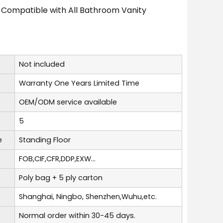
 Compatible with All Bathroom Vanity
Not included
Warranty One Years Limited Time
OEM/ODM service available
5
e
Standing Floor
FOB,CIF,CFR,DDP,EXW...
Poly bag + 5 ply carton
Shanghai, Ningbo, Shenzhen,Wuhu,etc.
Normal order within 30-45 days.