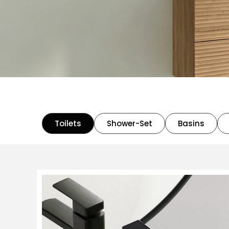
Toilets
Shower-Set
Basins