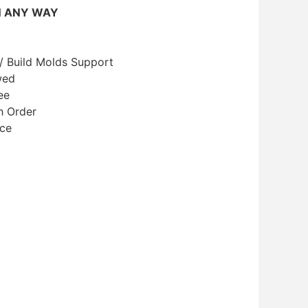
N ANY WAY
/ Build Molds Support
wed
ee
h Order
ice