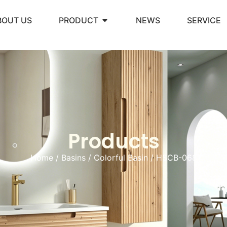
BOUT US
PRODUCT
NEWS
SERVICE
Products
Home
/
Basins
/
Colorful Basin
/ HSCB-068