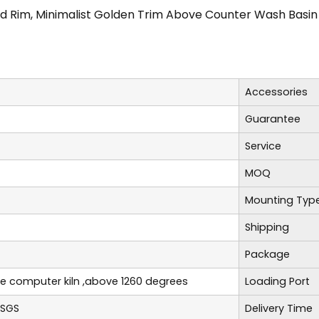
ld Rim, Minimalist Golden Trim Above Counter Wash Basin
Accessories
Guarantee
Service
MOQ
Mounting Typ
Shipping
Package
re computer kiln ,above 1260 degrees
Loading Port
,SGS
Delivery Time