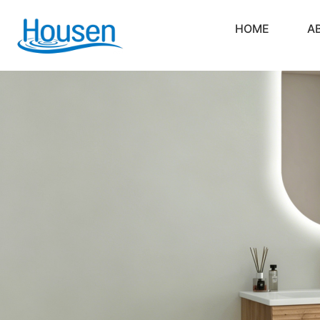
HOME
A