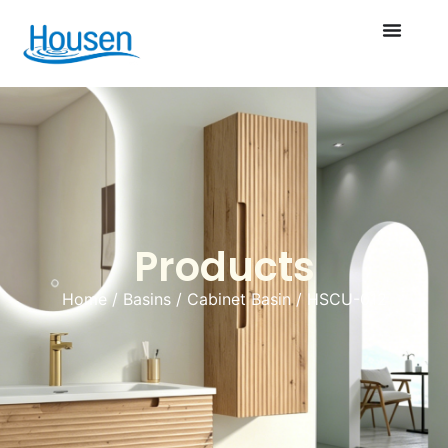
Products
Home
/
Basins
/
Cabinet Basin
/ HSCU-012