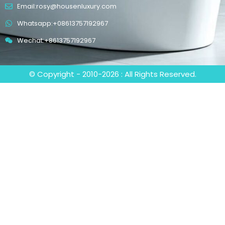
Email:rosy@housenluxury.com
Whatsapp:+08613757192967
Wechat:+8613757192967
© Copyright - 2010-2026 : All Rights Reserved.