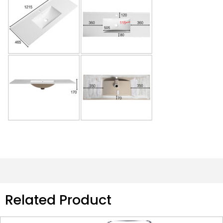
Related Product