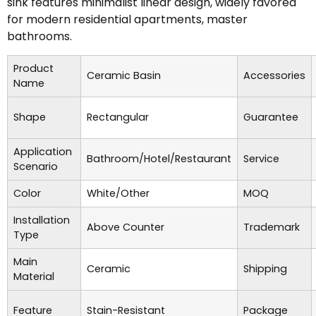
sink features minimalist linear design, widely favored
for modern residential apartments, master
bathrooms.
Product
Ceramic Basin
Accessories
Name
Shape
Rectangular
Guarantee
Application
Bathroom/Hotel/Restaurant
Service
Scenario
Color
White/Other
MOQ
Installation
Above Counter
Trademark
Type
Main
Ceramic
Shipping
Material
Feature
Stain-Resistant
Package