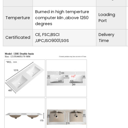
Burned in high temperture
Loading
Temperture
computer kiln ,above 1260
Port
degrees
CE, FSC,BSCI
Delivery
Certificated
,UPC,ISO9001,SGS
Time