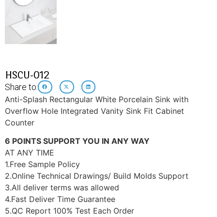
HSCU-012
Share to:
Anti-Splash Rectangular White Porcelain Sink with
Overflow Hole Integrated Vanity Sink Fit Cabinet
Counter
6 POINTS SUPPORT YOU IN ANY WAY
AT ANY TIME
1.Free Sample Policy
2.Online Technical Drawings/ Build Molds Support
3.All deliver terms was allowed
4.Fast Deliver Time Guarantee
5.QC Report 100% Test Each Order