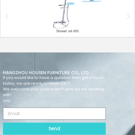
Shower set-005
HANGZHOU HOUSEN FURNITURE CO., LTD
If you would like to have a question then get in touch
today, we are ready to assist 24/7.
We welcome your cooperation and we will develop
with
you.
Send