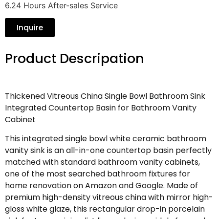
6.24 Hours After-sales Service
Inquire
Product Descripation
Thickened Vitreous China Single Bowl Bathroom Sink
Integrated Countertop Basin for Bathroom Vanity
Cabinet
This integrated single bowl white ceramic bathroom
vanity sink is an all-in-one countertop basin perfectly
matched with standard bathroom vanity cabinets,
one of the most searched bathroom fixtures for
home renovation on Amazon and Google. Made of
premium high-density vitreous china with mirror high-
gloss white glaze, this rectangular drop-in porcelain