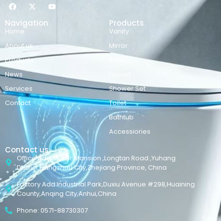
Navigation
Products
Home
Vanity
About us
Mirror
Products
Basins
News
Faucet
Services
Shower Set
Contact
Toilet
Bathtub
Accessiories
Contact us
Office Add:Maker Mansion ,Longtan Road ,Yuhang
District,Hangzhou City,Zhejiang Province, China
Factory Add:Industrial Park,Duxiu Avenue #298,Huaining
County,Anqing City,Anhui,China
Phone: 0571-88730307