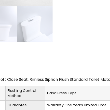
Soft Close Seat, Rimless Siphon Flush Standard Toilet M
Flushing Control
Hand Press Type
Method
Guarantee
Warranty One Years Limited Time