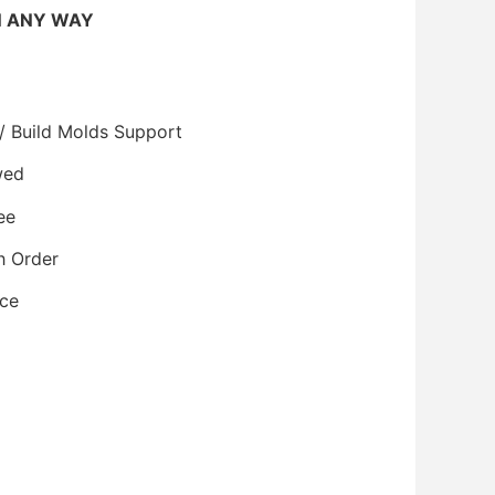
N ANY WAY
/ Build Molds Support
wed
ee
h Order
ice