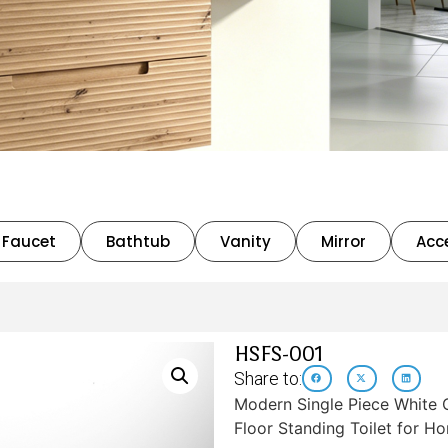
Faucet
Bathtub
Vanity
Mirror
Acc
HSFS-001
Share to:
Modern Single Piece White 
Floor Standing Toilet for 