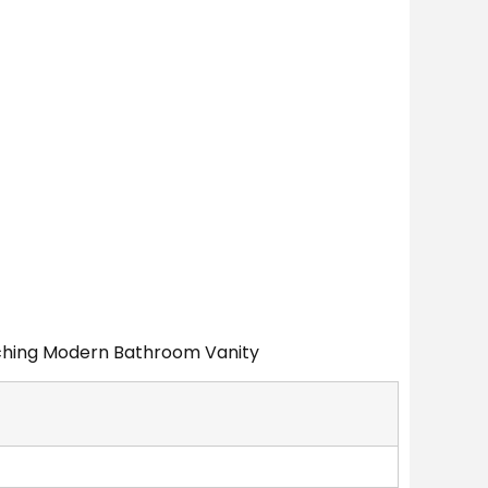
atching Modern Bathroom Vanity