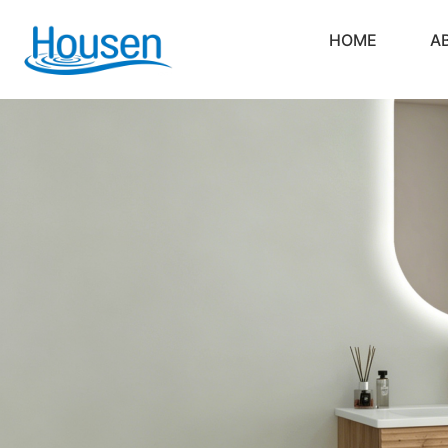
HOME
A