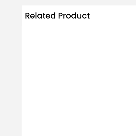
Related Product