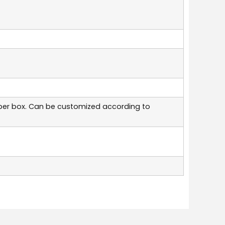
per box. Can be customized according to