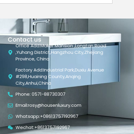
Contact us
Office Add:Maker Mansion ,Longtan Road
,Yuhang District,Hangzhou City,Zhejiang
Province, China
Factory Add:Industrial Park,Duxiu Avenue
#298,Huaining County,Anqing
City,Anhui,China
Phone: 0571-88730307
Email:rosy@housenluxury.com
Whatsapp:+08613757192967
Wechat:+8613757192967