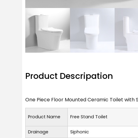
Product Descripation
One Piece Floor Mounted Ceramic Toilet with 
Product Name
Free Stand Toilet
Drainage
Siphonic