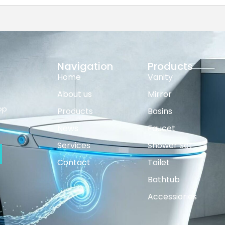
Navigation
Products
Home
Vanity
About us
Mirror
op
Products
Basins
News
Faucet
Services
Shower Set
Contact
Toilet
Bathtub
Accessiories