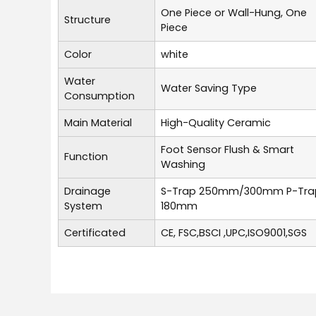
One Piece or Wall-Hung, One
Structure
Piece
Color
white
Water
Water Saving Type
Consumption
Main Material
High-Quality Ceramic
Foot Sensor Flush & Smart
Function
Washing
Drainage
S-Trap 250mm/300mm P-Tra
System
180mm
Certificated
CE, FSC,BSCI ,UPC,ISO9001,SGS