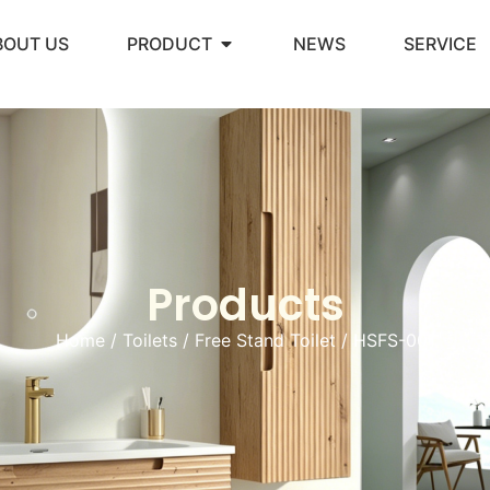
BOUT US
PRODUCT
NEWS
SERVICE
Products
Home
/
Toilets
/
Free Stand Toilet
/ HSFS-001