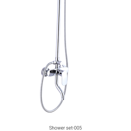
Shower set-005