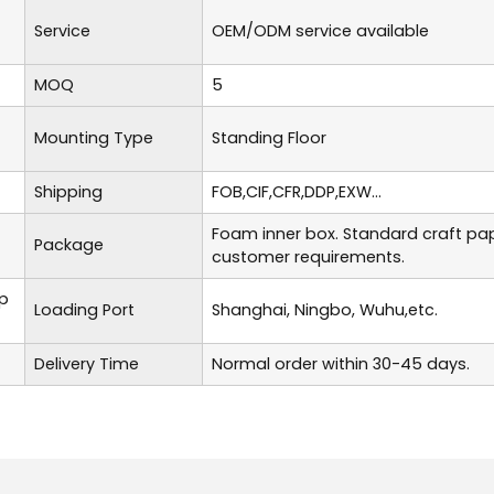
Service
OEM/ODM service available
MOQ
5
Mounting Type
Standing Floor
Shipping
FOB,CIF,CFR,DDP,EXW...
Foam inner box. Standard craft pa
Package
customer requirements.
p
Loading Port
Shanghai, Ningbo, Wuhu,etc.
Delivery Time
Normal order within 30-45 days.