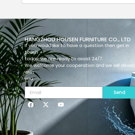
HANGZHOU HOUSEN FURNITURE CO., LTD
If you would like to have a question then get in
touch
today, we are ready to assist 24/7.
We welcome your cooperation and we will devel
with
you.
Send