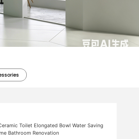
essories
Ceramic Toilet Elongated Bowl Water Saving
Home Bathroom Renovation