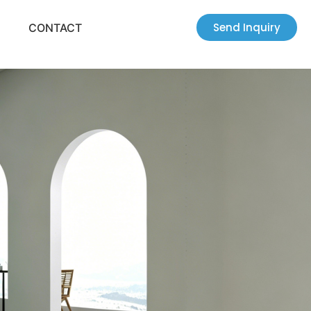
Send Inquiry
CONTACT