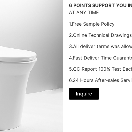
6 POINTS SUPPORT YOU I
AT ANY TIME
1.Free Sample Policy
2.Online Technical Drawings
3.All deliver terms was allo
4.Fast Deliver Time Guarant
5.QC Report 100% Test Eac
6.24 Hours After-sales Serv
Inquire