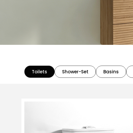
Toilets
Shower-Set
Basins