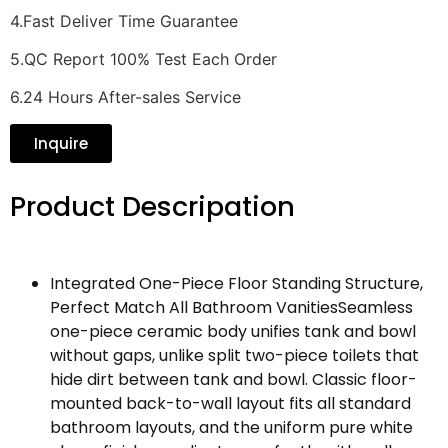
4.Fast Deliver Time Guarantee
5.QC Report 100% Test Each Order
6.24 Hours After-sales Service
Inquire
Product Descripation
Integrated One-Piece Floor Standing Structure,
Perfect Match All Bathroom VanitiesSeamless
one-piece ceramic body unifies tank and bowl
without gaps, unlike split two-piece toilets that
hide dirt between tank and bowl. Classic floor-
mounted back-to-wall layout fits all standard
bathroom layouts, and the uniform pure white