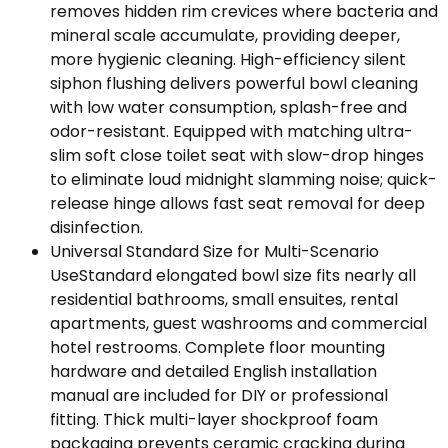
removes hidden rim crevices where bacteria and
mineral scale accumulate, providing deeper,
more hygienic cleaning. High-efficiency silent
siphon flushing delivers powerful bowl cleaning
with low water consumption, splash-free and
odor-resistant. Equipped with matching ultra-
slim soft close toilet seat with slow-drop hinges
to eliminate loud midnight slamming noise; quick-
release hinge allows fast seat removal for deep
disinfection.
Universal Standard Size for Multi-Scenario
UseStandard elongated bowl size fits nearly all
residential bathrooms, small ensuites, rental
apartments, guest washrooms and commercial
hotel restrooms. Complete floor mounting
hardware and detailed English installation
manual are included for DIY or professional
fitting. Thick multi-layer shockproof foam
packaging prevents ceramic cracking during