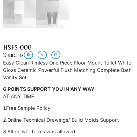
HSFS-006
Share to:
Easy Clean Rimless One Piece Floor Mount Toilet White
Gloss Ceramic Powerful Flush Matching Complete Bath
Vanity Set
6 POINTS SUPPORT YOU IN ANY WAY
AT ANY TIME
1.Free Sample Policy
2.Online Technical Drawings/ Build Molds Support
3.All deliver terms was allowed