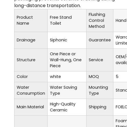
long-distance transportation.
Flushing
Product
Free Stand
Control
Hand 
Name
Toilet
Method
Warr
Drainage
Siphonic
Guarantee
Limit
One Piece or
OEM/
Structure
Wall-Hung, One
Service
avail
Piece
Color
white
MOQ
5
Water
Water Saving
Mounting
Stand
Consumption
Type
Type
High-Quality
Main Material
Shipping
FOB,C
Ceramic
Foam 
Stand