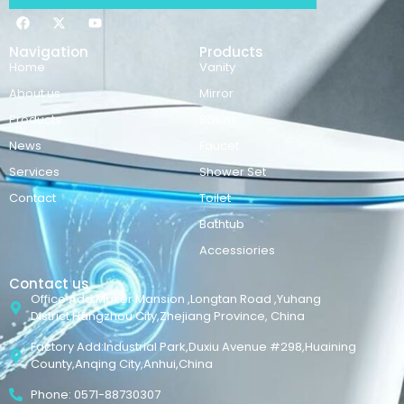
Navigation
Products
Home
Vanity
About us
Mirror
Products
Basins
News
Faucet
Services
Shower Set
Contact
Toilet
Bathtub
Accessiories
Contact us
Office Add:Maker Mansion ,Longtan Road ,Yuhang
District,Hangzhou City,Zhejiang Province, China
Factory Add:Industrial Park,Duxiu Avenue #298,Huaining
County,Anqing City,Anhui,China
Phone: 0571-88730307