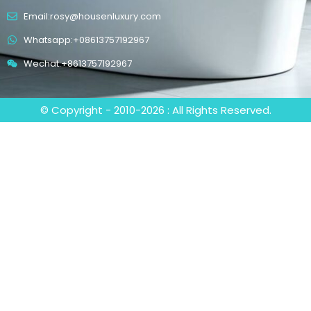
Email:rosy@housenluxury.com
Whatsapp:+08613757192967
Wechat:+8613757192967
© Copyright - 2010-2026 : All Rights Reserved.