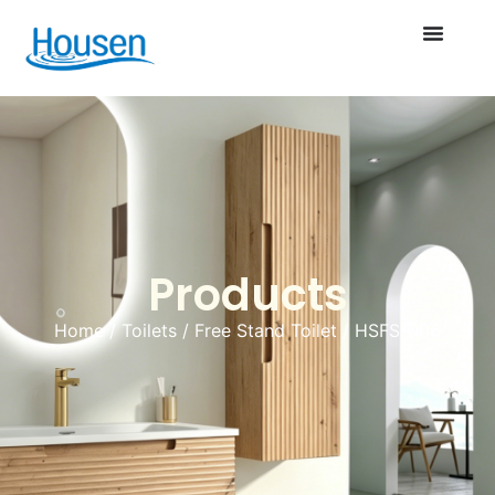
Products
Home
/
Toilets
/
Free Stand Toilet
/ HSFS-006