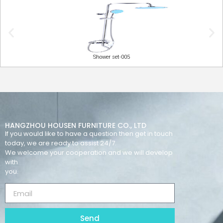
Shower set-005
HANGZHOU HOUSEN FURNITURE CO., LTD
If you would like to have a question then get in touch
today, we are ready to assist 24/7.
We welcome your cooperation and we will develop
with
you.
Send