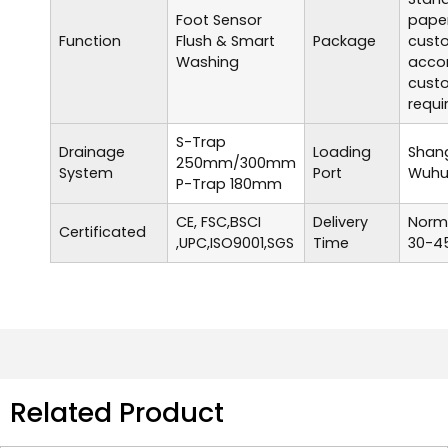
Foot Sensor
paper
Function
Flush & Smart
Package
cust
Washing
accor
cust
requi
S-Trap
Drainage
Loading
Shang
250mm/300mm
System
Port
Wuhu,
P-Trap 180mm
CE, FSC,BSCI
Delivery
Norma
Certificated
,UPC,ISO9001,SGS
Time
30-45
Related Product