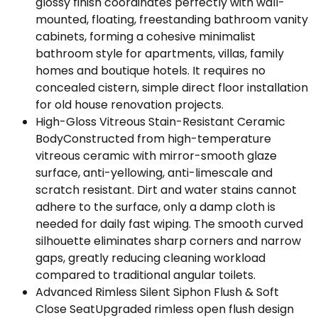
glossy finish coordinates perfectly with wall-
mounted, floating, freestanding bathroom vanity
cabinets, forming a cohesive minimalist
bathroom style for apartments, villas, family
homes and boutique hotels. It requires no
concealed cistern, simple direct floor installation
for old house renovation projects.
High-Gloss Vitreous Stain-Resistant Ceramic
BodyConstructed from high-temperature
vitreous ceramic with mirror-smooth glaze
surface, anti-yellowing, anti-limescale and
scratch resistant. Dirt and water stains cannot
adhere to the surface, only a damp cloth is
needed for daily fast wiping. The smooth curved
silhouette eliminates sharp corners and narrow
gaps, greatly reducing cleaning workload
compared to traditional angular toilets.
Advanced Rimless Silent Siphon Flush & Soft
Close SeatUpgraded rimless open flush design