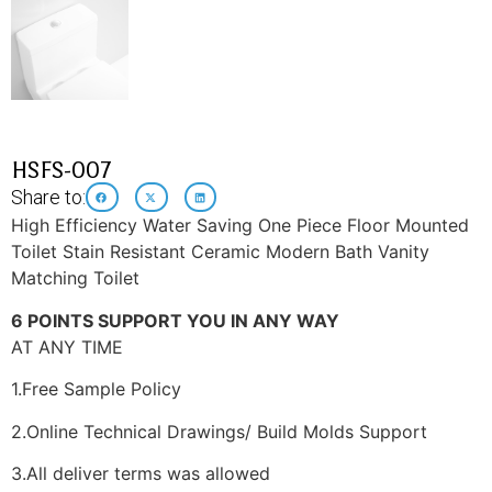
HSFS-007
Share to:
High Efficiency Water Saving One Piece Floor Mounted
Toilet Stain Resistant Ceramic Modern Bath Vanity
Matching Toilet
6 POINTS SUPPORT YOU IN ANY WAY
AT ANY TIME
1.Free Sample Policy
2.Online Technical Drawings/ Build Molds Support
3.All deliver terms was allowed