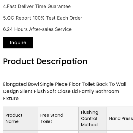
4.Fast Deliver Time Guarantee
5.QC Report 100% Test Each Order
6.24 Hours After-sales Service
Inquire
Product Descripation
Elongated Bowl Single Piece Floor Toilet Back To Wall
Design Silent Flush Soft Close Lid Family Bathroom
Fixture
Flushing
Product
Free Stand
Control
Hand Press
Name
Toilet
Method