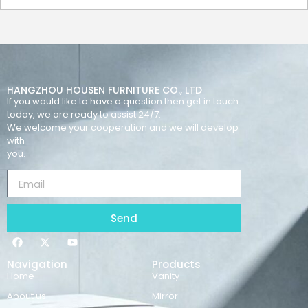
HANGZHOU HOUSEN FURNITURE CO., LTD
If you would like to have a question then get in touch
today, we are ready to assist 24/7.
We welcome your cooperation and we will develop
with
you.
Send
Navigation
Products
Home
Vanity
About us
Mirror