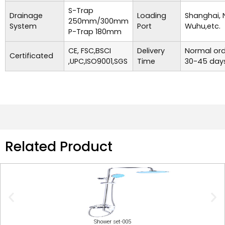
S-Trap
Drainage
Loading
Shanghai, 
250mm/300mm
System
Port
Wuhu,etc.
P-Trap 180mm
CE, FSC,BSCI
Delivery
Normal ord
Certificated
,UPC,ISO9001,SGS
Time
30-45 days
Related Product
Shower set-005