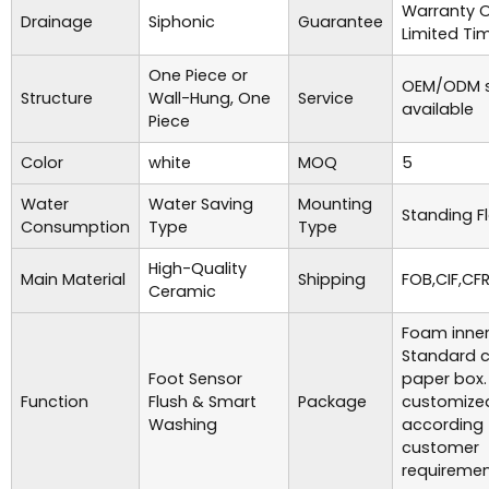
Warranty 
Drainage
Siphonic
Guarantee
Limited Ti
One Piece or
OEM/ODM s
Structure
Wall-Hung, One
Service
available
Piece
Color
white
MOQ
5
Water
Water Saving
Mounting
Standing F
Consumption
Type
Type
High-Quality
Main Material
Shipping
FOB,CIF,CFR
Ceramic
Foam inner
Standard c
Foot Sensor
paper box.
Function
Flush & Smart
Package
customize
Washing
according 
customer
requiremen