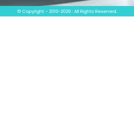
© Copyright - 2010-2026 : All Rights Reserved.