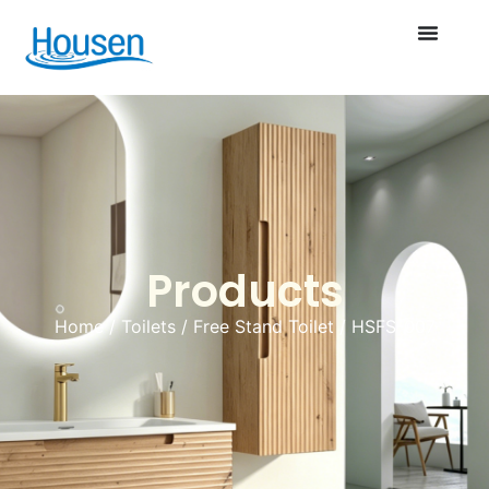
Products
Home
/
Toilets
/
Free Stand Toilet
/ HSFS-007