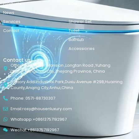
Products
Basins
News
Faucet
Services
Shower Set
Contact
Toilet
Bathtub
Accessiories
Contact us
Office Add:Maker Mansion ,Longtan Road ,Yuhang
District,Hangzhou City,Zhejiang Province, China
Factory Add:Industrial Park,Duxiu Avenue #298,Huaining
County,Anqing City,Anhui,China
Phone: 0571-88730307
Email:rosy@housenluxury.com
Whatsapp:+08613757192967
Wechat:+8613757192967