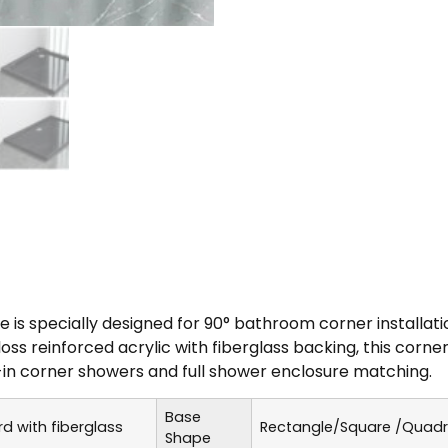
s specially designed for 90° bathroom corner installati
loss reinforced acrylic with fiberglass backing, this cor
-in corner showers and full shower enclosure matching.
Base
 with fiberglass
Rectangle/Square /Quad
Shape