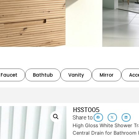
Faucet
Bathtub
Vanity
Mirror
Acc
HSST005
Share to:
High Gloss White Shower T
Central Drain for Bathroom