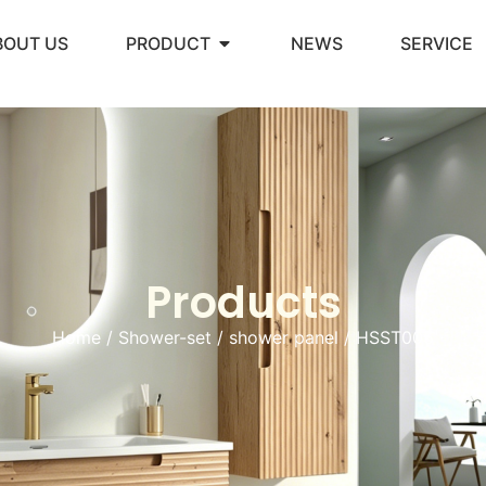
BOUT US
PRODUCT
NEWS
SERVICE
Products
Home
/
Shower-set
/
shower panel
/ HSST005