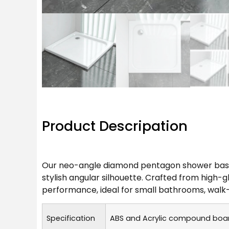
Product Descripation
Our neo-angle diamond pentagon shower base i
stylish angular silhouette. Crafted from high-g
performance, ideal for small bathrooms, walk
Specification
ABS and Acrylic compound board