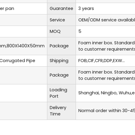
er pan
Guarantee
3 years
Service
OEM/ODM service availab
MOQ
5
Foam inner box. Standard
mm,800X1400X50mm
Package
to customer requirements
Corrugated Pipe
Shipping
FOB,CIF,CFR,DDP,EXW...
Foam inner box. Standard
Package
to customer requirements
Loading
Shanghai, Ningbo, Wuhu,e
Port
Delivery
Normal order within 30-4
Time