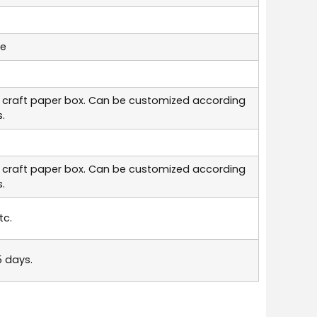
le
 craft paper box. Can be customized according
.
 craft paper box. Can be customized according
.
tc.
5 days.