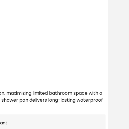
on, maximizing limited bathroom space with a
ner shower pan delivers long-lasting waterproof
rant