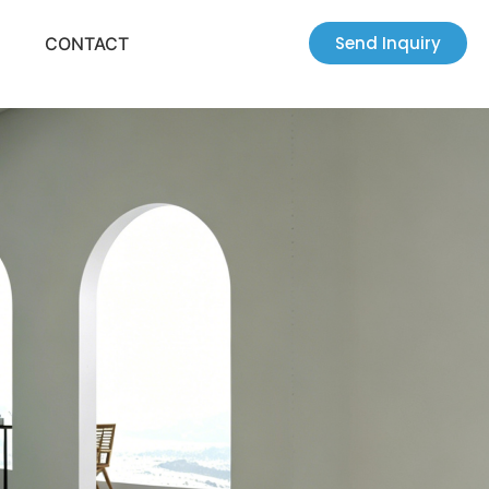
Send Inquiry
CONTACT