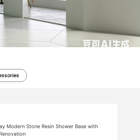
essories
ray Modern Stone Resin Shower Base with
 Renovation