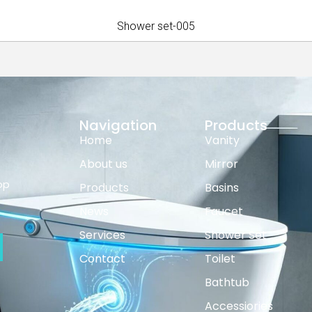
Shower set-005
Navigation
Products
Home
Vanity
About us
Mirror
op
Products
Basins
News
Faucet
Services
Shower Set
Contact
Toilet
Bathtub
Accessiories