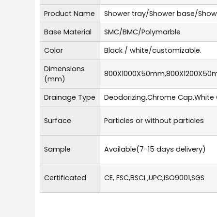
Product Name
Shower tray/Shower base/Show
Base Material
SMC/BMC/Polymarble
Color
Black / white/customizable.
Dimensions
800X1000X50mm,800X1200X50
(mm)
Drainage Type
Deodorizing,Chrome Cap,White 
Surface
Particles or without particles
Sample
Available(7-15 days delivery)
Certificated
CE, FSC,BSCI ,UPC,ISO9001,SGS