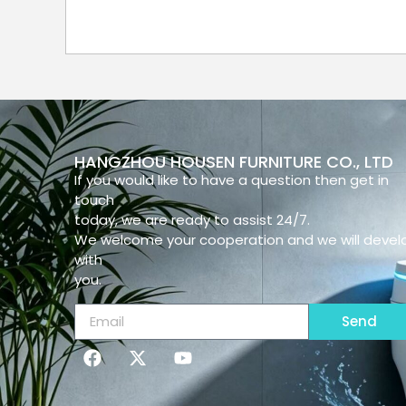
HANGZHOU HOUSEN FURNITURE CO., LTD
If you would like to have a question then get in
touch
today, we are ready to assist 24/7.
We welcome your cooperation and we will devel
with
you.
Send