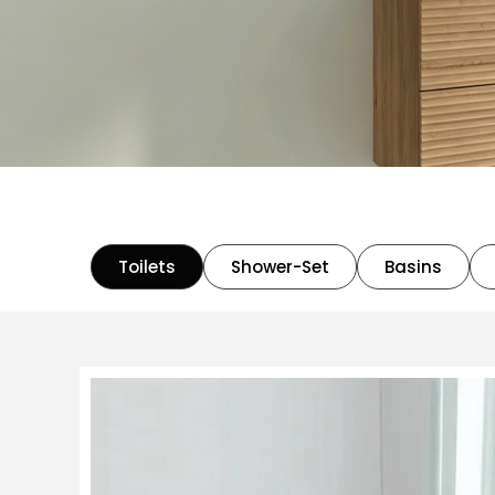
Toilets
Shower-Set
Basins