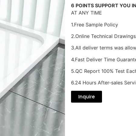
6 POINTS SUPPORT YOU I
AT ANY TIME
1.Free Sample Policy
2.Online Technical Drawings
3.All deliver terms was allo
4.Fast Deliver Time Guarant
5.QC Report 100% Test Eac
6.24 Hours After-sales Serv
Inquire