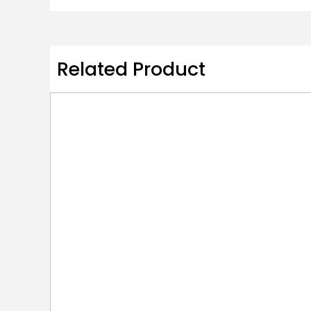
Related Product