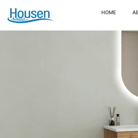
HOME
A