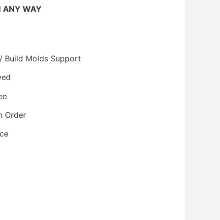
N ANY WAY
/ Build Molds Support
wed
ee
h Order
ice