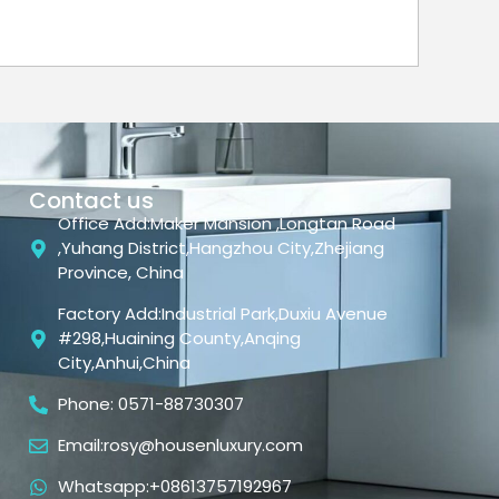
Contact us
Office Add:Maker Mansion ,Longtan Road
,Yuhang District,Hangzhou City,Zhejiang
Province, China
Factory Add:Industrial Park,Duxiu Avenue
#298,Huaining County,Anqing
City,Anhui,China
Phone: 0571-88730307
Email:rosy@housenluxury.com
Whatsapp:+08613757192967