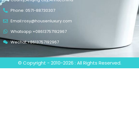
Phone: 0571-88730307
Email:rosy@housenluxury.com
Whatsapp:+08613757192967
Wechat:+8613757192967
© Copyright - 2010-2026 : All Rights Reserved.