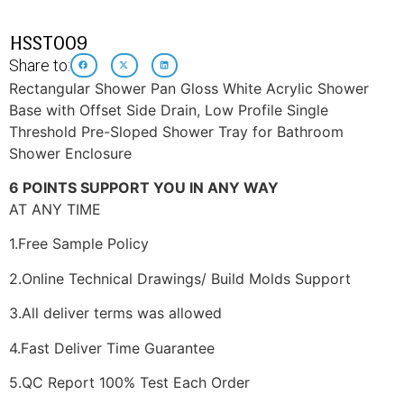
HSST009
Share to:
Rectangular Shower Pan Gloss White Acrylic Shower
Base with Offset Side Drain, Low Profile Single
Threshold Pre-Sloped Shower Tray for Bathroom
Shower Enclosure
6 POINTS SUPPORT YOU IN ANY WAY
AT ANY TIME
1.Free Sample Policy
2.Online Technical Drawings/ Build Molds Support
3.All deliver terms was allowed
4.Fast Deliver Time Guarantee
5.QC Report 100% Test Each Order