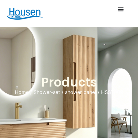
Products
Home
/
Shower-set
/
shower panel
/ HSST009