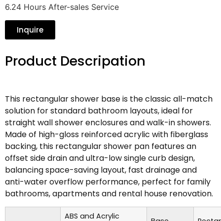
6.24 Hours After-sales Service
Inquire
Product Descripation
This rectangular shower base is the classic all-match
solution for standard bathroom layouts, ideal for
straight wall shower enclosures and walk-in showers.
Made of high-gloss reinforced acrylic with fiberglass
backing, this rectangular shower pan features an
offset side drain and ultra-low single curb design,
balancing space-saving layout, fast drainage and
anti-water overflow performance, perfect for family
bathrooms, apartments and rental house renovation.
ABS and Acrylic