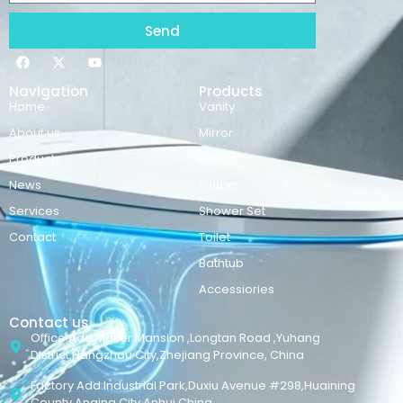
Send
Navigation
Products
Home
Vanity
About us
Mirror
Products
Basins
News
Faucet
Services
Shower Set
Contact
Toilet
Bathtub
Accessiories
Contact us
Office Add:Maker Mansion ,Longtan Road ,Yuhang
District,Hangzhou City,Zhejiang Province, China
Factory Add:Industrial Park,Duxiu Avenue #298,Huaining
County,Anqing City,Anhui,China