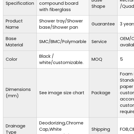
Base
Recta
Specification
compound board
Shape
/Quad
with fiberglass
Product
Shower tray/Shower
Guarantee
3 year
Name
base/Shower pan
Base
OEM/O
SMC/BMC/Polymarble
Service
Material
availa
Black /
Color
MOQ
5
white/customizable.
Foam i
Standa
paper
Dimensions
See image size chart
Package
custo
(mm)
accor
custo
requir
Deodorizing,Chrome
Drainage
Cap,White
Shipping
FOB,CI
Type