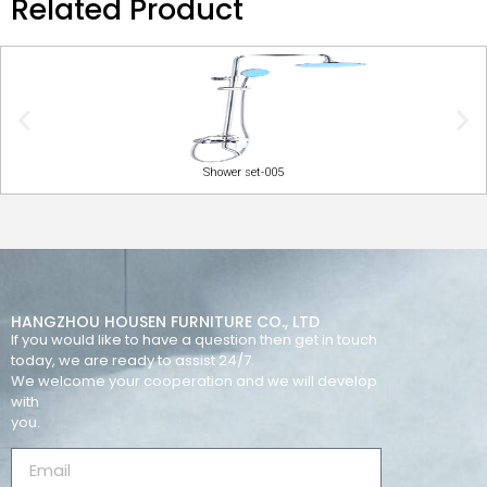
Related Product
Shower set-005
HANGZHOU HOUSEN FURNITURE CO., LTD
If you would like to have a question then get in touch
today, we are ready to assist 24/7.
We welcome your cooperation and we will develop
with
you.