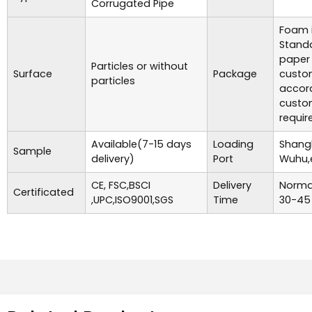
Corrugated Pipe
Foam i
Standa
paper
Particles or without
Surface
Package
custo
particles
accor
custo
requir
Available(7-15 days
Loading
Shangh
Sample
delivery)
Port
Wuhu,
CE, FSC,BSCI
Delivery
Normal
Certificated
,UPC,ISO9001,SGS
Time
30-45