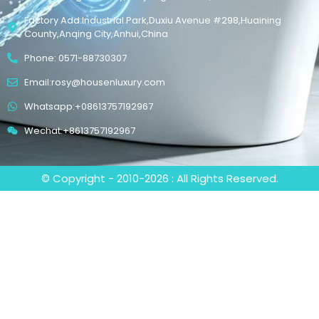
Factory Add:Industrial Park,Duxiu Avenue #298,Huaining
County,Anqing City,Anhui,China
Phone: 0571-88730307
Email:rosy@housenluxury.com
Whatsapp:+08613757192967
Wechat:+8613757192967
© Copyright - 2010-2026 : All Rights Reserved.