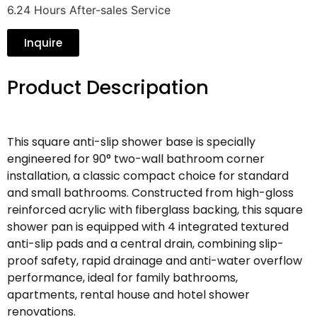
6.24 Hours After-sales Service
Inquire
Product Descripation
This square anti-slip shower base is specially
engineered for 90° two-wall bathroom corner
installation, a classic compact choice for standard
and small bathrooms. Constructed from high-gloss
reinforced acrylic with fiberglass backing, this square
shower pan is equipped with 4 integrated textured
anti-slip pads and a central drain, combining slip-
proof safety, rapid drainage and anti-water overflow
performance, ideal for family bathrooms,
apartments, rental house and hotel shower
renovations.