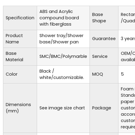
ABS and Acrylic
Base
Recta
Specification
compound board
Shape
/Quad
with fiberglass
Product
Shower tray/Shower
Guarantee
3 year
Name
base/Shower pan
Base
OEM/O
SMC/BMC/Polymarble
Service
Material
availa
Black /
Color
MOQ
5
white/customizable.
Foam i
Standa
paper
Dimensions
See image size chart
Package
custo
(mm)
accor
custo
requir