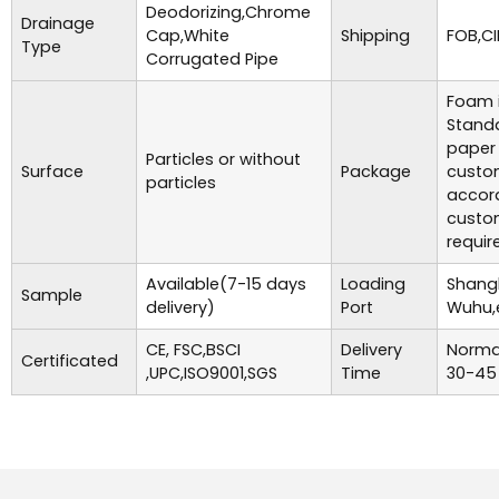
Deodorizing,Chrome
Drainage
Cap,White
Shipping
FOB,CI
Type
Corrugated Pipe
Foam i
Standa
paper
Particles or without
Surface
Package
custo
particles
accor
custo
requir
Available(7-15 days
Loading
Shangh
Sample
delivery)
Port
Wuhu,
CE, FSC,BSCI
Delivery
Normal
Certificated
,UPC,ISO9001,SGS
Time
30-45