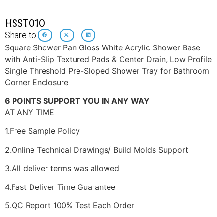
HSST010
Share to:
Square Shower Pan Gloss White Acrylic Shower Base
with Anti-Slip Textured Pads & Center Drain, Low Profile
Single Threshold Pre-Sloped Shower Tray for Bathroom
Corner Enclosure
6 POINTS SUPPORT YOU IN ANY WAY
AT ANY TIME
1.Free Sample Policy
2.Online Technical Drawings/ Build Molds Support
3.All deliver terms was allowed
4.Fast Deliver Time Guarantee
5.QC Report 100% Test Each Order