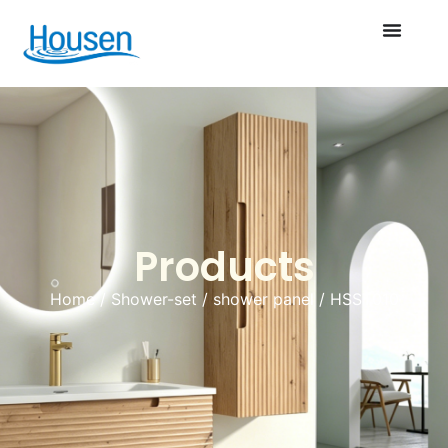
Products
Home
/
Shower-set
/
shower panel
/ HSST010