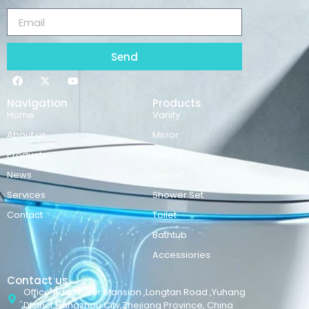
Send
Navigation
Products
Home
Vanity
About us
Mirror
Products
Basins
News
Faucet
Services
Shower Set
Contact
Toilet
Bathtub
Accessiories
Contact us
Office Add:Maker Mansion ,Longtan Road ,Yuhang
District,Hangzhou City,Zhejiang Province, China