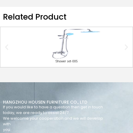
Related Product
Shower set-005
HANGZHOU HOUSEN FURNITURE CO., LTD
If you would like to have a question then get in touch
today, we are ready to assist 24/7.
We welcome your cooperation and we will develop
with
you.